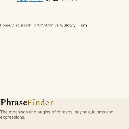
Slowly I Turn
Rephah
Home
/
Discussion Forum
/
Archive 6
/
Slowly I Turn
Phrase
Finder
The meanings and origins of phrases, sayings, idioms and
expressions.