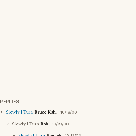
REPLIES
Slowly I Turn
Bruce Kahl
10/18/00
Slowly I Turn
Bob
10/19/00
12/12/00