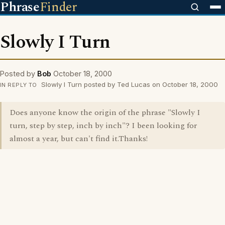
Phrase
Finder
Slowly I Turn
Posted by
Bob
October 18, 2000
Slowly I Turn posted by Ted Lucas on October 18, 2000
IN REPLY TO
Does anyone know the origin of the phrase "Slowly I
turn, step by step, inch by inch"? I been looking for
almost a year, but can't find it.Thanks!