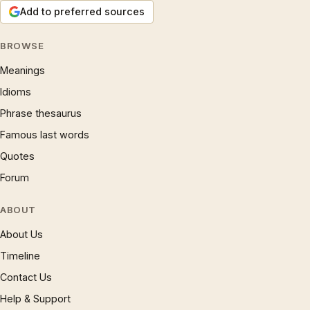
Add to preferred sources
BROWSE
Meanings
Idioms
Phrase thesaurus
Famous last words
Quotes
Forum
ABOUT
About Us
Timeline
Contact Us
Help & Support