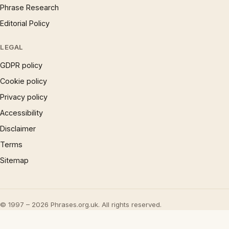
Phrase Research
Editorial Policy
LEGAL
GDPR policy
Cookie policy
Privacy policy
Accessibility
Disclaimer
Terms
Sitemap
© 1997 – 2026 Phrases.org.uk. All rights reserved.