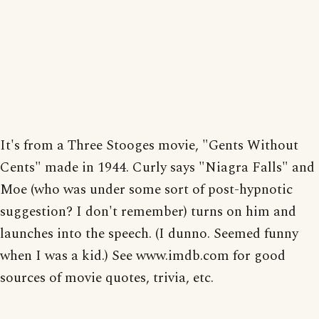
It's from a Three Stooges movie, "Gents Without
Cents" made in 1944. Curly says "Niagra Falls" and
Moe (who was under some sort of post-hypnotic
suggestion? I don't remember) turns on him and
launches into the speech. (I dunno. Seemed funny
when I was a kid.) See www.imdb.com for good
sources of movie quotes, trivia, etc.