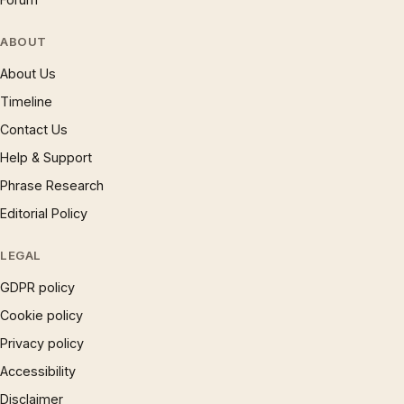
ABOUT
About Us
Timeline
Contact Us
Help & Support
Phrase Research
Editorial Policy
LEGAL
GDPR policy
Cookie policy
Privacy policy
Accessibility
Disclaimer