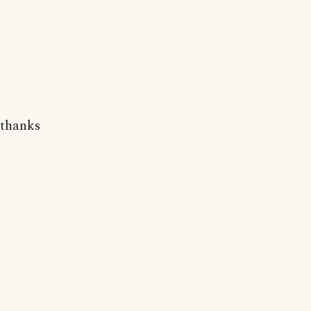
thanks