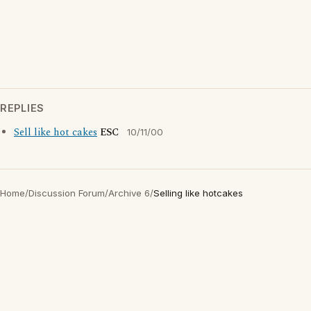
REPLIES
Sell like hot cakes
ESC
10/11/00
Home
/
Discussion Forum
/
Archive 6
/
Selling like hotcakes