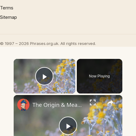
Terms
Sitemap
© 1997 – 2026 Phrases.org.uk. All rights reserved.
×
Now Playing
Play Video
×
The Origin & Meaning Of European Country Names
Play