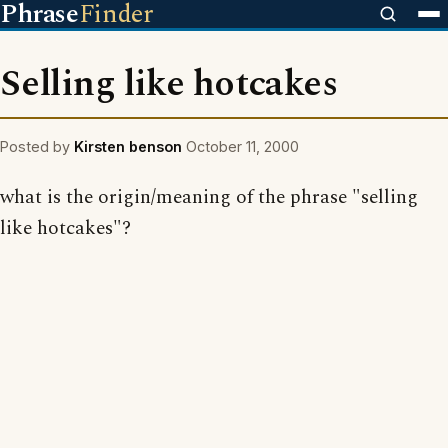
Phrase
Finder
Selling like hotcakes
Posted by
Kirsten benson
October 11, 2000
what is the origin/meaning of the phrase "selling
like hotcakes"?