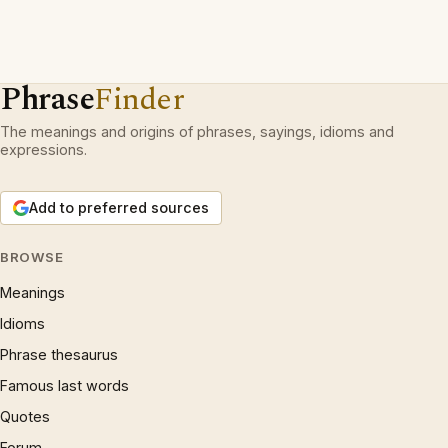
Phrase
Finder
The meanings and origins of phrases, sayings, idioms and
expressions.
Add to preferred sources
BROWSE
Meanings
Idioms
Phrase thesaurus
Famous last words
Quotes
Forum