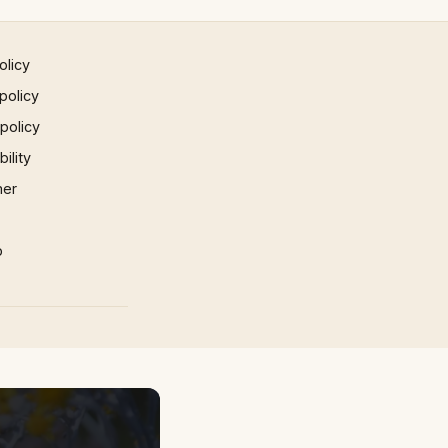
olicy
policy
 policy
ility
mer
p