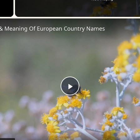
 Video
 & Meaning Of European Country Names
Play
Video