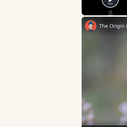
Play
The Origin