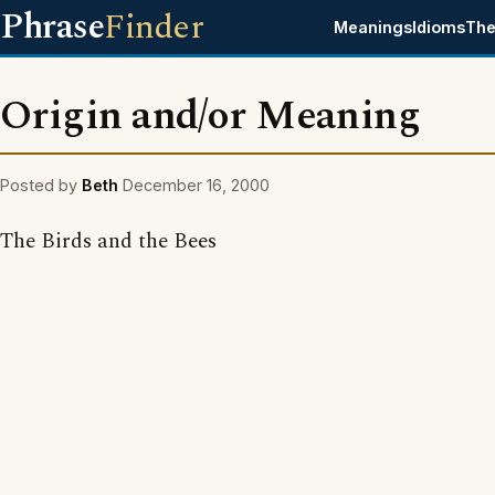
Phrase
Finder
Meanings
Idioms
The
Origin and/or Meaning
Posted by
Beth
December 16, 2000
The Birds and the Bees