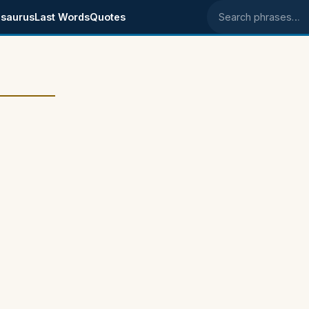
saurus
Last Words
Quotes
Search phrases