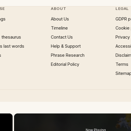
SE
ABOUT
LEGAL
ngs
About Us
GDPR p
Timeline
Cookie 
 thesaurus
Contact Us
Privacy
 last words
Help & Support
Accessib
s
Phrase Research
Disclai
Editorial Policy
Terms
Sitema
×
Now Playing