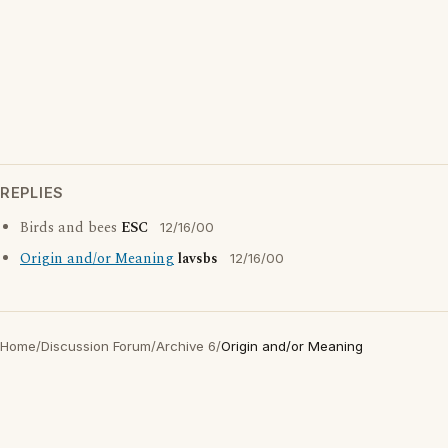
REPLIES
Birds and bees
ESC
12/16/00
Origin and/or Meaning
lavsbs
12/16/00
Home
/
Discussion Forum
/
Archive 6
/
Origin and/or Meaning