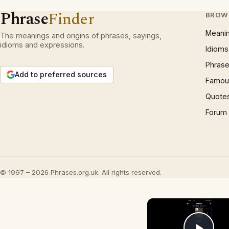
Phrase
Finder
BROW
Meani
The meanings and origins of phrases, sayings,
idioms and expressions.
Idioms
Phrase
Add to preferred sources
Famous
Quote
Forum
© 1997 – 2026 Phrases.org.uk. All rights reserved.