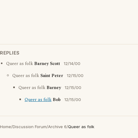
REPLIES
Queer as folk
Barney Scott
12/14/00
Queer as folk
Saint Peter
12/15/00
Queer as folk
Barney
12/15/00
Queer as folk
Bob
12/15/00
Home
/
Discussion Forum
/
Archive 6
/
Queer as folk