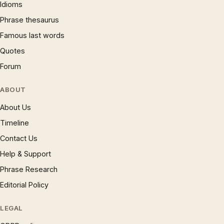
Idioms
Phrase thesaurus
Famous last words
Quotes
Forum
ABOUT
About Us
Timeline
Contact Us
Help & Support
Phrase Research
Editorial Policy
LEGAL