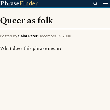
Phrase
Finder
Queer as folk
Posted by
Saint Peter
December 14, 2000
What does this phrase mean?