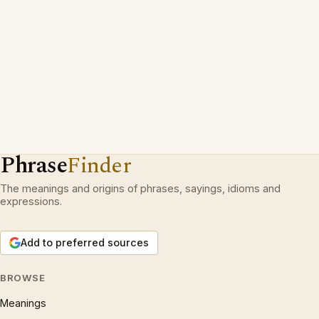
Phrase
Finder
The meanings and origins of phrases, sayings, idioms and
expressions.
Add to preferred sources
BROWSE
Meanings