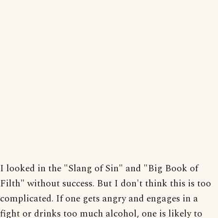
I looked in the "Slang of Sin" and "Big Book of
Filth" without success. But I don't think this is too
complicated. If one gets angry and engages in a
fight or drinks too much alcohol, one is likely to