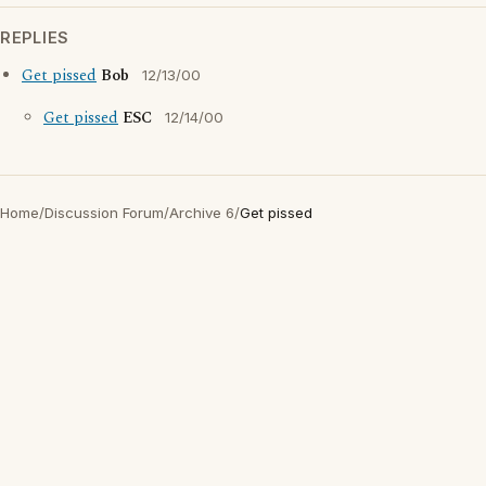
REPLIES
Get pissed
Bob
12/13/00
Get pissed
ESC
12/14/00
Home
/
Discussion Forum
/
Archive 6
/
Get pissed