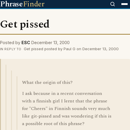
Phrase
Finder
Get pissed
Posted by
ESC
December 13, 2000
Get pissed posted by Paul G on December 13, 2000
IN REPLY TO
What the origin of this?
I ask because in a recent conversation
with a finnish girl I lernt that the phrase
for "Cheers" in Finnish sounds very much
like git-pissed and was wondering if this is
a possible root of this phrase?