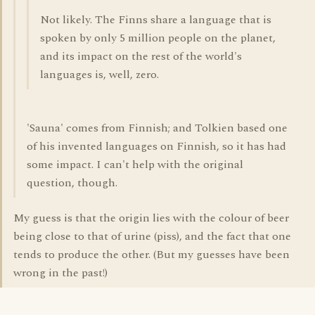
Not likely. The Finns share a language that is
spoken by only 5 million people on the planet,
and its impact on the rest of the world's
languages is, well, zero.
'Sauna' comes from Finnish; and Tolkien based one
of his invented languages on Finnish, so it has had
some impact. I can't help with the original
question, though.
My guess is that the origin lies with the colour of beer
being close to that of urine (piss), and the fact that one
tends to produce the other. (But my guesses have been
wrong in the past!)