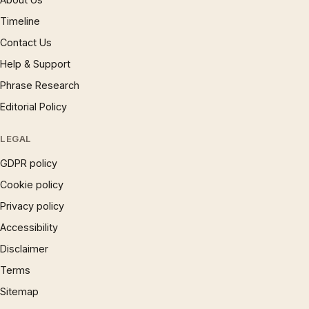
Timeline
Contact Us
Help & Support
Phrase Research
Editorial Policy
LEGAL
GDPR policy
Cookie policy
Privacy policy
Accessibility
Disclaimer
Terms
Sitemap