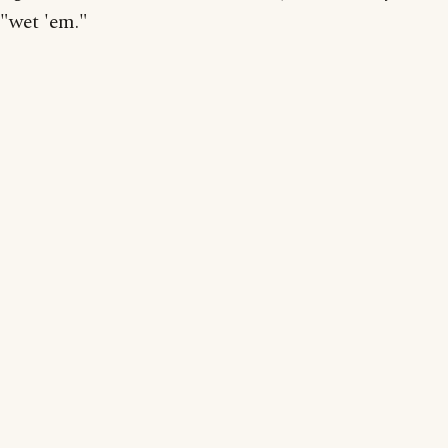
"wet 'em."