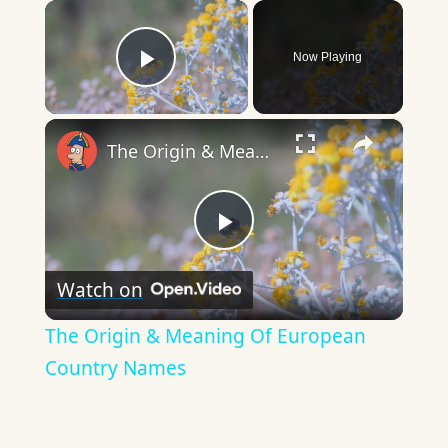
×
Now Playing
Play Video
×
The Origin & Meaning Of European Country Names
Play
Watch on
Video
The Origin & Meaning Of European
Country Names