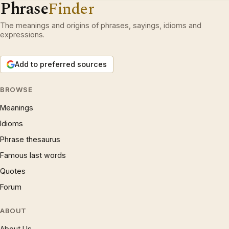
Phrase
Finder
The meanings and origins of phrases, sayings, idioms and
expressions.
Add to preferred sources
BROWSE
Meanings
Idioms
Phrase thesaurus
Famous last words
Quotes
Forum
ABOUT
About Us