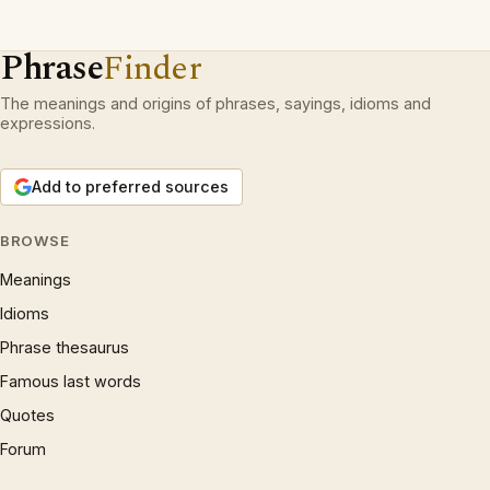
Phrase
Finder
The meanings and origins of phrases, sayings, idioms and
expressions.
Add to preferred sources
BROWSE
Meanings
Idioms
Phrase thesaurus
Famous last words
Quotes
Forum