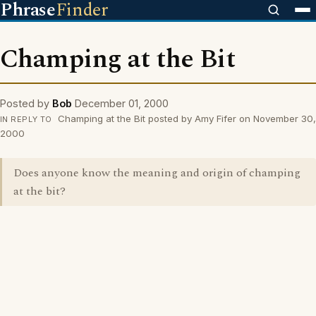
Phrase
Finder
Champing at the Bit
Posted by
Bob
December 01, 2000
Champing at the Bit posted by Amy Fifer on November 30,
IN REPLY TO
2000
Does anyone know the meaning and origin of champing
at the bit?