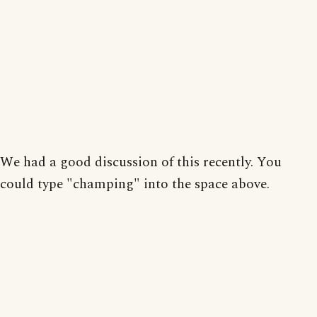
We had a good discussion of this recently. You
could type "champing" into the space above.