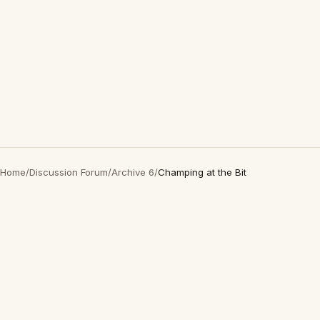
Home
/
Discussion Forum
/
Archive 6
/
Champing at the Bit