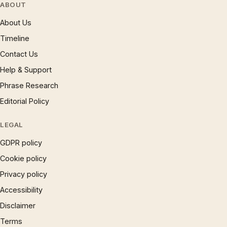
ABOUT
About Us
Timeline
Contact Us
Help & Support
Phrase Research
Editorial Policy
LEGAL
GDPR policy
Cookie policy
Privacy policy
Accessibility
Disclaimer
Terms