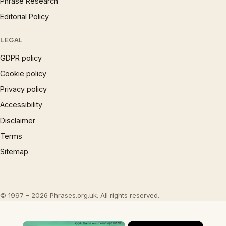
Phrase Research
Editorial Policy
LEGAL
GDPR policy
Cookie policy
Privacy policy
Accessibility
Disclaimer
Terms
Sitemap
© 1997 – 2026 Phrases.org.uk. All rights reserved.
×