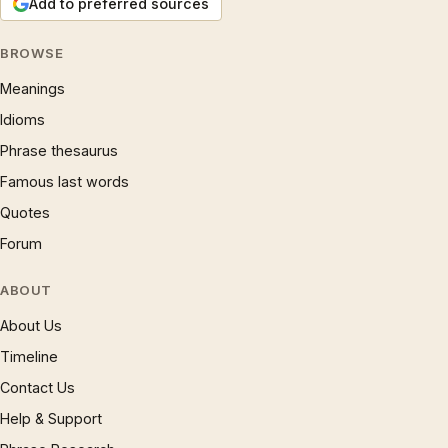
Add to preferred sources
BROWSE
Meanings
Idioms
Phrase thesaurus
Famous last words
Quotes
Forum
ABOUT
About Us
Timeline
Contact Us
Help & Support