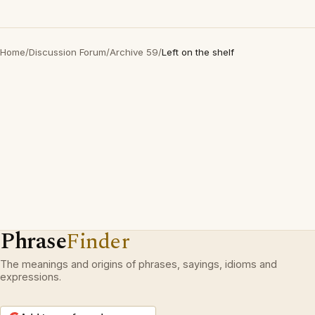
Home
/
Discussion Forum
/
Archive 59
/
Left on the shelf
Phrase
Finder
The meanings and origins of phrases, sayings, idioms and
expressions.