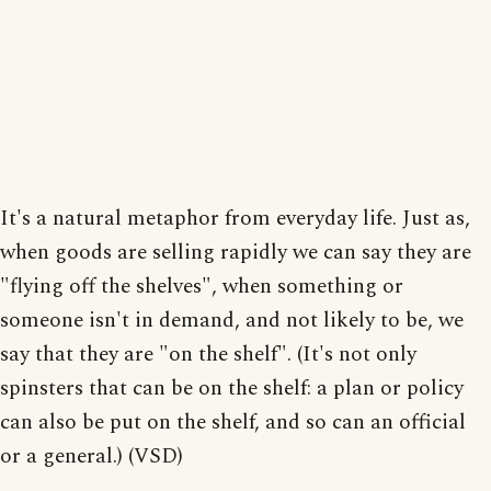
It's a natural metaphor from everyday life. Just as,
when goods are selling rapidly we can say they are
"flying off the shelves", when something or
someone isn't in demand, and not likely to be, we
say that they are "on the shelf". (It's not only
spinsters that can be on the shelf: a plan or policy
can also be put on the shelf, and so can an official
or a general.) (VSD)