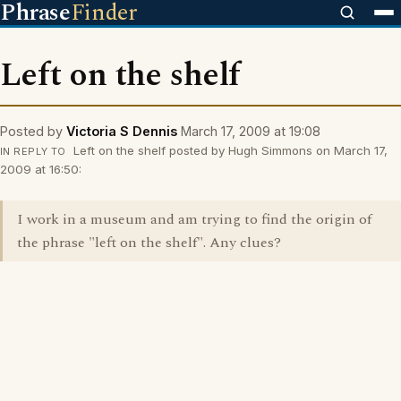
Phrase
Finder
Left on the shelf
Posted by
Victoria S Dennis
March 17, 2009 at 19:08
Left on the shelf posted by Hugh Simmons on March 17,
IN REPLY TO
2009 at 16:50:
I work in a museum and am trying to find the origin of
the phrase "left on the shelf". Any clues?