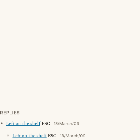
REPLIES
Left on the shelf
ESC
18/March/09
Left on the shelf
ESC
18/March/09