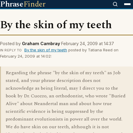
Phrase
Finder
By the skin of my teeth
Posted by
Graham Cambray
February 24, 2009 at 14:37
By the skin of my teeth
posted by Tatiana Reed on
IN REPLY TO
February 24, 2009 at 14:02:
Regarding the phrase "by the skin of my teeth" as Job
stated, and your phrase description does not
acknowledge as being literal, may I direct you to the
book by Dr. Cuozzo, an orthodontist, who wrote "Buried
Alive" about Neandertal man and about how true
scientific evidence is being suppressed by the
predominant evolutionists in power all over the world.
We do have skin on our teeth, although it is not