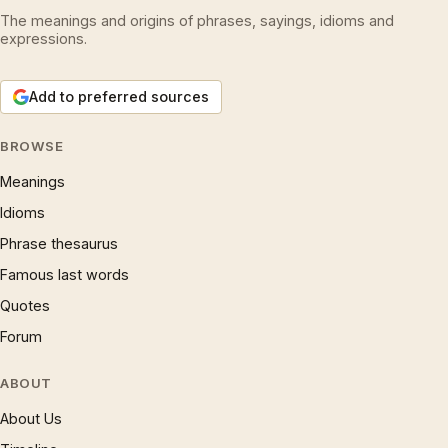
The meanings and origins of phrases, sayings, idioms and
expressions.
Add to preferred sources
BROWSE
Meanings
Idioms
Phrase thesaurus
Famous last words
Quotes
Forum
ABOUT
About Us