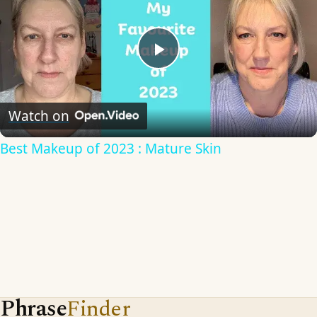
Play
Video
Watch on
Best Makeup of 2023 : Mature Skin
Phrase
Finder