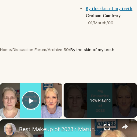
By the skin of my teeth
Graham Cambray
01/March/09
Home
/
Discussion Forum
/
Archive 59
/
By the skin of my teeth
×
Now Playing
Play Video
×
Best Makeup of 2023 : Mature Skin