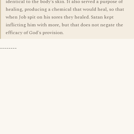
identical to the body's skin. It also served a purpose of
healing, producing a chemical that would heal, so that
when Job spit on his sores they healed. Satan kept
inflicting him with more, but that does not negate the
efficacy of God's provision.
--------