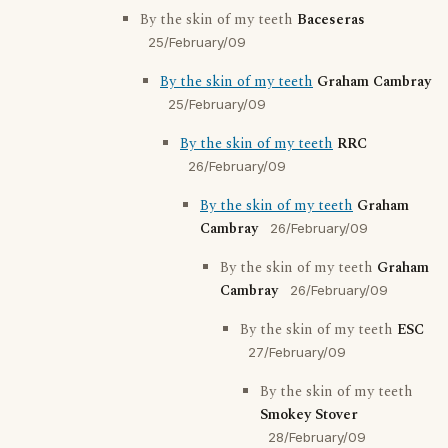
By the skin of my teeth
Baceseras
25/February/09
By the skin of my teeth
Graham Cambray
25/February/09
By the skin of my teeth
RRC
26/February/09
By the skin of my teeth
Graham
Cambray
26/February/09
By the skin of my teeth
Graham
Cambray
26/February/09
By the skin of my teeth
ESC
27/February/09
By the skin of my teeth
Smokey Stover
28/February/09