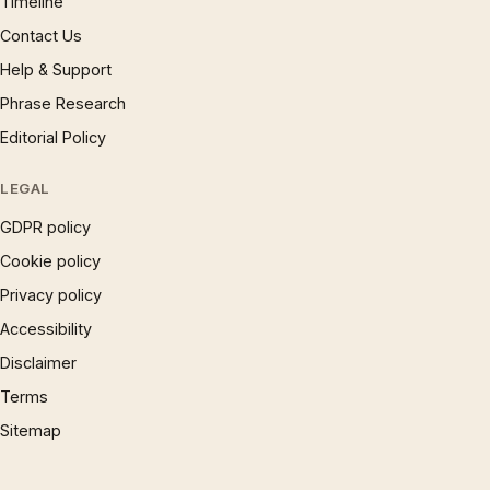
Timeline
Contact Us
Help & Support
Phrase Research
Editorial Policy
LEGAL
GDPR policy
Cookie policy
Privacy policy
Accessibility
Disclaimer
Terms
Sitemap