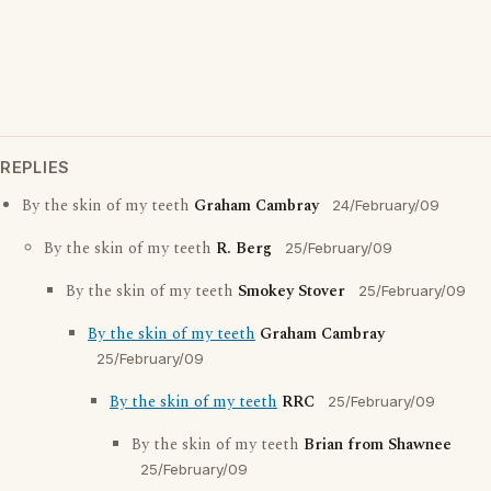
REPLIES
By the skin of my teeth
Graham Cambray
24/February/09
By the skin of my teeth
R. Berg
25/February/09
By the skin of my teeth
Smokey Stover
25/February/09
By the skin of my teeth
Graham Cambray
25/February/09
By the skin of my teeth
RRC
25/February/09
By the skin of my teeth
Brian from Shawnee
25/February/09