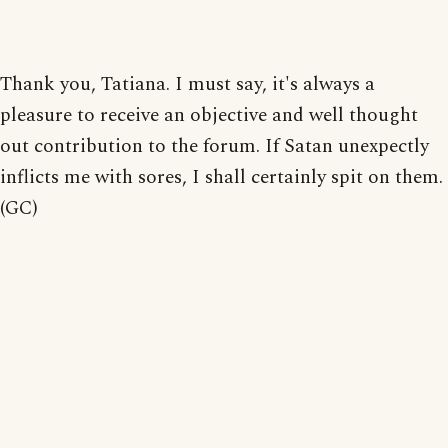
Thank you, Tatiana. I must say, it's always a
pleasure to receive an objective and well thought
out contribution to the forum. If Satan unexpectly
inflicts me with sores, I shall certainly spit on them.
(GC)