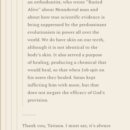
an orthodontist, who wrote "Buried
Alive" about Neandertal man and
about how true scientific evidence is
being suppressed by the predominant
evolutionists in power all over the
world. We do have skin on our teeth,
although it is not identical to the
body's skin. It also served a purpose
of healing, producing a chemical that
would heal, so that when Job spit on
his sores they healed. Satan kept
inflicting him with more, but that
does not negate the efficacy of God's
provision.
--------
Thank you, Tatiana. I must say, it's always