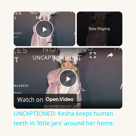
×
Now Playing
Play Video
×
UNCAPTIONED: Kesha keeps human teeth in 'little jars' around her home.
Play
Watch on
Video
UNCAPTIONED: Kesha keeps human
teeth in 'little jars' around her home.