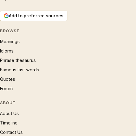
Add to preferred sources
BROWSE
Meanings
Idioms
Phrase thesaurus
Famous last words
Quotes
Forum
ABOUT
About Us
Timeline
Contact Us