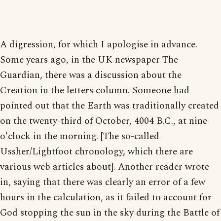
A digression, for which I apologise in advance.
Some years ago, in the UK newspaper The
Guardian, there was a discussion about the
Creation in the letters column. Someone had
pointed out that the Earth was traditionally created
on the twenty-third of October, 4004 B.C., at nine
o'clock in the morning. [The so-called
Ussher/Lightfoot chronology, which there are
various web articles about]. Another reader wrote
in, saying that there was clearly an error of a few
hours in the calculation, as it failed to account for
God stopping the sun in the sky during the Battle of