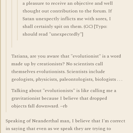
a pleasure to receive an objective and well
thought out contribution to the forum. If
Satan unexpectly inflicts me with sores, I
shall certainly spit on them. (GC) [Typo:
should read "unexpectedly"]
Tatiana, are you aware that "evolutionist" is a word
made up by creationists? No scientists call
themselves evolutionists. Scientists include
geologists, physicists, paleontologists, biologists . . .
Talking about "evolutionists" is like calling me a
gravitationist because I believe that dropped
objects fall downward. ~rb
Speaking of Neanderthal man, I believe that I'm correct
in saying that even as we speak they are trying to