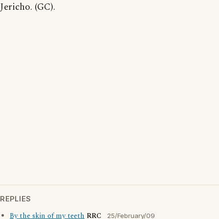
Jericho. (GC).
REPLIES
By the skin of my teeth
RRC
25/February/09