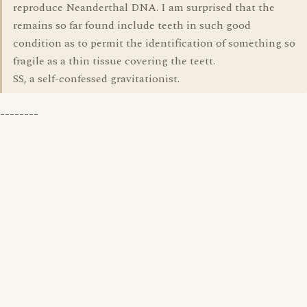
reproduce Neanderthal DNA. I am surprised that the
remains so far found include teeth in such good
condition as to permit the identification of something so
fragile as a thin tissue covering the teett.
SS, a self-confessed gravitationist.
--------