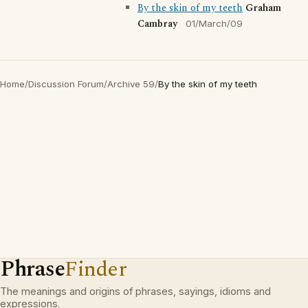
By the skin of my teeth
Graham
Cambray
01/March/09
Home
/
Discussion Forum
/
Archive 59
/
By the skin of my teeth
Phrase
Finder
The meanings and origins of phrases, sayings, idioms and
expressions.