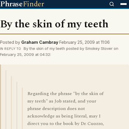
Phrase
Finder
By the skin of my teeth
Posted by
Graham Cambray
February 25, 2009 at 11:06
By the skin of my teeth posted by Smokey Stover on
IN REPLY TO
February 25, 2009 at 04:32:
Regarding the phrase "by the skin of
my teeth" as Job stated, and your
phrase description does not
acknowledge as being literal, may I
direct you to the book by Dr. Cuozzo,