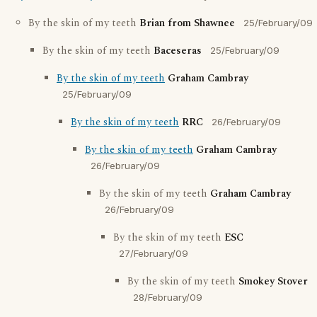
By the skin of my teeth
Brian from Shawnee
25/February/09
By the skin of my teeth
Baceseras
25/February/09
By the skin of my teeth
Graham Cambray
25/February/09
By the skin of my teeth
RRC
26/February/09
By the skin of my teeth
Graham Cambray
26/February/09
By the skin of my teeth
Graham Cambray
26/February/09
By the skin of my teeth
ESC
27/February/09
By the skin of my teeth
Smokey Stover
28/February/09