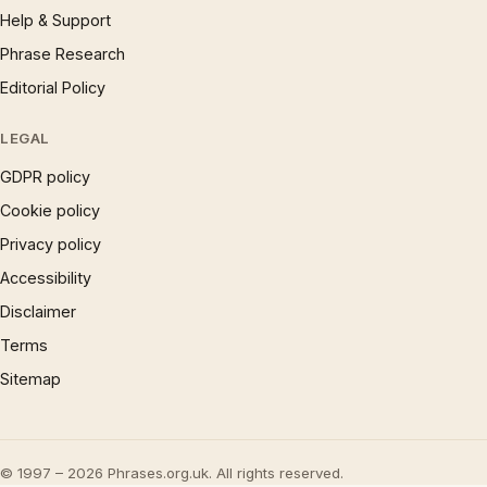
Help & Support
Phrase Research
Editorial Policy
LEGAL
GDPR policy
Cookie policy
Privacy policy
Accessibility
Disclaimer
Terms
Sitemap
© 1997 – 2026 Phrases.org.uk. All rights reserved.