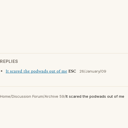
REPLIES
It scared the podwads out of me
ESC
26/January/09
Home
/
Discussion Forum
/
Archive 59
/
It scared the podwads out of me