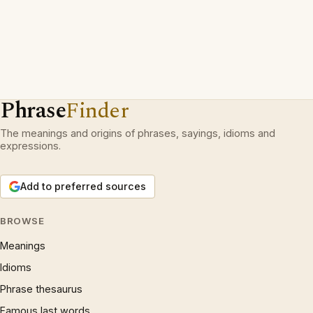
Phrase
Finder
The meanings and origins of phrases, sayings, idioms and
expressions.
Add to preferred sources
BROWSE
Meanings
Idioms
Phrase thesaurus
Famous last words