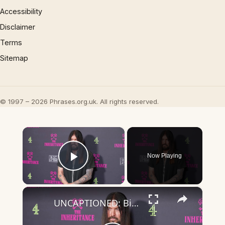
Accessibility
Disclaimer
Terms
Sitemap
© 1997 – 2026 Phrases.org.uk. All rights reserved.
×
Now Playing
Play Video
×
UNCAPTIONED: Billy Ray Cyrus suffered 'vocal paralysis' after 'near-fatal' health scare.