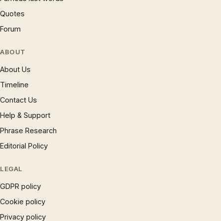
Quotes
Forum
ABOUT
About Us
Timeline
Contact Us
Help & Support
Phrase Research
Editorial Policy
LEGAL
GDPR policy
Cookie policy
Privacy policy