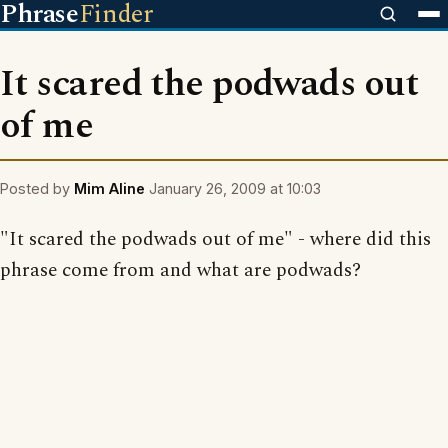
Phrase
Finder
It scared the podwads out
of me
Posted by
Mim Aline
January 26, 2009 at 10:03
"It scared the podwads out of me" - where did this
phrase come from and what are podwads?