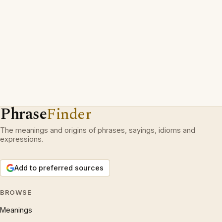
Phrase
Finder
The meanings and origins of phrases, sayings, idioms and
expressions.
Add to preferred sources
BROWSE
Meanings