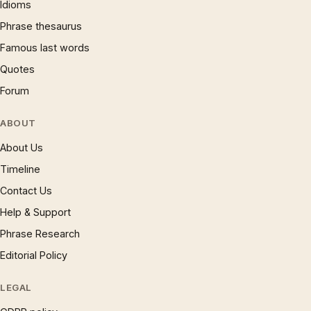
Idioms
Phrase thesaurus
Famous last words
Quotes
Forum
ABOUT
About Us
Timeline
Contact Us
Help & Support
Phrase Research
Editorial Policy
LEGAL