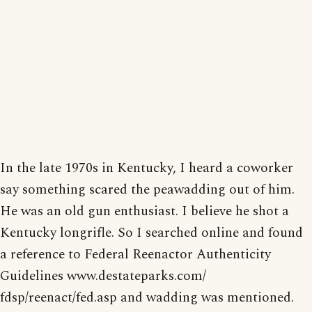
In the late 1970s in Kentucky, I heard a coworker
say something scared the peawadding out of him.
He was an old gun enthusiast. I believe he shot a
Kentucky longrifle. So I searched online and found
a reference to Federal Reenactor Authenticity
Guidelines www.destateparks.com/
fdsp/reenact/fed.asp and wadding was mentioned.