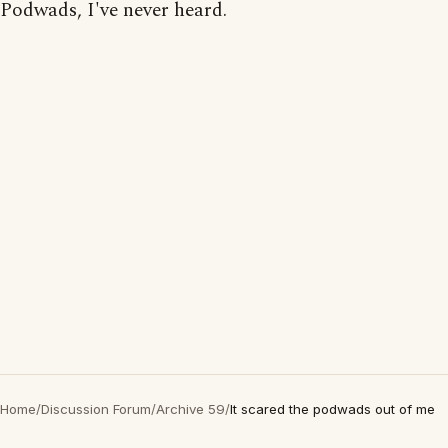
Podwads, I've never heard.
Home
/
Discussion Forum
/
Archive 59
/
It scared the podwads out of me