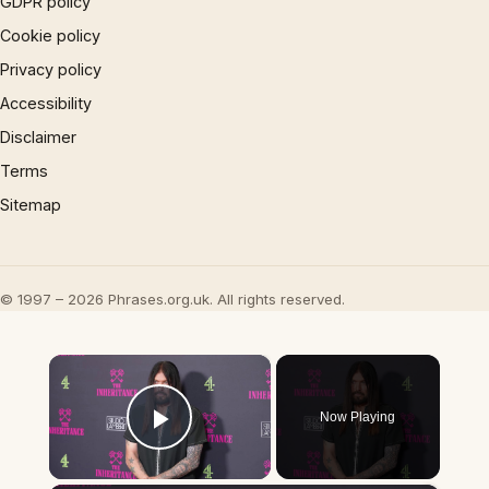
GDPR policy
Cookie policy
Privacy policy
Accessibility
Disclaimer
Terms
Sitemap
© 1997 – 2026 Phrases.org.uk. All rights reserved.
×
Now Playing
Play Video