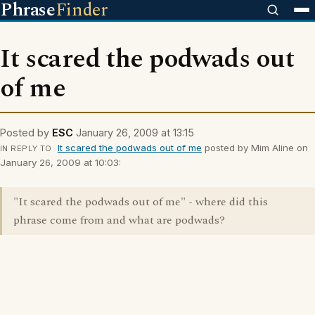
Phrase
Finder
It scared the podwads out
of me
Posted by
ESC
January 26, 2009 at 13:15
It scared the podwads out of me
posted by Mim Aline on
IN REPLY TO
January 26, 2009 at 10:03:
"It scared the podwads out of me" - where did this
phrase come from and what are podwads?