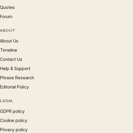
Quotes
Forum
ABOUT
About Us
Timeline
Contact Us
Help & Support
Phrase Research
Editorial Policy
LEGAL
GDPR policy
Cookie policy
Privacy policy