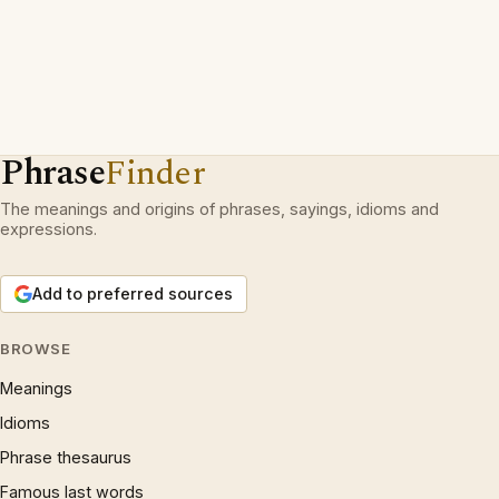
Phrase
Finder
The meanings and origins of phrases, sayings, idioms and
expressions.
Add to preferred sources
BROWSE
Meanings
Idioms
Phrase thesaurus
Famous last words