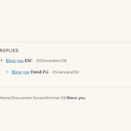
REPLIES
Bless you
ESC
31/December/08
Bless you
David FG
01/January/09
Home
/
Discussion Forum
/
Archive 59
/
Bless you