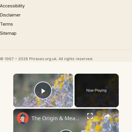
Accessibility
Disclaimer
Terms
Sitemap
© 1997 – 2026 Phrases.org.uk. All rights reserved.
×
Now Playing
Play Video
×
The Origin & Meaning Of European Country Names