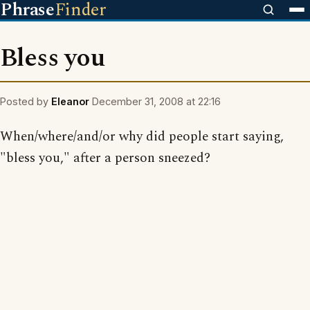
Phrase
Finder
Bless you
Posted by
Eleanor
December 31, 2008 at 22:16
When/where/and/or why did people start saying,
"bless you," after a person sneezed?