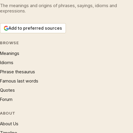
The meanings and origins of phrases, sayings, idioms and
expressions.
Add to preferred sources
BROWSE
Meanings
Idioms
Phrase thesaurus
Famous last words
Quotes
Forum
ABOUT
About Us
Timeline