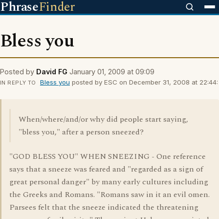
Phrase
Finder
Bless you
Posted by
David FG
January 01, 2009 at 09:09
Bless you
posted by ESC on December 31, 2008 at 22:44:
IN REPLY TO
When/where/and/or why did people start saying,
"bless you," after a person sneezed?
"GOD BLESS YOU" WHEN SNEEZING - One reference
says that a sneeze was feared and "regarded as a sign of
great personal danger" by many early cultures including
the Greeks and Romans. "Romans saw in it an evil omen.
Parsees felt that the sneeze indicated the threatening