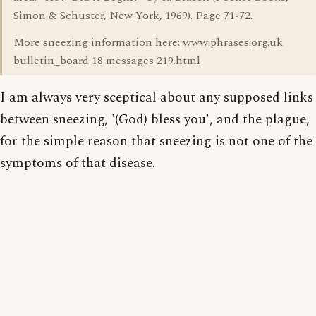
Simon & Schuster, New York, 1969). Page 71-72.
More sneezing information here: www.phrases.org.uk
bulletin_board 18 messages 219.html
I am always very sceptical about any supposed links
between sneezing, '(God) bless you', and the plague,
for the simple reason that sneezing is not one of the
symptoms of that disease.