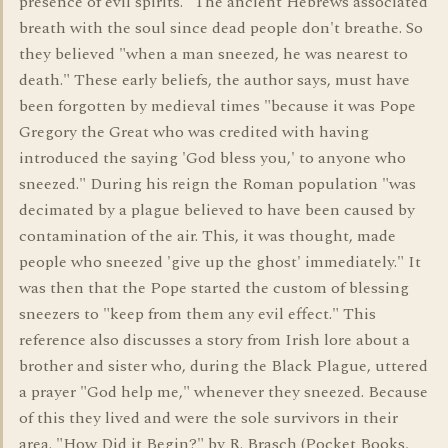
presence of evil spirits." The ancient Hebrews associated
breath with the soul since dead people don't breathe. So
they believed "when a man sneezed, he was nearest to
death." These early beliefs, the author says, must have
been forgotten by medieval times "because it was Pope
Gregory the Great who was credited with having
introduced the saying 'God bless you,' to anyone who
sneezed." During his reign the Roman population "was
decimated by a plague believed to have been caused by
contamination of the air. This, it was thought, made
people who sneezed 'give up the ghost' immediately." It
was then that the Pope started the custom of blessing
sneezers to "keep from them any evil effect." This
reference also discusses a story from Irish lore about a
brother and sister who, during the Black Plague, uttered
a prayer "God help me," whenever they sneezed. Because
of this they lived and were the sole survivors in their
area. "How Did it Begin?" by R. Brasch (Pocket Books,