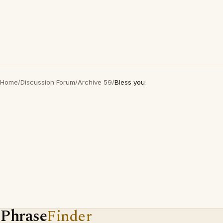
Home
/
Discussion Forum
/
Archive 59
/
Bless you
Phrase
Finder