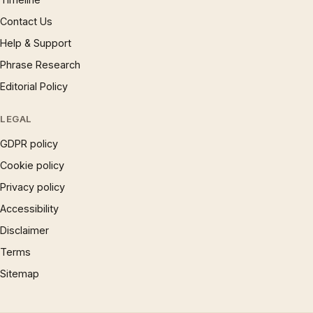
Contact Us
Help & Support
Phrase Research
Editorial Policy
LEGAL
GDPR policy
Cookie policy
Privacy policy
Accessibility
Disclaimer
Terms
Sitemap