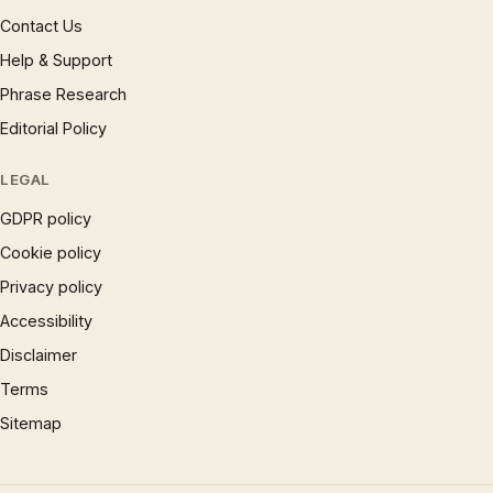
Contact Us
Help & Support
Phrase Research
Editorial Policy
LEGAL
GDPR policy
Cookie policy
Privacy policy
Accessibility
Disclaimer
Terms
Sitemap