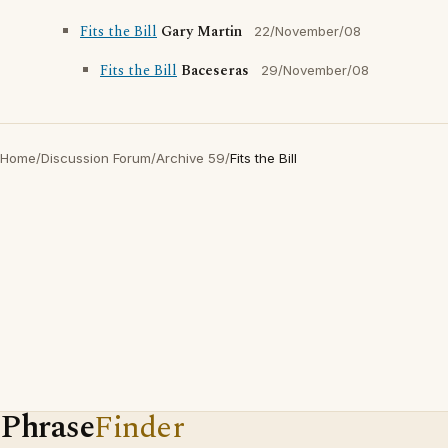
Fits the Bill
Gary Martin
22/November/08
Fits the Bill
Baceseras
29/November/08
Home
/
Discussion Forum
/
Archive 59
/
Fits the Bill
Phrase
Finder