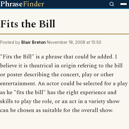
Phrase
Finder
Fits the Bill
Posted by
Blair Breton
November 18, 2008 at 15:50
"Fits the Bill" is a phrase that could be added. I
believe it is theatrical in origin refering to the bill
or poster describing the concert, play or other
entertainment. An actor could be selected for a play
as he "fits the bill" has the right experience and
skills to play the role, or an act in a variety show
can be chosen as suitable for the overall show.