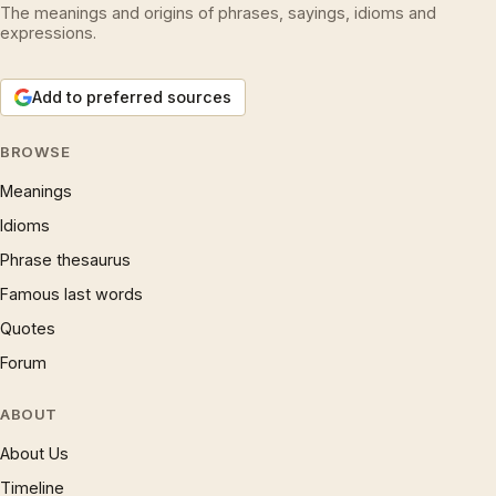
The meanings and origins of phrases, sayings, idioms and
expressions.
Add to preferred sources
BROWSE
Meanings
Idioms
Phrase thesaurus
Famous last words
Quotes
Forum
ABOUT
About Us
Timeline