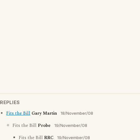
REPLIES
Fits the Bill
Gary Martin
18/November/08
Fits the Bill
Probe
19/November/08
Fits the Bill
RRC
19/November/08