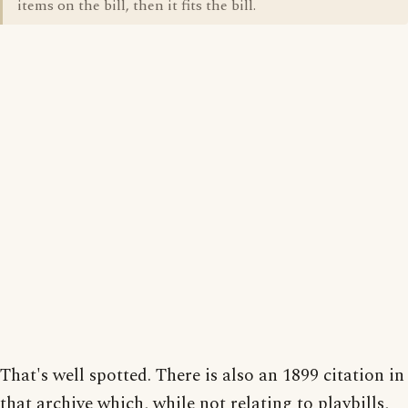
items on the bill, then it fits the bill.
That's well spotted. There is also an 1899 citation in
that archive which, while not relating to playbills,