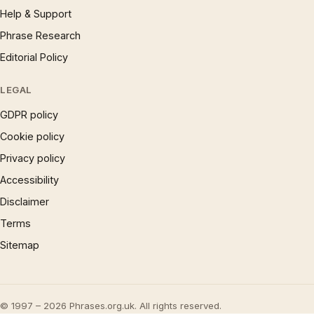
Help & Support
Phrase Research
Editorial Policy
LEGAL
GDPR policy
Cookie policy
Privacy policy
Accessibility
Disclaimer
Terms
Sitemap
© 1997 – 2026 Phrases.org.uk. All rights reserved.