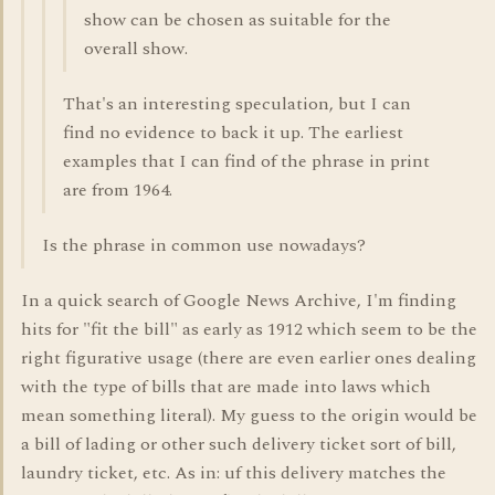
show can be chosen as suitable for the
overall show.
That's an interesting speculation, but I can
find no evidence to back it up. The earliest
examples that I can find of the phrase in print
are from 1964.
Is the phrase in common use nowadays?
In a quick search of Google News Archive, I'm finding
hits for "fit the bill" as early as 1912 which seem to be the
right figurative usage (there are even earlier ones dealing
with the type of bills that are made into laws which
mean something literal). My guess to the origin would be
a bill of lading or other such delivery ticket sort of bill,
laundry ticket, etc. As in: uf this delivery matches the