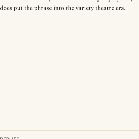
does put the phrase into the variety theatre era.