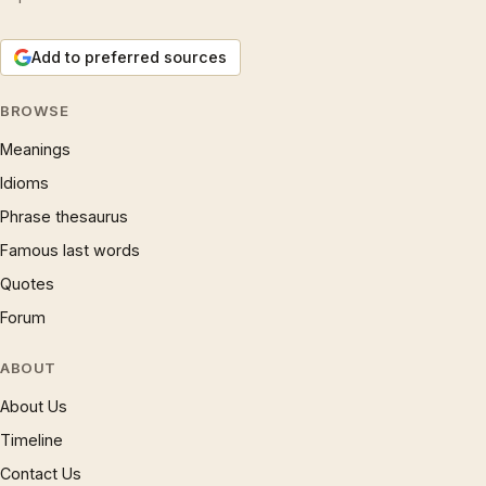
Add to preferred sources
BROWSE
Meanings
Idioms
Phrase thesaurus
Famous last words
Quotes
Forum
ABOUT
About Us
Timeline
Contact Us