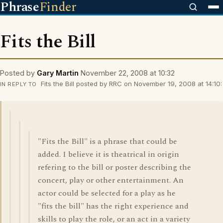
Phrase
Finder
Fits the Bill
Posted by
Gary Martin
November 22, 2008 at 10:32
Fits the Bill posted by RRC on November 19, 2008 at 14:10:
IN REPLY TO
"Fits the Bill" is a phrase that could be
added. I believe it is theatrical in origin
refering to the bill or poster describing the
concert, play or other entertainment. An
actor could be selected for a play as he
"fits the bill" has the right experience and
skills to play the role, or an act in a variety