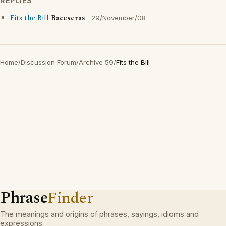
REPLIES
Fits the Bill
Baceseras
29/November/08
Home
/
Discussion Forum
/
Archive 59
/
Fits the Bill
Phrase
Finder
The meanings and origins of phrases, sayings, idioms and
expressions.