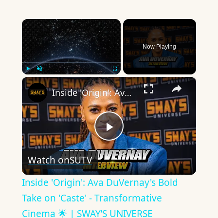
×
Now Playing
×
Play
Unmute
Fullscreen
Inside 'Origin': Ava DuVernay's Bold Take on 'Caste' - Transformative Cinema 🌟 | SWAY’S UNIVERSE
Play
Watch on
SUTV
Video
Inside 'Origin': Ava DuVernay's Bold
Take on 'Caste' - Transformative
Cinema 🌟 | SWAY’S UNIVERSE