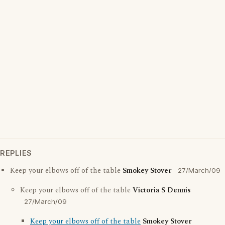
REPLIES
Keep your elbows off of the table
Smokey Stover
27/March/09
Keep your elbows off of the table
Victoria S Dennis
27/March/09
Keep your elbows off of the table
Smokey Stover