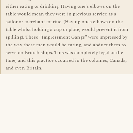
either eating or drinking. Having one's elbows on the
table would mean they were in previous service as a
sailor or merchant marine. (Having ones elbows on the
table whilst holding a cup or plate, would prevent it from
spilling). These "Impressment Gangs" were impressed by
the way these men would be eating, and abduct them to
serve on British ships. This was completely legal at the
time, and this practice occurred in the colonies, Canada,
and even Britain.