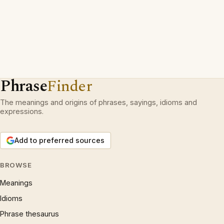
Phrase
Finder
The meanings and origins of phrases, sayings, idioms and
expressions.
Add to preferred sources
BROWSE
Meanings
Idioms
Phrase thesaurus