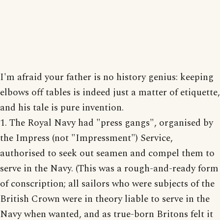
I'm afraid your father is no history genius: keeping
elbows off tables is indeed just a matter of etiquette,
and his tale is pure invention.
1. The Royal Navy had "press gangs", organised by
the Impress (not "Impressment") Service,
authorised to seek out seamen and compel them to
serve in the Navy. (This was a rough-and-ready form
of conscription; all sailors who were subjects of the
British Crown were in theory liable to serve in the
Navy when wanted, and as true-born Britons felt it