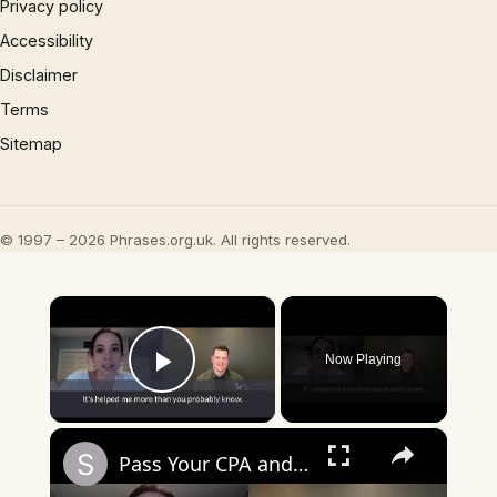
Privacy policy
Accessibility
Disclaimer
Terms
Sitemap
© 1997 – 2026 Phrases.org.uk. All rights reserved.
×
Now Playing
Play Video
×
Pass Your CPA and Keep Your Evenings Free?