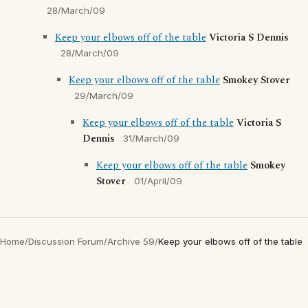
28/March/09
Keep your elbows off of the table
Victoria S Dennis
28/March/09
Keep your elbows off of the table
Smokey Stover
29/March/09
Keep your elbows off of the table
Victoria S
Dennis
31/March/09
Keep your elbows off of the table
Smokey
Stover
01/April/09
Home
/
Discussion Forum
/
Archive 59
/
Keep your elbows off of the table