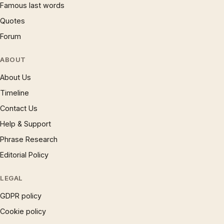
Famous last words
Quotes
Forum
ABOUT
About Us
Timeline
Contact Us
Help & Support
Phrase Research
Editorial Policy
LEGAL
GDPR policy
Cookie policy