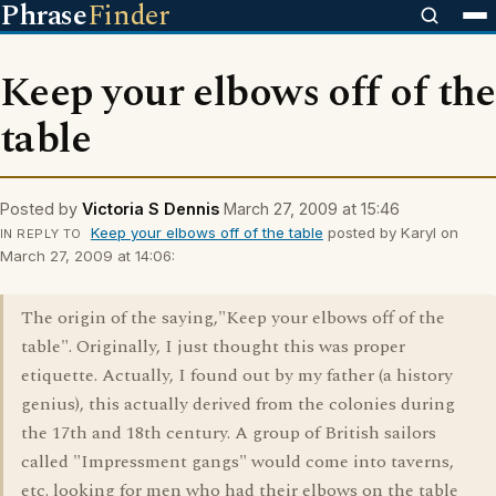
Phrase
Finder
Keep your elbows off of the
table
Posted by
Victoria S Dennis
March 27, 2009 at 15:46
Keep your elbows off of the table
posted by Karyl on
IN REPLY TO
March 27, 2009 at 14:06:
The origin of the saying,"Keep your elbows off of the
table". Originally, I just thought this was proper
etiquette. Actually, I found out by my father (a history
genius), this actually derived from the colonies during
the 17th and 18th century. A group of British sailors
called "Impressment gangs" would come into taverns,
etc. looking for men who had their elbows on the table