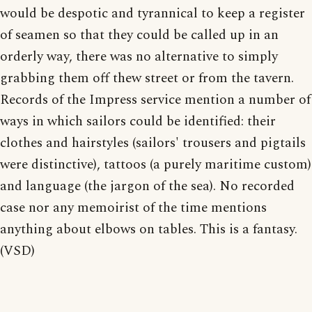
would be despotic and tyrannical to keep a register
of seamen so that they could be called up in an
orderly way, there was no alternative to simply
grabbing them off thew street or from the tavern.
Records of the Impress service mention a number of
ways in which sailors could be identified: their
clothes and hairstyles (sailors' trousers and pigtails
were distinctive), tattoos (a purely maritime custom)
and language (the jargon of the sea). No recorded
case nor any memoirist of the time mentions
anything about elbows on tables. This is a fantasy.
(VSD)