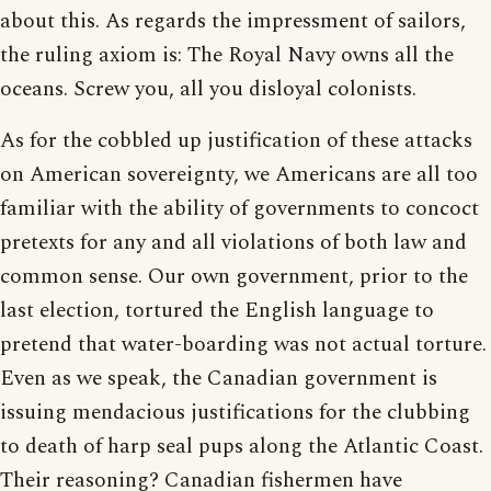
about this. As regards the impressment of sailors,
the ruling axiom is: The Royal Navy owns all the
oceans. Screw you, all you disloyal colonists.
As for the cobbled up justification of these attacks
on American sovereignty, we Americans are all too
familiar with the ability of governments to concoct
pretexts for any and all violations of both law and
common sense. Our own government, prior to the
last election, tortured the English language to
pretend that water-boarding was not actual torture.
Even as we speak, the Canadian government is
issuing mendacious justifications for the clubbing
to death of harp seal pups along the Atlantic Coast.
Their reasoning? Canadian fishermen have