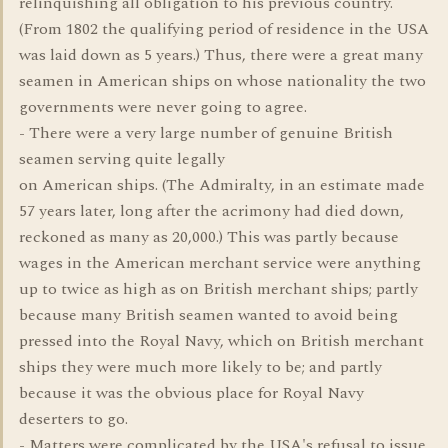
relinquishing all obligation to his previous country.
(From 1802 the qualifying period of residence in the USA
was laid down as 5 years.) Thus, there were a great many
seamen in American ships on whose nationality the two
governments were never going to agree.
- There were a very large number of genuine British
seamen serving quite legally
on American ships. (The Admiralty, in an estimate made
57 years later, long after the acrimony had died down,
reckoned as many as 20,000.) This was partly because
wages in the American merchant service were anything
up to twice as high as on British merchant ships; partly
because many British seamen wanted to avoid being
pressed into the Royal Navy, which on British merchant
ships they were much more likely to be; and partly
because it was the obvious place for Royal Navy
deserters to go.
- Matters were complicated by the USA's refusal to issue