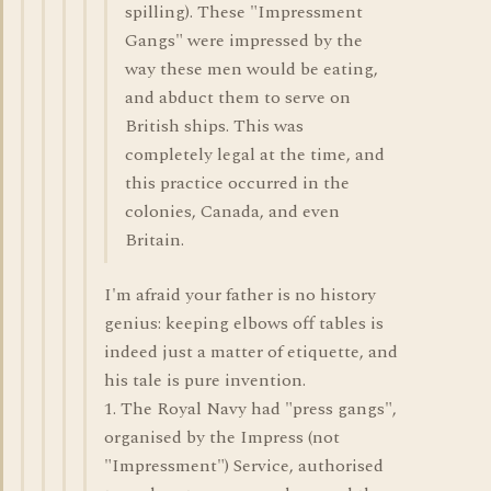
spilling). These "Impressment
Gangs" were impressed by the
way these men would be eating,
and abduct them to serve on
British ships. This was
completely legal at the time, and
this practice occurred in the
colonies, Canada, and even
Britain.
I'm afraid your father is no history
genius: keeping elbows off tables is
indeed just a matter of etiquette, and
his tale is pure invention.
1. The Royal Navy had "press gangs",
organised by the Impress (not
"Impressment") Service, authorised