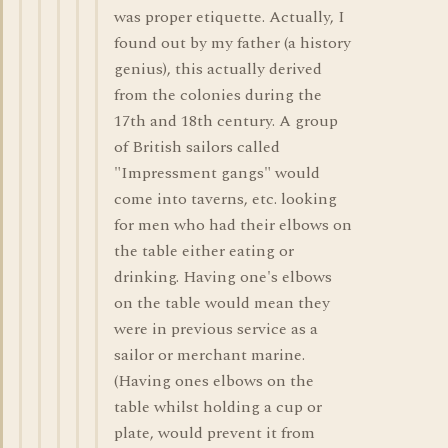
was proper etiquette. Actually, I
found out by my father (a history
genius), this actually derived
from the colonies during the
17th and 18th century. A group
of British sailors called
"Impressment gangs" would
come into taverns, etc. looking
for men who had their elbows on
the table either eating or
drinking. Having one's elbows
on the table would mean they
were in previous service as a
sailor or merchant marine.
(Having ones elbows on the
table whilst holding a cup or
plate, would prevent it from