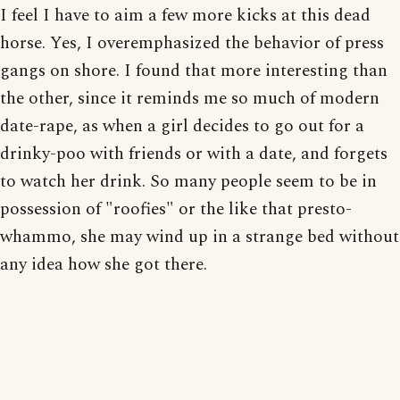
I feel I have to aim a few more kicks at this dead
horse. Yes, I overemphasized the behavior of press
gangs on shore. I found that more interesting than
the other, since it reminds me so much of modern
date-rape, as when a girl decides to go out for a
drinky-poo with friends or with a date, and forgets
to watch her drink. So many people seem to be in
possession of "roofies" or the like that presto-
whammo, she may wind up in a strange bed without
any idea how she got there.