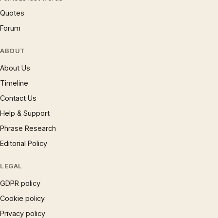
Quotes
Forum
ABOUT
About Us
Timeline
Contact Us
Help & Support
Phrase Research
Editorial Policy
LEGAL
GDPR policy
Cookie policy
Privacy policy