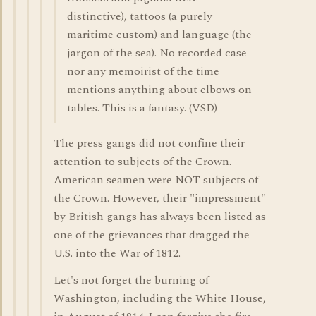
distinctive), tattoos (a purely
maritime custom) and language (the
jargon of the sea). No recorded case
nor any memoirist of the time
mentions anything about elbows on
tables. This is a fantasy. (VSD)
The press gangs did not confine their
attention to subjects of the Crown.
American seamen were NOT subjects of
the Crown. However, their "impressment"
by British gangs has always been listed as
one of the grievances that dragged the
U.S. into the War of 1812.
Let's not forget the burning of
Washington, including the White House,