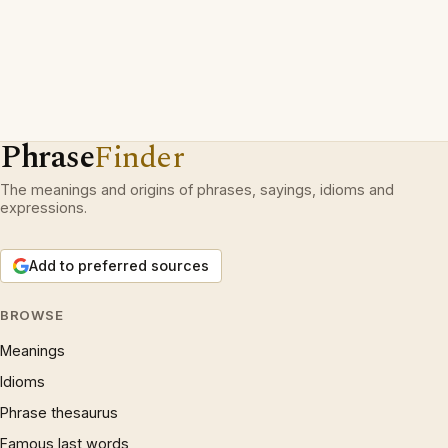
Phrase
Finder
The meanings and origins of phrases, sayings, idioms and
expressions.
Add to preferred sources
BROWSE
Meanings
Idioms
Phrase thesaurus
Famous last words