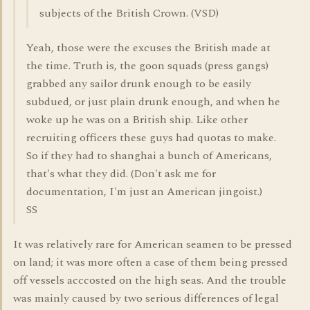
subjects of the British Crown. (VSD)
Yeah, those were the excuses the British made at
the time. Truth is, the goon squads (press gangs)
grabbed any sailor drunk enough to be easily
subdued, or just plain drunk enough, and when he
woke up he was on a British ship. Like other
recruiting officers these guys had quotas to make.
So if they had to shanghai a bunch of Americans,
that's what they did. (Don't ask me for
documentation, I'm just an American jingoist.)
SS
It was relatively rare for American seamen to be pressed
on land; it was more often a case of them being pressed
off vessels acccosted on the high seas. And the trouble
was mainly caused by two serious differences of legal