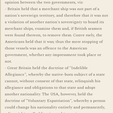
opinion between the two governments, viz:
- Britain held that a merchant ship was not part of a
nation's sovereign territory, and therefore that it was not
a violation of another nation's sovereignty to board its
merchant ships, examine them and, if British seamen
were found thereon, to remove them. Conve rsely, the
Americans held that it was; thus the mere stopping of
those vessels was an offence to the American
government, whether any impressment took place or
not.
- Great Britain held the doctrine of "Indelible
Allegiance", whereby the native-born subject of a state
cannot, without consent of that state, relinquish his
allegiance and obligations to that state and adopt
another nationality. The USA, however, held the
doctrine of "Voluntary Expatriation", whereby a person
could change his nationality entirely and permanently,