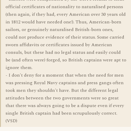
official certificates of nationality to naturalised persons
(then again, if they had, every American over 30 years old
in 1812 would have needed one!). Thus, American-born
sailors, or genuinely naturalised British-born ones,
could not produce evidence of their status. Some carried
sworn affidavits or certificates issued by American
consuls, but these had no legal status and easily could
be (and often were) forged, so British captains were apt to
ignore them.
- I don't deny for a moment that when the need for men
was pressing Royal Navy captains and press gangs often
took men they shouldn't have. But the different legal
attitudes between the two governments were so great
that there was always going to be a dispute even if every
single British captain had been scrupulously correct.
(VSD)