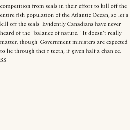
competition from seals in their effort to kill off the
entire fish population of the Atlantic Ocean, so let's
kill off the seals. Evidently Canadians have never
heard of the "balance of nature." It doesn't really
matter, though. Government ministers are expected
to lie through thei r teeth, if given half a chan ce.
SS