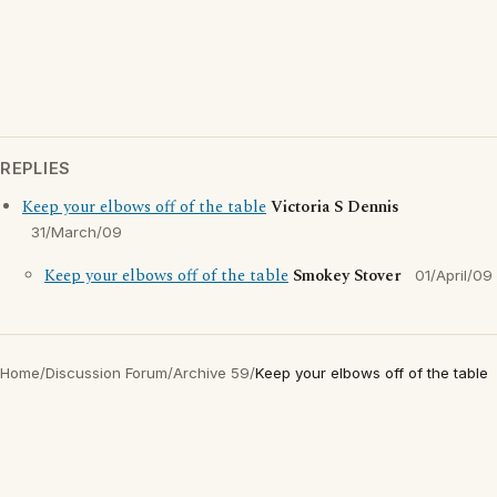
REPLIES
Keep your elbows off of the table
Victoria S Dennis
31/March/09
Keep your elbows off of the table
Smokey Stover
01/April/09
Home
/
Discussion Forum
/
Archive 59
/
Keep your elbows off of the table