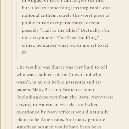
in August of 1814. I can forgive the fire,
but it led to something less forgivable, our
national anthem, surely the worst piece of
public music ever perpetrated, except
possibly "Hail to the Chief." (Actually, I'm
not crazy about "God Save the King,"
either, no matter what words are set to it.)
SS
The trouble was that it was very hard to tell
who was a subject of the Crown and who
wasn't, in an era before passports and ID
papers. Many 24-carat British seamen
(including deserters from the Royal Navy) were
serving in American vessels - and when
questioned by Navy officers would naturally
claim to be Americans. And many genuine
American seamen would have been born