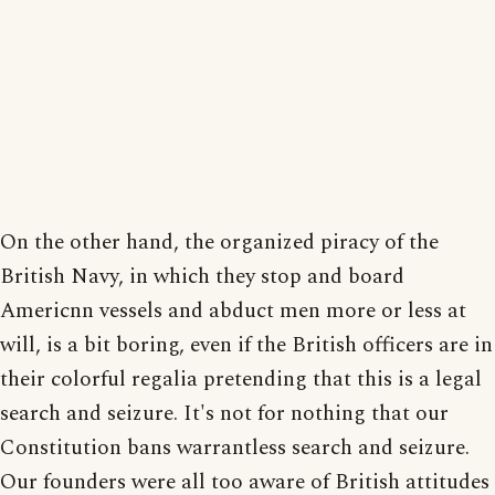
On the other hand, the organized piracy of the
British Navy, in which they stop and board
Americnn vessels and abduct men more or less at
will, is a bit boring, even if the British officers are in
their colorful regalia pretending that this is a legal
search and seizure. It's not for nothing that our
Constitution bans warrantless search and seizure.
Our founders were all too aware of British attitudes