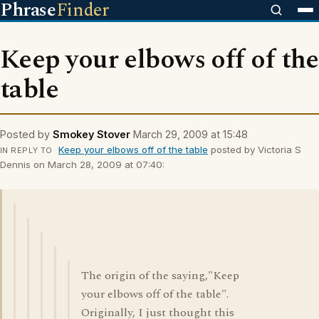
Phrase
Finder
Keep your elbows off of the
table
Posted by
Smokey Stover
March 29, 2009 at 15:48
Keep your elbows off of the table
posted by Victoria S
IN REPLY TO
Dennis on March 28, 2009 at 07:40:
The origin of the saying,"Keep
your elbows off of the table".
Originally, I just thought this