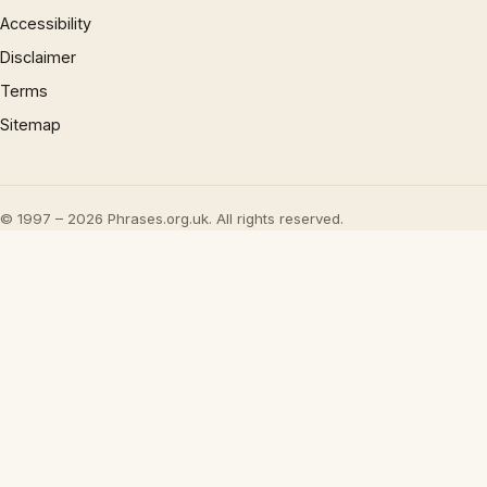
Accessibility
Disclaimer
Terms
Sitemap
© 1997 – 2026 Phrases.org.uk. All rights reserved.
×
Now Playing
Play Video
×
UML - OOA the noun phrase approach