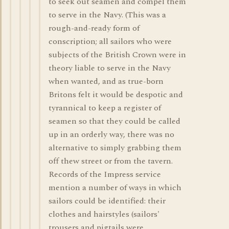
to seek out seamen and compel them
to serve in the Navy. (This was a
rough-and-ready form of
conscription; all sailors who were
subjects of the British Crown were in
theory liable to serve in the Navy
when wanted, and as true-born
Britons felt it would be despotic and
tyrannical to keep a register of
seamen so that they could be called
up in an orderly way, there was no
alternative to simply grabbing them
off thew street or from the tavern.
Records of the Impress service
mention a number of ways in which
sailors could be identified: their
clothes and hairstyles (sailors'
trousers and pigtails were