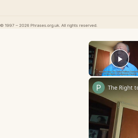
© 1997 – 2026 Phrases.org.uk. All rights reserved.
Play
The Right t