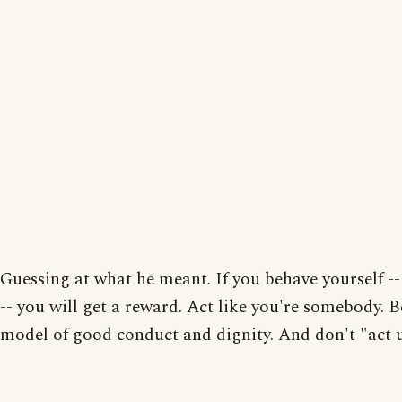
Guessing at what he meant. If you behave yourself --
-- you will get a reward. Act like you're somebody. B
model of good conduct and dignity. And don't "act u