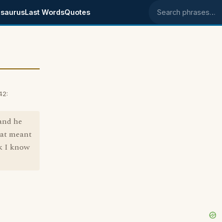
saurus
Last Words
Quotes
Search phrases
42:
and he
hat meant
nk I know