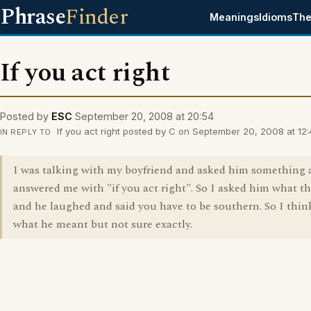
Phrase
Finder
Meanings
Idioms
The
If you act right
Posted by
ESC
September 20, 2008 at 20:54
If you act right posted by C on September 20, 2008 at 12:
IN REPLY TO
I was talking with my boyfriend and asked him something 
answered me with "if you act right". So I asked him what t
and he laughed and said you have to be southern. So I thi
what he meant but not sure exactly.