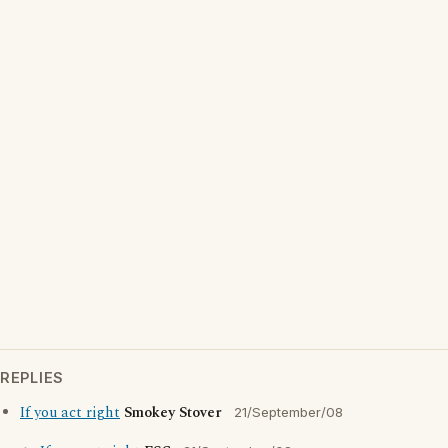
REPLIES
If you act right
Smokey Stover
21/September/08