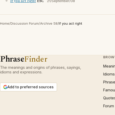
If you act right
ESC
21/September/08
Home
/
Discussion Forum
/
Archive 58
/
If you act right
Phrase
Finder
BROW
Meani
The meanings and origins of phrases, sayings,
idioms and expressions.
Idioms
Phrase
Add to preferred sources
Famous
Quote
Forum