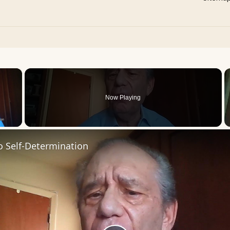
×
Now Playing
 Video
o Self-Determination