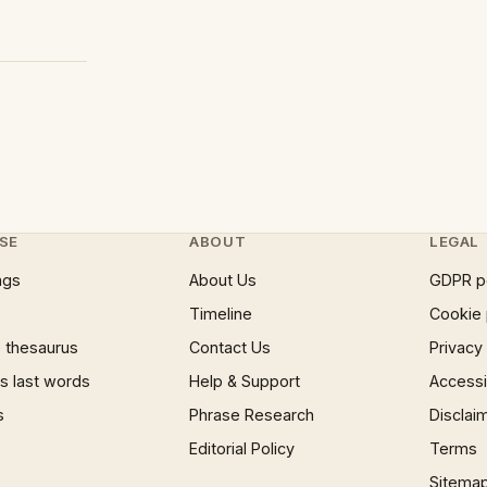
SE
ABOUT
LEGAL
ngs
About Us
GDPR p
Timeline
Cookie 
 thesaurus
Contact Us
Privacy
 last words
Help & Support
Accessib
s
Phrase Research
Disclai
Editorial Policy
Terms
Sitema