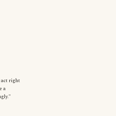
 act right
e a
gly."