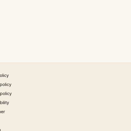
olicy
policy
 policy
ility
mer
p