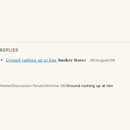
REPLIES
Ground rushing up at him
Smokey Stover
26/August/08
Home
/
Discussion Forum
/
Archive 58
/
Ground rushing up at him