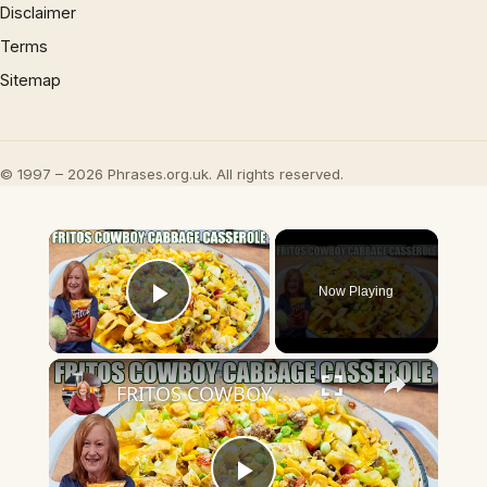
Disclaimer
Terms
Sitemap
© 1997 – 2026 Phrases.org.uk. All rights reserved.
×
Now Playing
Play Video
×
FRITOS COWBOY CABBAGE GROUND BEEF CASSEROLE DINNER