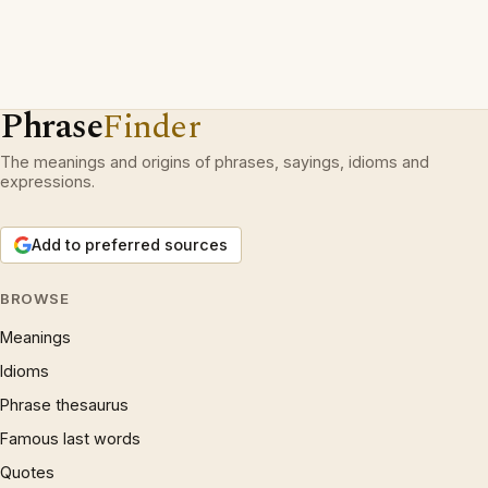
Phrase
Finder
The meanings and origins of phrases, sayings, idioms and
expressions.
Add to preferred sources
BROWSE
Meanings
Idioms
Phrase thesaurus
Famous last words
Quotes