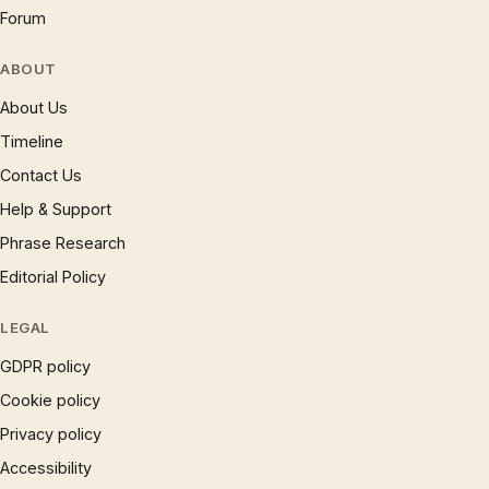
Forum
ABOUT
About Us
Timeline
Contact Us
Help & Support
Phrase Research
Editorial Policy
LEGAL
GDPR policy
Cookie policy
Privacy policy
Accessibility