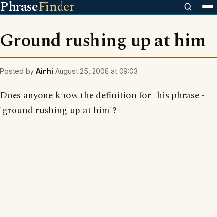
Phrase
Finder
Ground rushing up at him
Posted by
Ainhi
August 25, 2008 at 09:03
Does anyone know the definition for this phrase -
'ground rushing up at him'?