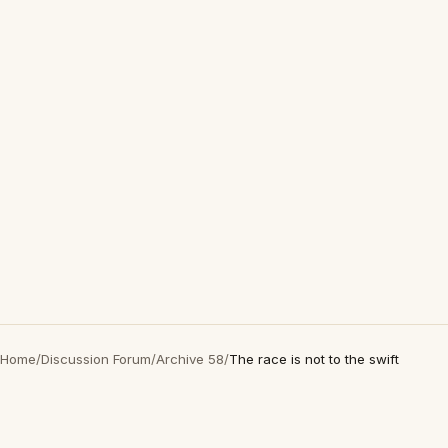
Home
/
Discussion Forum
/
Archive 58
/
The race is not to the swift