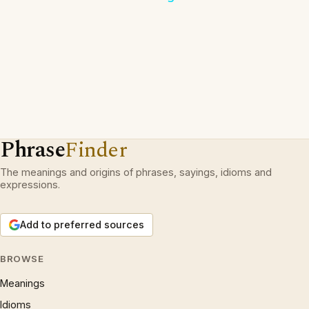
Phrase
Finder
The meanings and origins of phrases, sayings, idioms and
expressions.
Add to preferred sources
BROWSE
Meanings
Idioms