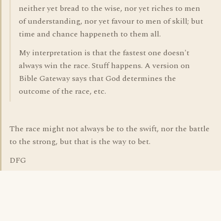
neither yet bread to the wise, nor yet riches to men
of understanding, nor yet favour to men of skill; but
time and chance happeneth to them all.
My interpretation is that the fastest one doesn't
always win the race. Stuff happens. A version on
Bible Gateway says that God determines the
outcome of the race, etc.
The race might not always be to the swift, nor the battle
to the strong, but that is the way to bet.
DFG