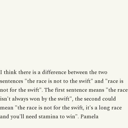
I think there is a difference between the two
sentences "the race is not to the swift" and "race is
not for the swift". The first sentence means "the race
isn't always won by the swift", the second could
mean "the race is not for the swift, it's a long race
and you'll need stamina to win". Pamela