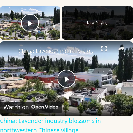
×
Now Playing
Play Video
×
China: Lavender industry blossoms in northwestern Chinese village.
Play
Video
Watch on
China: Lavender industry blossoms in
northwestern Chinese village.