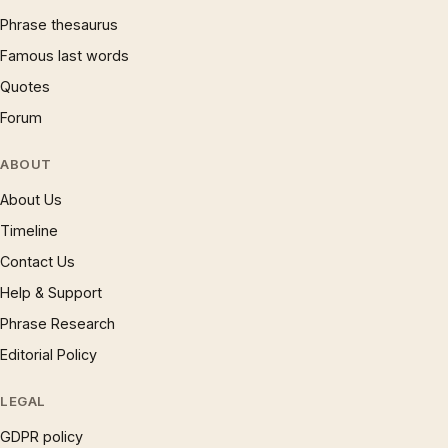
Phrase thesaurus
Famous last words
Quotes
Forum
ABOUT
About Us
Timeline
Contact Us
Help & Support
Phrase Research
Editorial Policy
LEGAL
GDPR policy