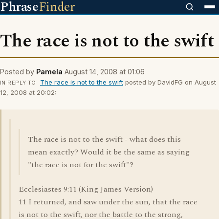
Phrase
Finder
The race is not to the swift
Posted by
Pamela
August 14, 2008 at 01:06
The race is not to the swift
posted by DavidFG on August
IN REPLY TO
12, 2008 at 20:02:
The race is not to the swift - what does this
mean exactly? Would it be the same as saying
"the race is not for the swift"?
Ecclesiastes 9:11 (King James Version)
11 I returned, and saw under the sun, that the race
is not to the swift, nor the battle to the strong,