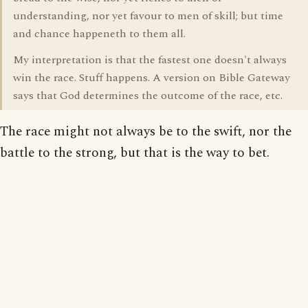
understanding, nor yet favour to men of skill; but time
and chance happeneth to them all.
My interpretation is that the fastest one doesn't always
win the race. Stuff happens. A version on Bible Gateway
says that God determines the outcome of the race, etc.
The race might not always be to the swift, nor the
battle to the strong, but that is the way to bet.