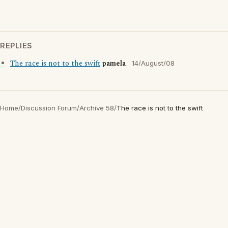
REPLIES
The race is not to the swift
pamela
14/August/08
Home
/
Discussion Forum
/
Archive 58
/
The race is not to the swift