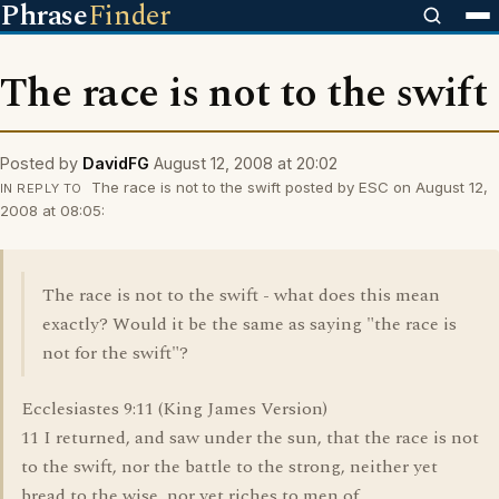
Phrase
Finder
The race is not to the swift
Posted by
DavidFG
August 12, 2008 at 20:02
The race is not to the swift posted by ESC on August 12,
IN REPLY TO
2008 at 08:05:
The race is not to the swift - what does this mean
exactly? Would it be the same as saying "the race is
not for the swift"?
Ecclesiastes 9:11 (King James Version)
11 I returned, and saw under the sun, that the race is not
to the swift, nor the battle to the strong, neither yet
bread to the wise, nor yet riches to men of