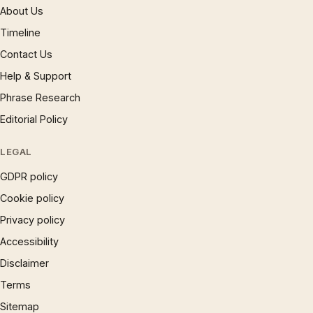
About Us
Timeline
Contact Us
Help & Support
Phrase Research
Editorial Policy
LEGAL
GDPR policy
Cookie policy
Privacy policy
Accessibility
Disclaimer
Terms
Sitemap