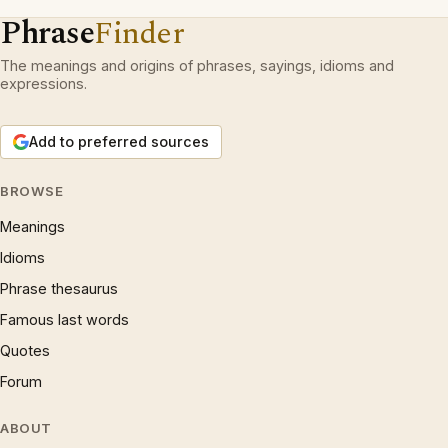
Phrase
Finder
The meanings and origins of phrases, sayings, idioms and
expressions.
Add to preferred sources
BROWSE
Meanings
Idioms
Phrase thesaurus
Famous last words
Quotes
Forum
ABOUT