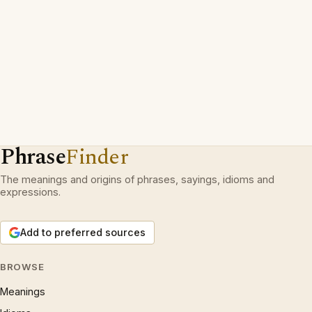
Phrase
Finder
The meanings and origins of phrases, sayings, idioms and
expressions.
Add to preferred sources
BROWSE
Meanings