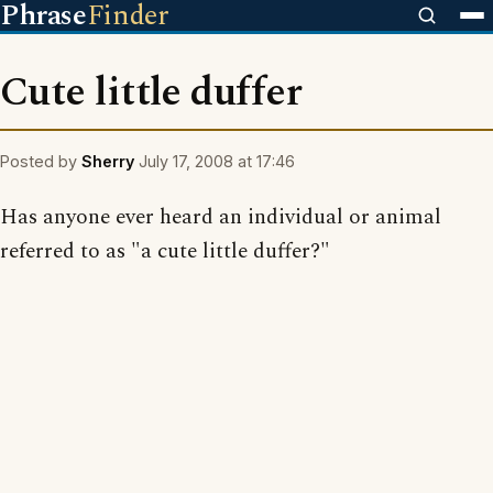
Phrase
Finder
Cute little duffer
Posted by
Sherry
July 17, 2008 at 17:46
Has anyone ever heard an individual or animal
referred to as "a cute little duffer?"