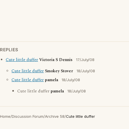
REPLIES
Cute little duffer
Victoria S Dennis
17/July/08
Cute little duffer
Smokey Stover
18/July/08
Cute little duffer
pamela
18/July/08
Cute little duffer
pamela
18/July/08
Home
/
Discussion Forum
/
Archive 58
/
Cute little duffer