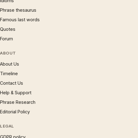
Idioms
Phrase thesaurus
Famous last words
Quotes
Forum
ABOUT
About Us
Timeline
Contact Us
Help & Support
Phrase Research
Editorial Policy
LEGAL
GDPR policy