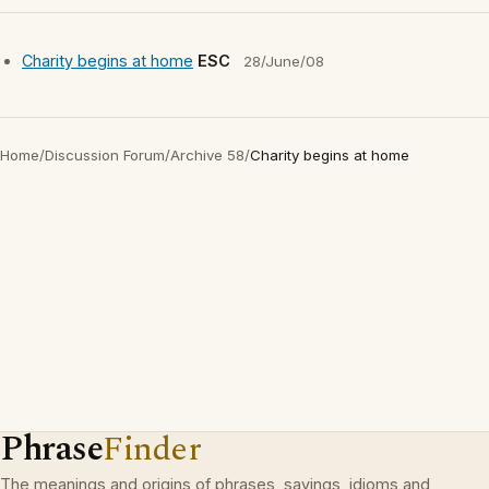
Charity begins at home
ESC
28/June/08
Home
/
Discussion Forum
/
Archive 58
/
Charity begins at home
Phrase
Finder
The meanings and origins of phrases, sayings, idioms and