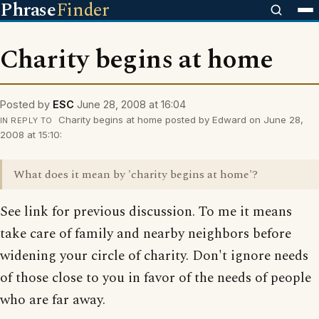
Phrase
Finder
Charity begins at home
Posted by
ESC
June 28, 2008 at 16:04
Charity begins at home posted by Edward on June 28,
IN REPLY TO
2008 at 15:10:
What does it mean by 'charity begins at home'?
See link for previous discussion. To me it means
take care of family and nearby neighbors before
widening your circle of charity. Don't ignore needs
of those close to you in favor of the needs of people
who are far away.