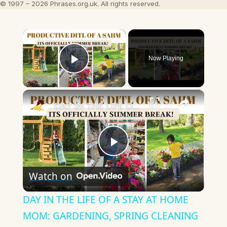
© 1997 – 2026 Phrases.org.uk. All rights reserved.
×
Now Playing
Play Video
×
DAY IN THE LIFE OF A STAY AT HOME MOM: GARDENING, SPRING CLEANING & MORE
Play
Watch on
Video
DAY IN THE LIFE OF A STAY AT HOME
MOM: GARDENING, SPRING CLEANING