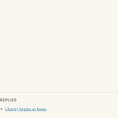
REPLIES
Charity begins at home