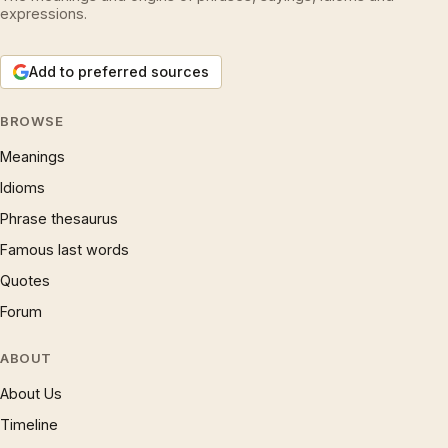
expressions.
Add to preferred sources
BROWSE
Meanings
Idioms
Phrase thesaurus
Famous last words
Quotes
Forum
ABOUT
About Us
Timeline