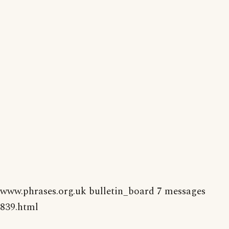
www.phrases.org.uk bulletin_board 7 messages
839.html