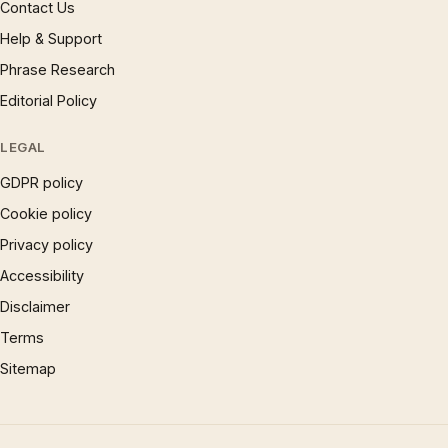
Contact Us
Help & Support
Phrase Research
Editorial Policy
LEGAL
GDPR policy
Cookie policy
Privacy policy
Accessibility
Disclaimer
Terms
Sitemap