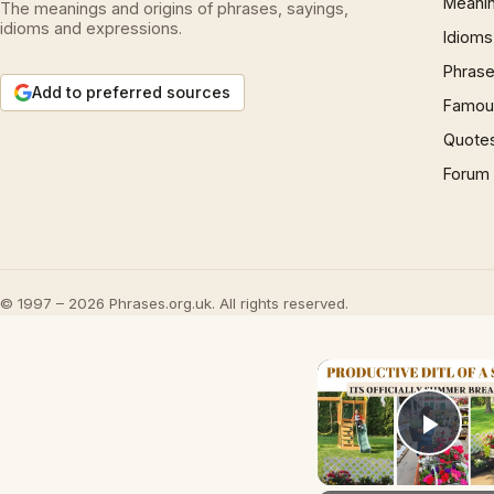
Meani
The meanings and origins of phrases, sayings,
idioms and expressions.
Idioms
Phrase
Add to preferred sources
Famous
Quote
Forum
© 1997 – 2026 Phrases.org.uk. All rights reserved.
Play