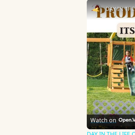
Watch on
DAY IN THE LIFE