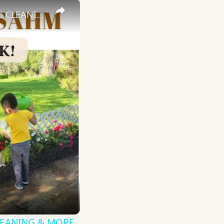
×
DAY IN THE LIFE OF A STAY AT HOME MOM: GARDENING, SPRING CLEANING & MORE
CLEANING & MORE