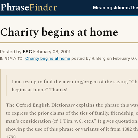
Phrase
Finder
Meanings
Idioms
The
Charity begins at home
Posted by
ESC
February 08, 2001
Charity begins at home
posted by R. Berg on February 07,
IN REPLY TO
I am trying to find the meaning/origen of the saying "Ch
begins at home" Thanks!
The Oxford English Dictionary explains the phrase this way
to express the prior claims of the ties of family, friendship, e
man's consideration (cf. I Tim. v. 8, etc.)." It gives quotation
showing the use of this phrase or variants of it from 1382 
1798.