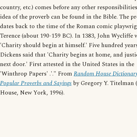
country, etc.) comes before any other responsibilitie
idea of the proverb can be found in the Bible. The p
dates back to the time of the Roman comic playwri
Terence (about 190-159 BC). In 1383, John Wycliffe 
'Charity should begin at himself.' Five hundred years
Dickens said that 'Charity begins at home, and justi
next door.' First attested in the United States in the
'Winthrop Papers' .'." From
Random House Dictionary
Popular Proverbs and Sayings
by Gregory Y. Titelman
House, New York, 1996).