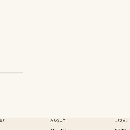
SE
ABOUT
LEGAL