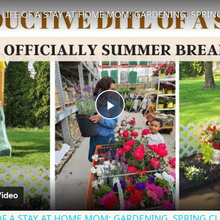
Play
Video
 OF A STAY AT HOME MOM: GARDENING, SPRING 