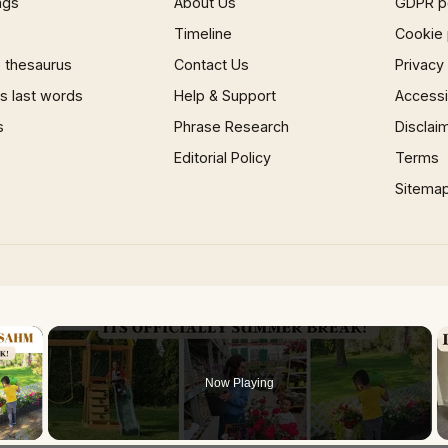
ngs
About Us
GDPR p
Timeline
Cookie 
 thesaurus
Contact Us
Privacy
 last words
Help & Support
Accessib
s
Phrase Research
Disclai
Editorial Policy
Terms
Sitema
×
Now Playing
 Video