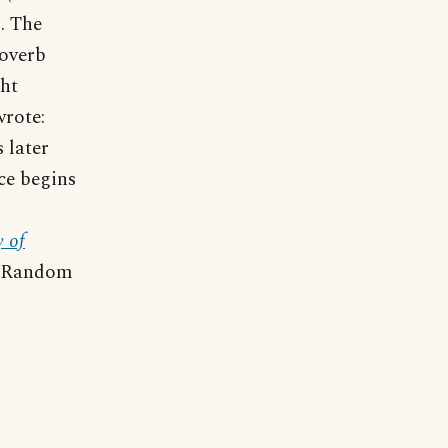
s. The
roverb
ght
wrote:
 later
ce begins
 of
 (Random