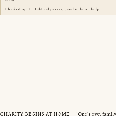
I looked up the Biblical passage, and it didn't help.
CHARITY BEGINS AT HOME -- "One's own family 