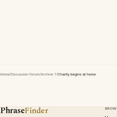
Home
/
Discussion Forum
/
Archive 7
/
Charity begins at home
Phrase
Finder
BROW