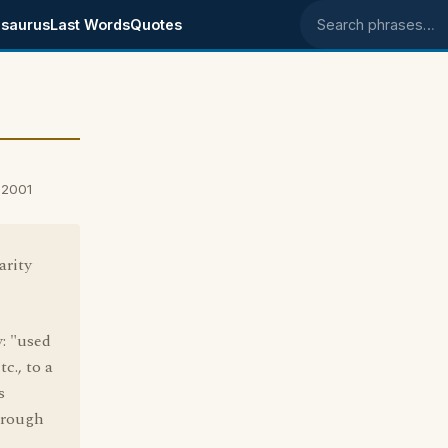
saurus
Last Words
Quotes
Search phrases
 2001
arity
: "used
tc., to a
s
through