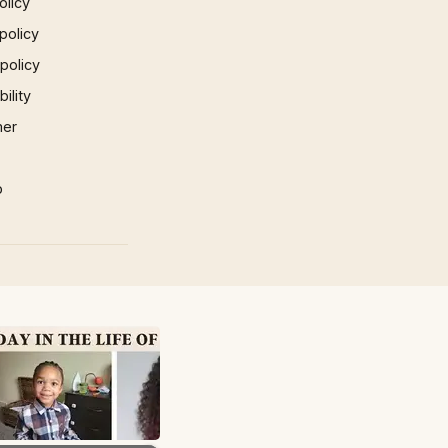
olicy
policy
 policy
ility
mer
p