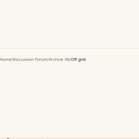
Home
/
Discussion Forum
/
Archive 58
/
Off grid