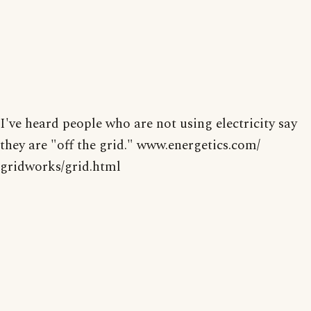
I've heard people who are not using electricity say
they are "off the grid." www.energetics.com/
gridworks/grid.html