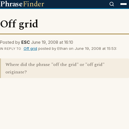
Phrase
Finder
Off grid
Posted by
ESC
June 19, 2008 at 16:10
Off grid
posted by Ethan on June 19, 2008 at 15:53:
IN REPLY TO
Where did the phrase "off the grid" or "off grid"
originate?