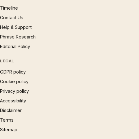
Timeline
Contact Us
Help & Support
Phrase Research
Editorial Policy
LEGAL
GDPR policy
Cookie policy
Privacy policy
Accessibility
Disclaimer
Terms
Sitemap