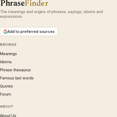
Phrase
Finder
The meanings and origins of phrases, sayings, idioms and
expressions.
Add to preferred sources
BROWSE
Meanings
Idioms
Phrase thesaurus
Famous last words
Quotes
Forum
ABOUT
About Us