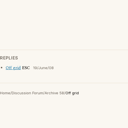
REPLIES
Off grid
ESC
19/June/08
Home
/
Discussion Forum
/
Archive 58
/
Off grid