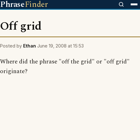
Phrase
Finder
Off grid
Posted by
Ethan
June 19, 2008 at 15:53
Where did the phrase "off the grid" or "off grid"
originate?