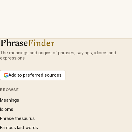
Phrase
Finder
The meanings and origins of phrases, sayings, idioms and
expressions.
Add to preferred sources
BROWSE
Meanings
Idioms
Phrase thesaurus
Famous last words