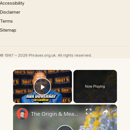
Accessibility
Disclaimer
Terms
Sitemap
© 1997 – 2026 Phrases.org.uk. All rights reserved.
×
Now Playing
Play Video
×
The Origin & Meaning Of European Country Names