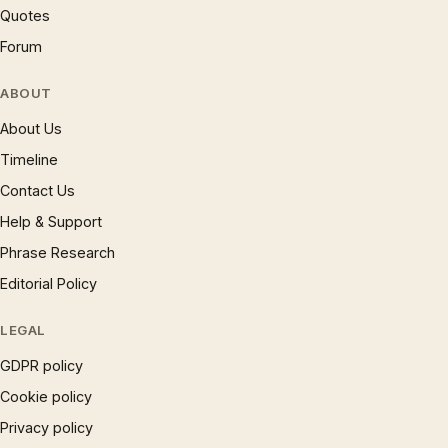
Quotes
Forum
ABOUT
About Us
Timeline
Contact Us
Help & Support
Phrase Research
Editorial Policy
LEGAL
GDPR policy
Cookie policy
Privacy policy