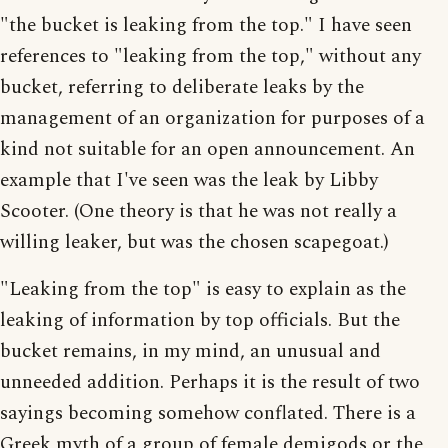
"the bucket is leaking from the top." I have seen
references to "leaking from the top," without any
bucket, referring to deliberate leaks by the
management of an organization for purposes of a
kind not suitable for an open announcement. An
example that I've seen was the leak by Libby
Scooter. (One theory is that he was not really a
willing leaker, but was the chosen scapegoat.)
"Leaking from the top" is easy to explain as the
leaking of information by top officials. But the
bucket remains, in my mind, an unusual and
unneeded addition. Perhaps it is the result of two
sayings becoming somehow conflated. There is a
Greek myth of a group of female demigods or the