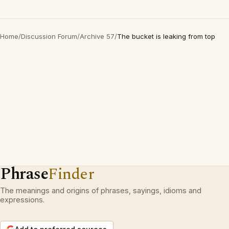
Home
/
Discussion Forum
/
Archive 57
/
The bucket is leaking from top
Phrase
Finder
The meanings and origins of phrases, sayings, idioms and
expressions.