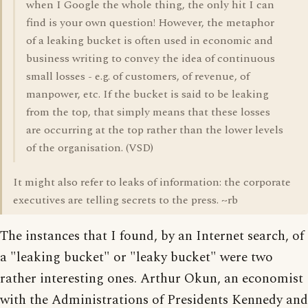
when I Google the whole thing, the only hit I can
find is your own question! However, the metaphor
of a leaking bucket is often used in economic and
business writing to convey the idea of continuous
small losses - e.g. of customers, of revenue, of
manpower, etc. If the bucket is said to be leaking
from the top, that simply means that these losses
are occurring at the top rather than the lower levels
of the organisation. (VSD)
It might also refer to leaks of information: the corporate
executives are telling secrets to the press. ~rb
The instances that I found, by an Internet search, of
a "leaking bucket" or "leaky bucket" were two
rather interesting ones. Arthur Okun, an economist
with the Administrations of Presidents Kennedy and