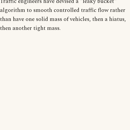
Traffic engineers have devised a "leaky bucket"
algorithm to smooth controlled traffic flow rather
than have one solid mass of vehicles, then a hiatus,
then another tight mass.