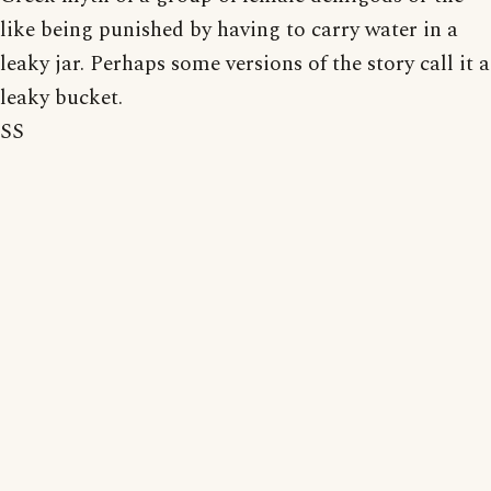
like being punished by having to carry water in a
leaky jar. Perhaps some versions of the story call it a
leaky bucket.
SS