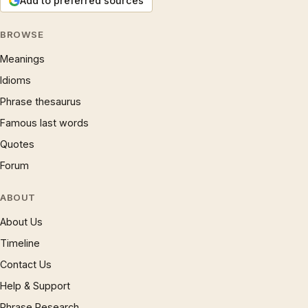
Add to preferred sources
BROWSE
Meanings
Idioms
Phrase thesaurus
Famous last words
Quotes
Forum
ABOUT
About Us
Timeline
Contact Us
Help & Support
Phrase Research