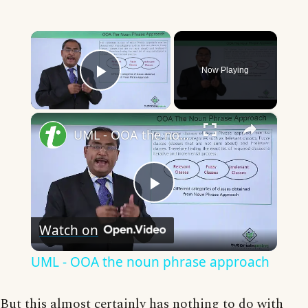
×
Now Playing
Play Video
×
UML - OOA the noun phrase approach
Play
Watch on
Video
UML - OOA the noun phrase approach
But this almost certainly has nothing to do with