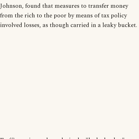
Johnson, found that measures to transfer money
from the rich to the poor by means of tax policy
involved losses, as though carried in a leaky bucket.