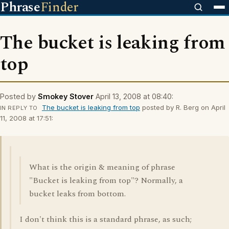
Phrase
Finder
The bucket is leaking from
top
Posted by
Smokey Stover
April 13, 2008 at 08:40:
The bucket is leaking from top
posted by R. Berg on April
IN REPLY TO
11, 2008 at 17:51:
What is the origin & meaning of phrase
"Bucket is leaking from top"? Normally, a
bucket leaks from bottom.
I don't think this is a standard phrase, as such;