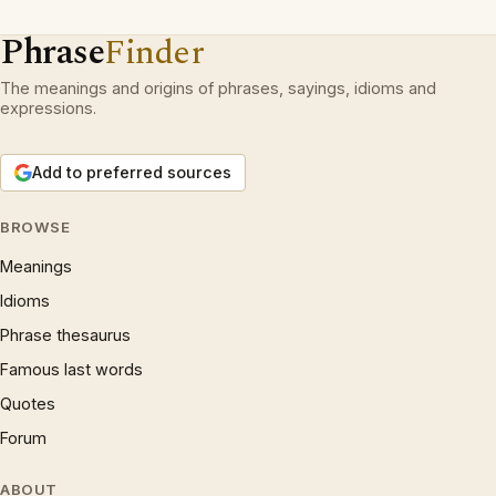
Phrase
Finder
The meanings and origins of phrases, sayings, idioms and
expressions.
Add to preferred sources
BROWSE
Meanings
Idioms
Phrase thesaurus
Famous last words
Quotes
Forum
ABOUT