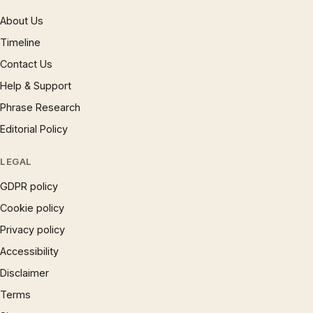
About Us
Timeline
Contact Us
Help & Support
Phrase Research
Editorial Policy
LEGAL
GDPR policy
Cookie policy
Privacy policy
Accessibility
Disclaimer
Terms