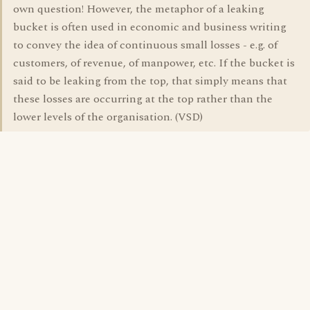
own question! However, the metaphor of a leaking
bucket is often used in economic and business writing
to convey the idea of continuous small losses - e.g. of
customers, of revenue, of manpower, etc. If the bucket is
said to be leaking from the top, that simply means that
these losses are occurring at the top rather than the
lower levels of the organisation. (VSD)