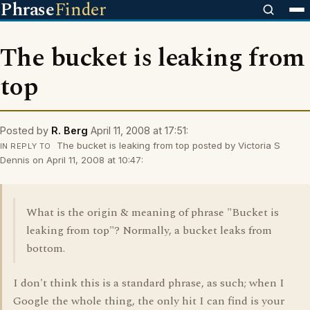
Phrase
Finder
The bucket is leaking from
top
Posted by
R. Berg
April 11, 2008 at 17:51:
The bucket is leaking from top posted by Victoria S
IN REPLY TO
Dennis on April 11, 2008 at 10:47:
What is the origin & meaning of phrase "Bucket is
leaking from top"? Normally, a bucket leaks from
bottom.
I don't think this is a standard phrase, as such; when I
Google the whole thing, the only hit I can find is your