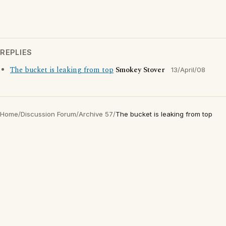
REPLIES
The bucket is leaking from top
Smokey Stover
13/April/08
Home
/
Discussion Forum
/
Archive 57
/
The bucket is leaking from top