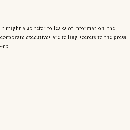
It might also refer to leaks of information: the
corporate executives are telling secrets to the press.
~rb