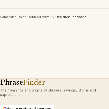
Home
/
Discussion Forum
/
Archive 57
/
Decisions, decisons
Phrase
Finder
The meanings and origins of phrases, sayings, idioms and
expressions.
Add to preferred sources