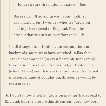
longer a sure-fire national marker. - Bac.
Baceseras, I'll go along with your modified
explanation, but I wonder whether "decision
making" has spread to England. Does the
cross-Atlantic current ever flow east? ~rb
I still disagree and I think your assumptions are
backwards. More Brits have watched Dallas than
Yanks have watched (or even heard of), for example,
Coronation Street (which I haven't) or Eastenders
(which I have) and that's actual numbers. Converted
into percentage of population, difference would be
even greater.
rb: I don't know whether 'decision making' has spread to
England, but the cross-Atlantic current does flow both