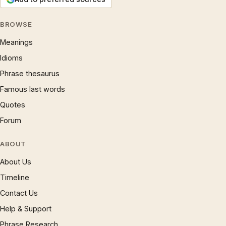
BROWSE
Meanings
Idioms
Phrase thesaurus
Famous last words
Quotes
Forum
ABOUT
About Us
Timeline
Contact Us
Help & Support
Phrase Research