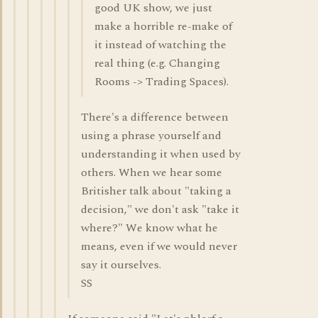
good UK show, we just
make a horrible re-make of
it instead of watching the
real thing (e.g. Changing
Rooms -> Trading Spaces).
There's a difference between
using a phrase yourself and
understanding it when used by
others. When we hear some
Britisher talk about "taking a
decision," we don't ask "take it
where?" We know what he
means, even if we would never
say it ourselves.
SS