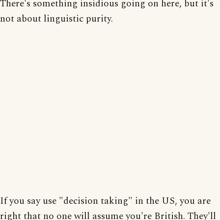
There's something insidious going on here, but it's
not about linguistic purity.
If you say use "decision taking" in the US, you are
right that no one will assume you're British. They'll