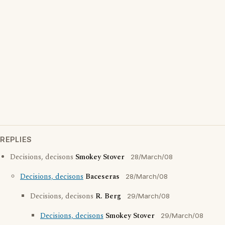
REPLIES
Decisions, decisons
Smokey Stover
28/March/08
Decisions, decisons
Baceseras
28/March/08
Decisions, decisons
R. Berg
29/March/08
Decisions, decisons
Smokey Stover
29/March/08