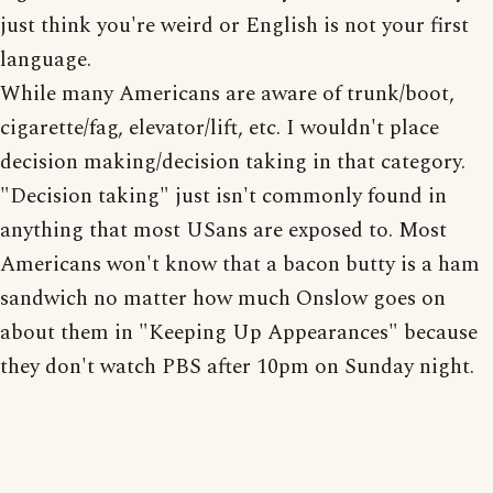
just think you're weird or English is not your first
language.
While many Americans are aware of trunk/boot,
cigarette/fag, elevator/lift, etc. I wouldn't place
decision making/decision taking in that category.
"Decision taking" just isn't commonly found in
anything that most USans are exposed to. Most
Americans won't know that a bacon butty is a ham
sandwich no matter how much Onslow goes on
about them in "Keeping Up Appearances" because
they don't watch PBS after 10pm on Sunday night.