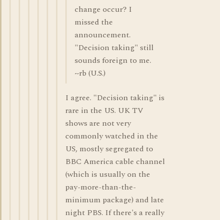
change occur? I
missed the
announcement.
"Decision taking" still
sounds foreign to me.
~rb (U.S.)
I agree. "Decision taking" is
rare in the US. UK TV
shows are not very
commonly watched in the
US, mostly segregated to
BBC America cable channel
(which is usually on the
pay-more-than-the-
minimum package) and late
night PBS. If there's a really