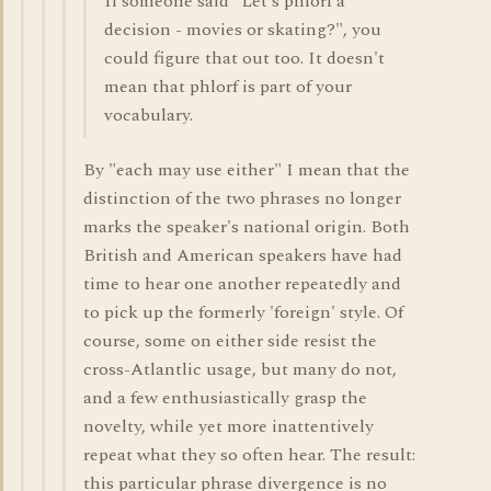
If someone said "Let's phlorf a
decision - movies or skating?", you
could figure that out too. It doesn't
mean that phlorf is part of your
vocabulary.
By "each may use either" I mean that the
distinction of the two phrases no longer
marks the speaker's national origin. Both
British and American speakers have had
time to hear one another repeatedly and
to pick up the formerly 'foreign' style. Of
course, some on either side resist the
cross-Atlantlic usage, but many do not,
and a few enthusiastically grasp the
novelty, while yet more inattentively
repeat what they so often hear. The result:
this particular phrase divergence is no