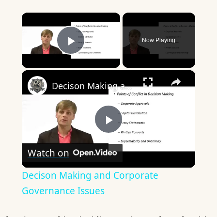
×
Now Playing
Play Video
×
Decison Making and Corporate Governance Issues
Play
Watch on
Video
Decison Making and Corporate
Governance Issues