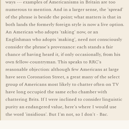
ways --- examples of Americanisms in Britain are too
numerous to mention. And in a larger sense, the 'spread'
of the phrase is beside the point; what matters is that in
both lands the formerly foreign style is now a live option.
An American who adopts 'taking' now, or an
Englishman who adopts 'making', need not consciously
consider the phrase's provenance: each stands a fair
chance of having heard it, if only occasionally, from his
own fellow-countryman. This speaks to RRC's
reasonable objection: although few Americans at large
have seen Coronation Street, a great many of the select
group of Americans most likely to chatter often on TV
have long occupied the same echo chamber with
chattering Brits. If I were inclined to consider linguistic
purity an endangered value, here's where I would use
the word 'insidious'. But I'm not, so I don't - Bac.