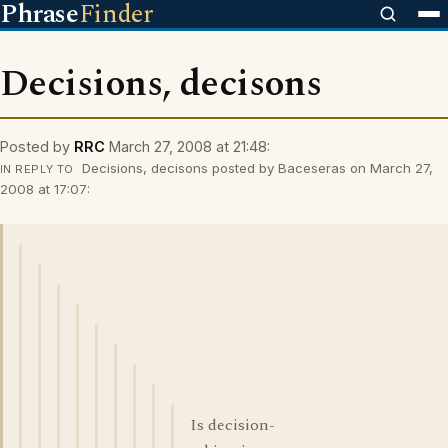
Phrase
Finder
Decisions, decisons
Posted by
RRC
March 27, 2008 at 21:48:
Decisions, decisons posted by Baceseras on March 27,
IN REPLY TO
2008 at 17:07:
Is decision-