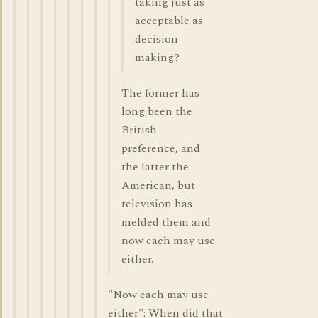
taking just as
acceptable as
decision-
making?
The former has
long been the
British
preference, and
the latter the
American, but
television has
melded them and
now each may use
either.
"Now each may use
either": When did that