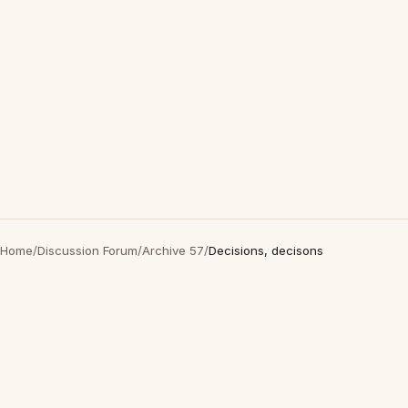
Home
/
Discussion Forum
/
Archive 57
/
Decisions, decisons