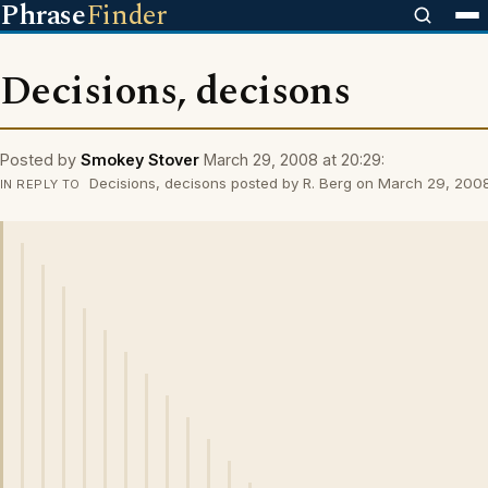
Phrase
Finder
Decisions, decisons
Posted by
Smokey Stover
March 29, 2008 at 20:29:
Decisions, decisons posted by R. Berg on March 29, 2008
IN REPLY TO