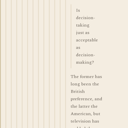
Is
decision-
taking
just as
acceptable
as
decision-
making?
The former has
long been the
British
preference, and
the latter the
American, but
television has