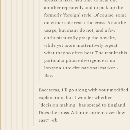
speakers have had time to hear one
another repeatedly and to pick up the
formerly 'foreign' style. Of course, some
on either side resist the cross-Atlantlic
usage, but many do not, and a few
enthusiastically grasp the novelty,
while yet more inattentively repeat
what they so often hear. The result: this
particular phrase divergence is no
longer a sure-fire national marker. -
Bac.
Baceseras, I'll go along with your modified
explanation, but I wonder whether
"decision making" has spread to England.
Does the cross-Atlantic current ever flow
east? ~rb