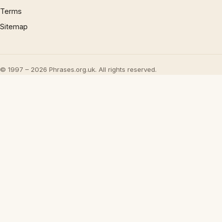
Terms
Sitemap
© 1997 – 2026 Phrases.org.uk. All rights reserved.