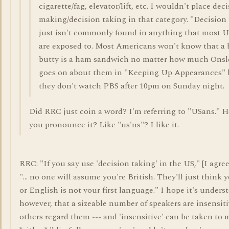
cigarette/fag, elevator/lift, etc. I wouldn't place dec
making/decision taking in that category. "Decision
just isn't commonly found in anything that most 
are exposed to. Most Americans won't know that a
butty is a ham sandwich no matter how much Ons
goes on about them in "Keeping Up Appearances" 
they don't watch PBS after 10pm on Sunday night.
Did RRC just coin a word? I'm referring to "USans." 
you pronounce it? Like "us'ns"? I like it.
RRC: "If you say use 'decision taking' in the US," [I agree
"... no one will assume you're British. They'll just think 
or English is not your first language." I hope it's unders
however, that a sizeable number of speakers are insensit
others regard them --- and 'insensitive' can be taken to