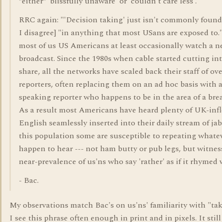
*either* 'blissfully unaware' or 'couldn't care less'.
RRC again: "'Decision taking' just isn't commonly found"
I disagree] "in anything that most USans are exposed to."
most of us US Americans at least occasionally watch a 
broadcast. Since the 1980s when cable started cutting in
share, all the networks have scaled back their staff of ov
reporters, often replacing them on an ad hoc basis with 
speaking reporter who happens to be in the area of a brea
As a result most Americans have heard plenty of UK-inf
English seamlessly inserted into their daily stream of j
this population some are susceptible to repeating whate
happen to hear --- not ham butty or pub legs, but witnes
near-prevalence of us'ns who say 'rather' as if it rhymed w
- Bac.
My observations match Bac's on us'ns' familiarity with "tak
I see this phrase often enough in print and in pixels. It still