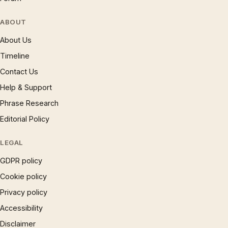
ABOUT
About Us
Timeline
Contact Us
Help & Support
Phrase Research
Editorial Policy
LEGAL
GDPR policy
Cookie policy
Privacy policy
Accessibility
Disclaimer