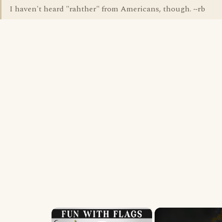
I haven't heard "rahther" from Americans, though. ~rb
×