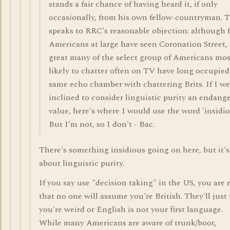
stands a fair chance of having heard it, if only
occasionally, from his own fellow-countryman. T
speaks to RRC's reasonable objection: although 
Americans at large have seen Coronation Street, 
great many of the select group of Americans mos
likely to chatter often on TV have long occupied
same echo chamber with chattering Brits. If I we
inclined to consider linguistic purity an endang
value, here's where I would use the word 'insidio
But I'm not, so I don't - Bac.
There's something insidious going on here, but it's
about linguistic purity.
If you say use "decision taking" in the US, you are 
that no one will assume you're British. They'll just
you're weird or English is not your first language.
While many Americans are aware of trunk/boot,