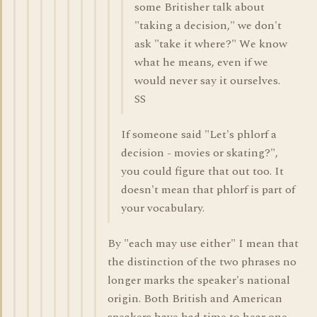
some Britisher talk about
"taking a decision," we don't
ask "take it where?" We know
what he means, even if we
would never say it ourselves.
SS
If someone said "Let's phlorf a
decision - movies or skating?",
you could figure that out too. It
doesn't mean that phlorf is part of
your vocabulary.
By "each may use either" I mean that
the distinction of the two phrases no
longer marks the speaker's national
origin. Both British and American