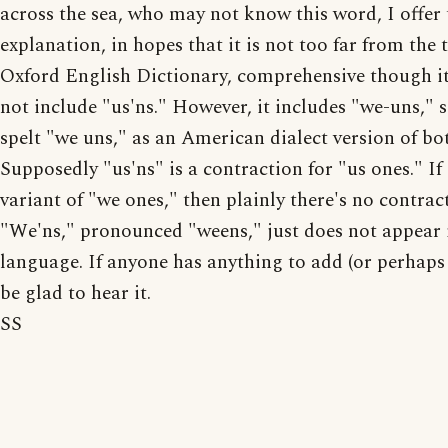
across the sea, who may not know this word, I offer 
explanation, in hopes that it is not too far from the 
Oxford English Dictionary, comprehensive though i
not include "us'ns." However, it includes "we-uns,"
spelt "we uns," as an American dialect version of bo
Supposedly "us'ns" is a contraction for "us ones." If
variant of "we ones," then plainly there's no contract
"We'ns," pronounced "weens," just does not appear 
language. If anyone has anything to add (or perhaps 
be glad to hear it.
SS