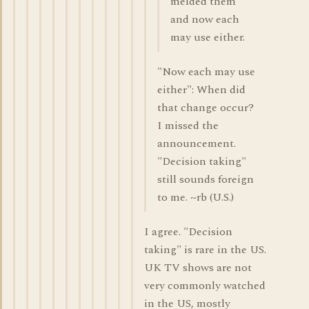
melded them
and now each
may use either.
"Now each may use
either": When did
that change occur?
I missed the
announcement.
"Decision taking"
still sounds foreign
to me. ~rb (U.S.)
I agree. "Decision
taking" is rare in the US.
UK TV shows are not
very commonly watched
in the US, mostly