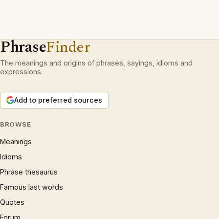
Phrase
Finder
The meanings and origins of phrases, sayings, idioms and
expressions.
Add to preferred sources
BROWSE
Meanings
Idioms
Phrase thesaurus
Famous last words
Quotes
Forum