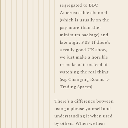
segregated to BBC
America cable channel
(which is usually on the
pay-more-than-the-
minimum package) and
late night PBS. If there's
a really good UK show,
we just make a horrible
re-make of it instead of
watching the real thing
(e.g. Changing Rooms ->
Trading Spaces).
There's a difference between
using a phrase yourself and
understanding it when used
by others. When we hear