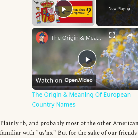
Now Playing
Play Video
The Origin & Meaning Of European Country Names
Play
Watch on
Video
The Origin & Meaning Of European
Country Names
Plainly rb, and probably most of the other American
familiar with "us'ns." But for the sake of our friend