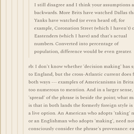
I still disagree and I think your assumptions a
backwards. More Brits have watched Dallas t
Yanks have watched (or even heard of), for
example, Coronation Street (which I haven't) 
Eastenders (which I have) and that's actual
numbers. Converted into percentage of
population, difference would be even greater.
rb: I don't know whether 'decision making' has 
to England, but the cross-Atlantic current does 
both ways --- examples of Americanisms in Brita
too numerous to mention. And in a larger sense,
'spread' of the phrase is beside the point; what m
is that in both lands the formerly foreign style i
a live option. An American who adopts 'taking' 
or an Englishman who adopts 'making', need no
consciously consider the phrase's provenance: e