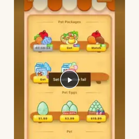
Play
Video