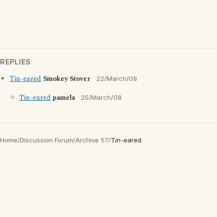
REPLIES
Tin-eared
Smokey Stover
22/March/08
Tin-eared
pamela
25/March/08
Home
/
Discussion Forum
/
Archive 57
/
Tin-eared