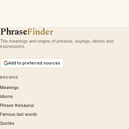
Phrase
Finder
The meanings and origins of phrases, sayings, idioms and
expressions.
Add to preferred sources
BROWSE
Meanings
Idioms
Phrase thesaurus
Famous last words
Quotes