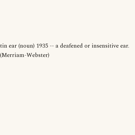
tin ear (noun) 1935 -- a deafened or insensitive ear.
(Merriam-Webster)