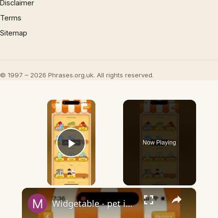
Disclaimer
Terms
Sitemap
© 1997 – 2026 Phrases.org.uk. All rights reserved.
×
Now Playing
Play Video
×
Widgetable - pet in envelope - what does it mean?