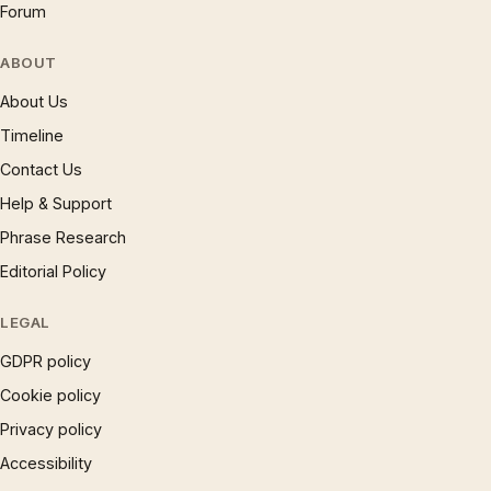
Forum
ABOUT
About Us
Timeline
Contact Us
Help & Support
Phrase Research
Editorial Policy
LEGAL
GDPR policy
Cookie policy
Privacy policy
Accessibility