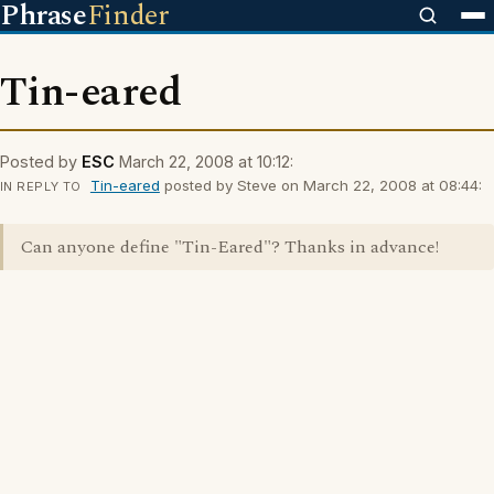
Phrase
Finder
Tin-eared
Posted by
ESC
March 22, 2008 at 10:12:
Tin-eared
posted by Steve on March 22, 2008 at 08:44:
IN REPLY TO
Can anyone define "Tin-Eared"? Thanks in advance!