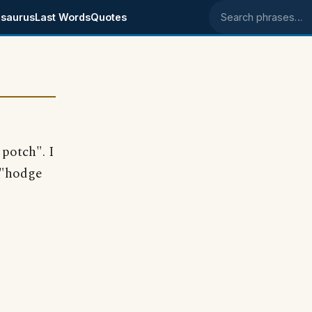
saurus
Last Words
Quotes
Search phrases
 potch". I
 "hodge