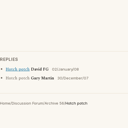
REPLIES
Hotch potch
David FG
02/January/08
Hotch potch
Gary Martin
30/December/07
Home
/
Discussion Forum
/
Archive 56
/
Hotch potch