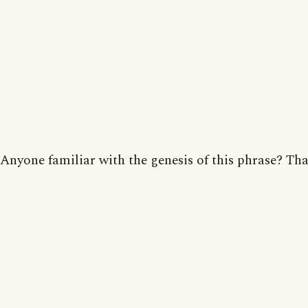
Anyone familiar with the genesis of this phrase? Th