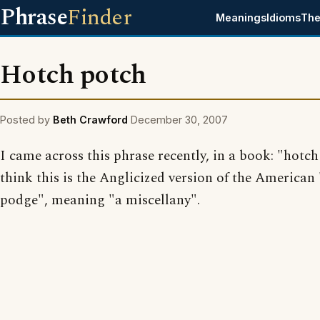
Phrase
Finder
Meanings
Idioms
The
Hotch potch
Posted by
Beth Crawford
December 30, 2007
I came across this phrase recently, in a book: "hotch
think this is the Anglicized version of the American
podge", meaning "a miscellany".