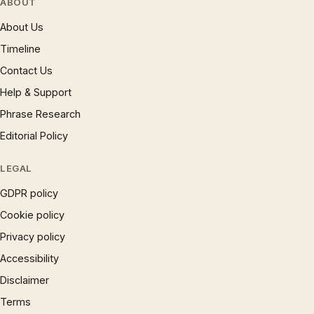
ABOUT
About Us
Timeline
Contact Us
Help & Support
Phrase Research
Editorial Policy
LEGAL
GDPR policy
Cookie policy
Privacy policy
Accessibility
Disclaimer
Terms