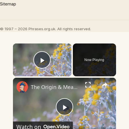
Sitemap
© 1997 – 2026 Phrases.org.uk. All rights reserved.
×
Now Playing
Play Video
×
The Origin & Meaning Of European Country Names
Play
Watch on