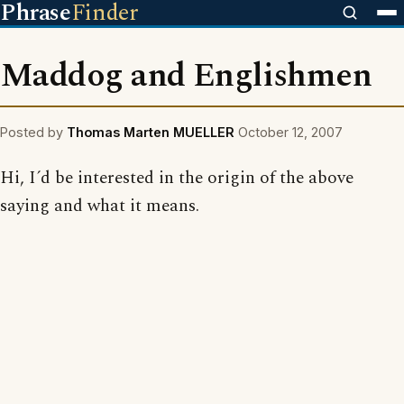
Phrase
Finder
Maddog and Englishmen
Posted by
Thomas Marten MUELLER
October 12, 2007
Hi, I´d be interested in the origin of the above
saying and what it means.