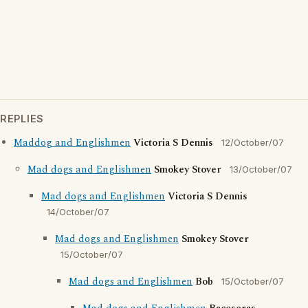
REPLIES
Maddog and Englishmen
Victoria S Dennis
12/October/07
Mad dogs and Englishmen
Smokey Stover
13/October/07
Mad dogs and Englishmen
Victoria S Dennis
14/October/07
Mad dogs and Englishmen
Smokey Stover
15/October/07
Mad dogs and Englishmen
Bob
15/October/07