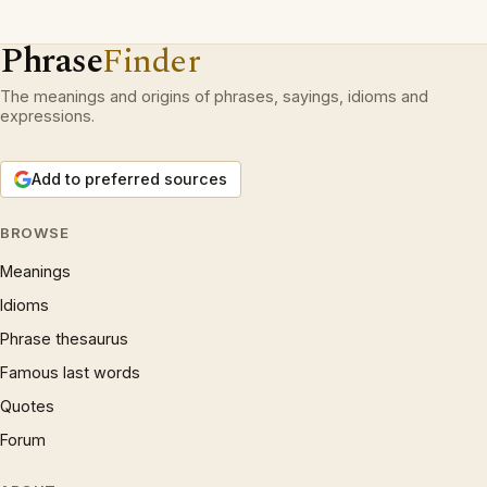
Phrase
Finder
The meanings and origins of phrases, sayings, idioms and
expressions.
Add to preferred sources
BROWSE
Meanings
Idioms
Phrase thesaurus
Famous last words
Quotes
Forum