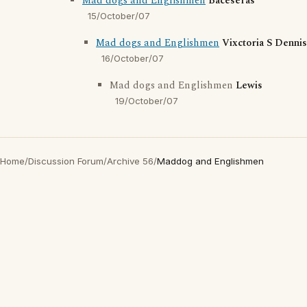
Mad dogs and Englishmen
Baceseras
15/October/07
Mad dogs and Englishmen
Vixctoria S Dennis
16/October/07
Mad dogs and Englishmen
Lewis
19/October/07
Home
/
Discussion Forum
/
Archive 56
/
Maddog and Englishmen