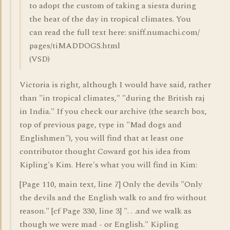
to adopt the custom of taking a siesta during
the heat of the day in tropical climates. You
can read the full text here: sniff.numachi.com/
pages/tiMADDOGS.html
(VSD)
Victoria is right, although I would have said, rather
than "in tropical climates," "during the British raj
in India." If you check our archive (the search box,
top of previous page, type in "Mad dogs and
Englishmen"), you will find that at least one
contributor thought Coward got his idea from
Kipling's Kim. Here's what you will find in Kim:
[Page 110, main text, line 7] Only the devils "Only
the devils and the English walk to and fro without
reason." [cf Page 330, line 3] ". . .and we walk as
though we were mad - or English." Kipling