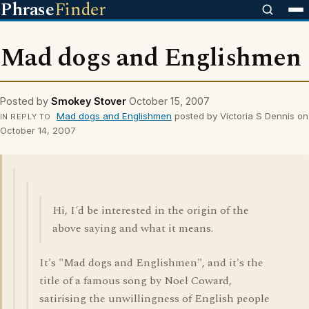
Phrase
Finder
Mad dogs and Englishmen
Posted by
Smokey Stover
October 15, 2007
Mad dogs and Englishmen
posted by Victoria S Dennis on
IN REPLY TO
October 14, 2007
Hi, I´d be interested in the origin of the
above saying and what it means.
It's "Mad dogs and Englishmen", and it's the
title of a famous song by Noel Coward,
satirising the unwillingness of English people