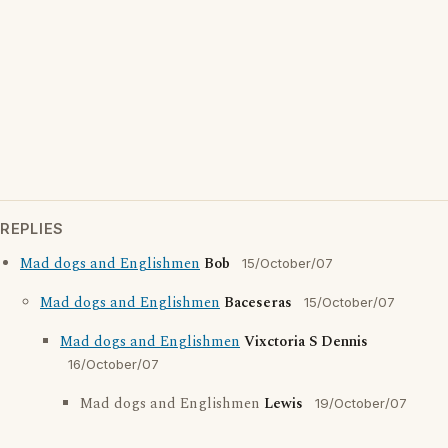
REPLIES
Mad dogs and Englishmen
Bob
15/October/07
Mad dogs and Englishmen
Baceseras
15/October/07
Mad dogs and Englishmen
Vixctoria S Dennis
16/October/07
Mad dogs and Englishmen
Lewis
19/October/07