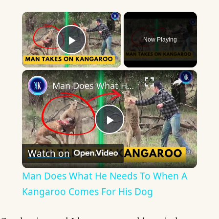
×
Now Playing
Play Video
×
Man Does What He Needs To When A Kangaroo Comes For His Dog
Play
Watch on
Video
Man Does What He Needs To When A
Kangaroo Comes For His Dog