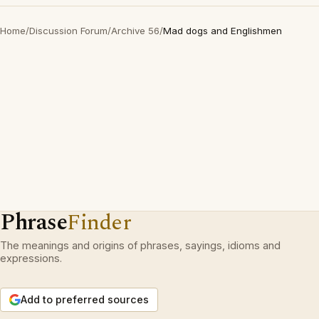
Home
/
Discussion Forum
/
Archive 56
/
Mad dogs and Englishmen
Phrase
Finder
The meanings and origins of phrases, sayings, idioms and
expressions.
Add to preferred sources