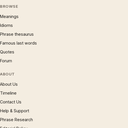
BROWSE
Meanings
Idioms
Phrase thesaurus
Famous last words
Quotes
Forum
ABOUT
About Us
Timeline
Contact Us
Help & Support
Phrase Research