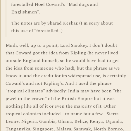
forestalled Noel Coward's "Mad dogs and
Englishmen".
The notes are by Sharad Keskar. (I'm sorry about
this use of "forestalled".)
Mmh, well, up to a point, Lord Smokey. I don't doubt
that Coward got the idea from Kipling (he never lived
outside England himself, so he would have had to get
the idea from someone who had), but the phrase as we
know it, and the credit for its widespread use, is certainly
Coward's and not Kipling's. And I used the phrase
"tropical climates" advisedly; India may have been "the
jewel in the crown" of the British Empire but it was
nothing like all of it or even the majority of it. Other
tropical colonies included - to name but a few - Sierra
Leone, Nigeria, Gambia, Ghana, Belize, Kenya, Uganda,
Tanganyika, Singapore, Malaya, Sarawak, North Borneo,