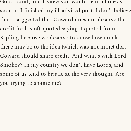
Good point, and I knew you would remind me as
soon as I finished my ill-advised post. I don't believe
that I suggested that Coward does not deserve the
credit for his oft-quoted saying. I quoted from
Kipling because we deserve to know how much
there may be to the idea (which was not mine) that
Coward should share credit. And what's with Lord
Smokey? In my country we don't have Lords, and
some of us tend to bristle at the very thought. Are
you trying to shame me?