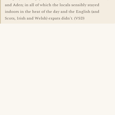
and Aden; in all of which the locals sensibly stayed
indoors in the heat of the day and the English (and
Scots, Irish and Welsh) expats didn't. (VSD)