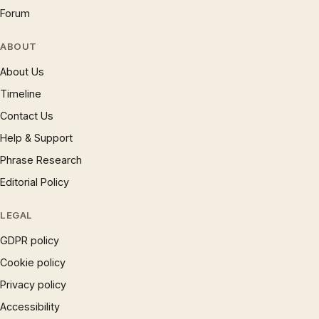
Forum
ABOUT
About Us
Timeline
Contact Us
Help & Support
Phrase Research
Editorial Policy
LEGAL
GDPR policy
Cookie policy
Privacy policy
Accessibility