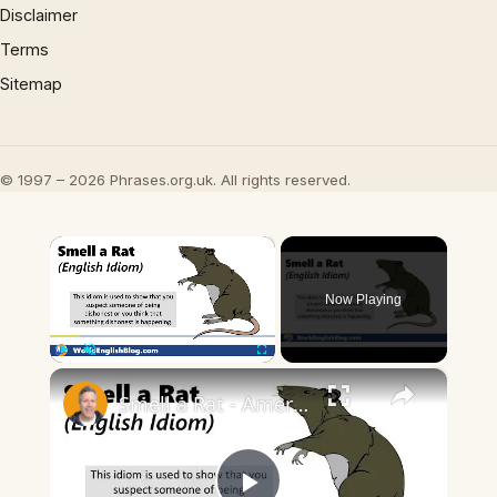
Disclaimer
Terms
Sitemap
© 1997 – 2026 Phrases.org.uk. All rights reserved.
×
Now Playing
×
Play
Unmute
Fullscreen
Smell a Rat - American English Idiom 🐀