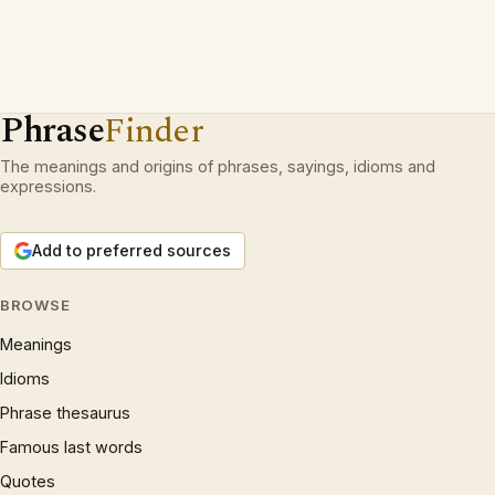
Phrase
Finder
The meanings and origins of phrases, sayings, idioms and
expressions.
Add to preferred sources
BROWSE
Meanings
Idioms
Phrase thesaurus
Famous last words
Quotes