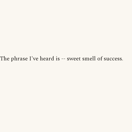
The phrase I've heard is -- sweet smell of success.