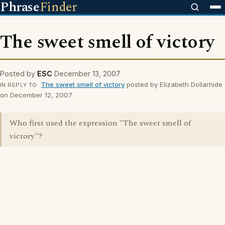
Phrase
Finder
The sweet smell of victory
Posted by
ESC
December 13, 2007
The sweet smell of victory
posted by Elizabeth Dollarhide
IN REPLY TO
on December 12, 2007
Who first used the expression "The sweet smell of
victory"?