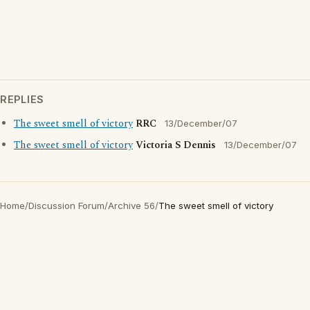
REPLIES
The sweet smell of victory
RRC
13/December/07
The sweet smell of victory
Victoria S Dennis
13/December/07
Home
/
Discussion Forum
/
Archive 56
/
The sweet smell of victory