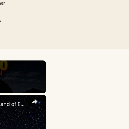
mer
p
×
UNEXPLAINED NEW MEXICO: The Strange & the Unusual in the Land of Enchantment