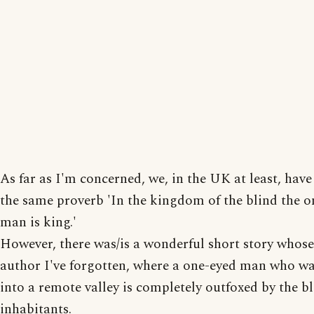
As far as I'm concerned, we, in the UK at least, have
the same proverb 'In the kingdom of the blind the o
man is king.'
However, there was/is a wonderful short story whose 
author I've forgotten, where a one-eyed man who w
into a remote valley is completely outfoxed by the b
inhabitants.