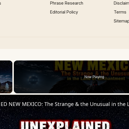
s
Phrase Research
Disclai
Editorial Policy
Terms
Sitema
×
Now Playing
 Video