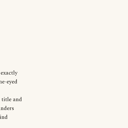
 exactly
ne-eyed
title and
anders
lind