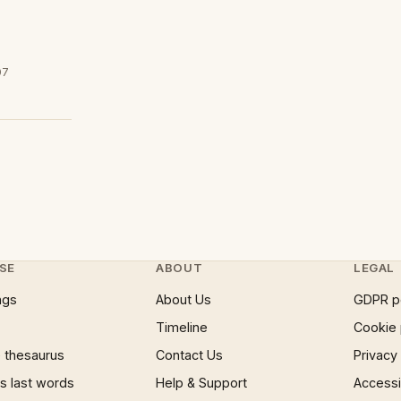
07
SE
ABOUT
LEGAL
ngs
About Us
GDPR p
Timeline
Cookie 
 thesaurus
Contact Us
Privacy
 last words
Help & Support
Accessib