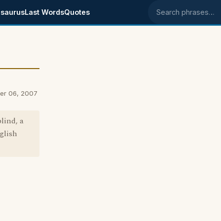
saurus
Last Words
Quotes
Search phrases
ber 06, 2007
lind, a
nglish