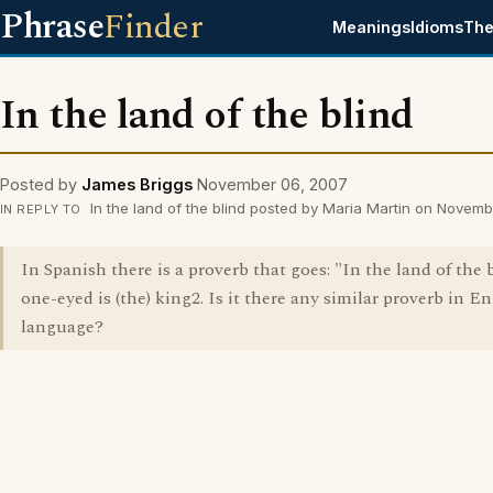
Phrase
Finder
Meanings
Idioms
The
In the land of the blind
Posted by
James Briggs
November 06, 2007
In the land of the blind posted by Maria Martin on Novem
IN REPLY TO
In Spanish there is a proverb that goes: "In the land of the b
one-eyed is (the) king2. Is it there any similar proverb in E
language?