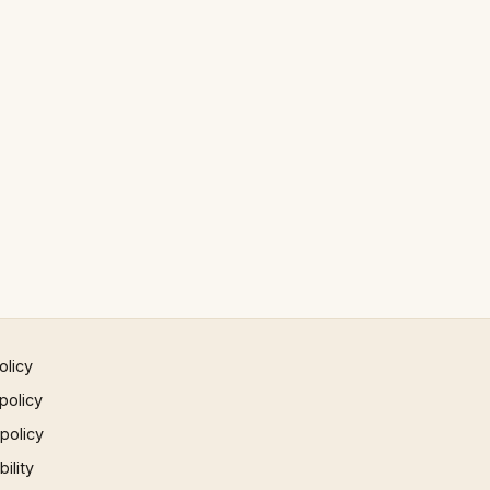
olicy
policy
 policy
ility