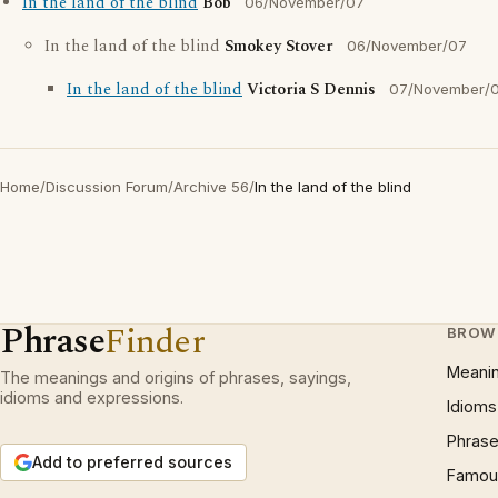
In the land of the blind
Bob
06/November/07
In the land of the blind
Smokey Stover
06/November/07
In the land of the blind
Victoria S Dennis
07/November/
Home
/
Discussion Forum
/
Archive 56
/
In the land of the blind
Phrase
Finder
BROW
Meani
The meanings and origins of phrases, sayings,
idioms and expressions.
Idioms
Phrase
Add to preferred sources
Famous