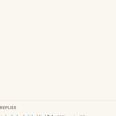
REPLIES