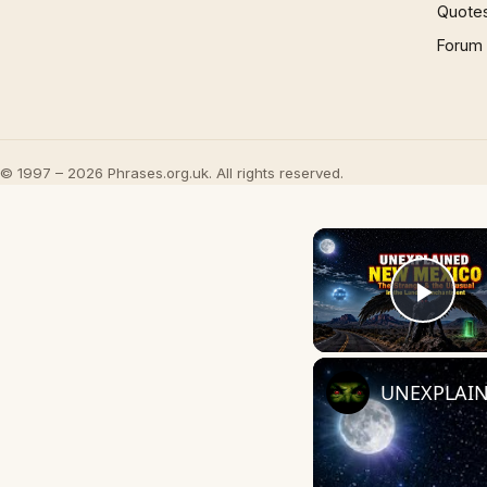
Quote
Forum
© 1997 – 2026 Phrases.org.uk. All rights reserved.
Play