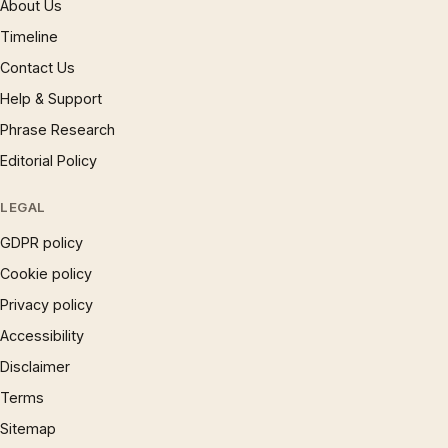
About Us
Timeline
Contact Us
Help & Support
Phrase Research
Editorial Policy
LEGAL
GDPR policy
Cookie policy
Privacy policy
Accessibility
Disclaimer
Terms
Sitemap