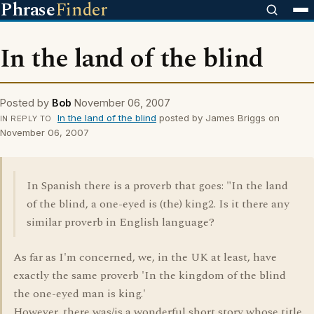
Phrase
Finder
In the land of the blind
Posted by
Bob
November 06, 2007
In the land of the blind
posted by James Briggs on
IN REPLY TO
November 06, 2007
In Spanish there is a proverb that goes: "In the land
of the blind, a one-eyed is (the) king2. Is it there any
similar proverb in English language?
As far as I'm concerned, we, in the UK at least, have
exactly the same proverb 'In the kingdom of the blind
the one-eyed man is king.'
However, there was/is a wonderful short story whose title