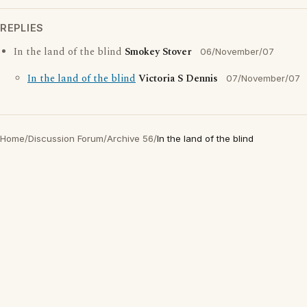
REPLIES
In the land of the blind
Smokey Stover
06/November/07
In the land of the blind
Victoria S Dennis
07/November/07
Home
/
Discussion Forum
/
Archive 56
/
In the land of the blind