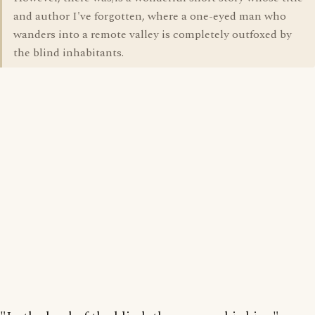
and author I've forgotten, where a one-eyed man who
wanders into a remote valley is completely outfoxed by
the blind inhabitants.