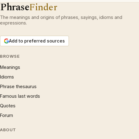
Phrase
Finder
The meanings and origins of phrases, sayings, idioms and
expressions.
Add to preferred sources
BROWSE
Meanings
Idioms
Phrase thesaurus
Famous last words
Quotes
Forum
ABOUT