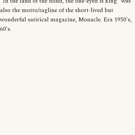
"In the land of the blind, the one-eyed is king" was
also the motto/tagline of the short-lived but
wonderful satirical magazine, Monacle. Era 1950's,
60's.