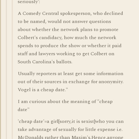
seriously':
A Comedy Central spokesperson, who declined
to be named, would not answer questions
about whether the network plans to promote
Colbert's candidacy, how much the network
spends to produce the show or whether it paid
staff and lawyers working to get Colbert on
South Carolina's ballots.
Usually reporters at least get some information
out of their sources in exchange for anonymity.
Vogel is a cheap date."
I am curious about the meaning of "cheap
date"
'cheap date'=a girl[sorry,it is sexist]who you can
take advantage of sexually for little expense i.e.
McDonalds rather than Maxim's.Hence,anyone