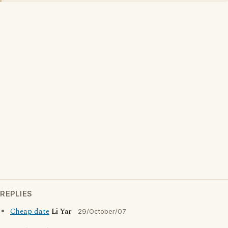
REPLIES
Cheap date
Li Yar
29/October/07