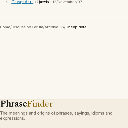
Cheap date
skjarvis
12/November/07
Home
/
Discussion Forum
/
Archive 56
/
Cheap date
Phrase
Finder
The meanings and origins of phrases, sayings, idioms and
expressions.