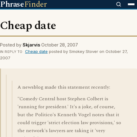
Phrase
Finder
Cheap date
Posted by
Skjarvis
October 28, 2007
Cheap date
posted by Smokey Stover on October 27,
IN REPLY TO
2007
A newsblog made this statement recently:
"Comedy Central host Stephen Colbert is
'running for president.' It's a joke, of course,
but the Politico's Kenneth Vogel notes that it
could trigger 'strict election law provisions,' so
the network's lawyers are taking it 'very