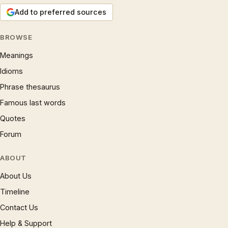
Add to preferred sources
BROWSE
Meanings
Idioms
Phrase thesaurus
Famous last words
Quotes
Forum
ABOUT
About Us
Timeline
Contact Us
Help & Support