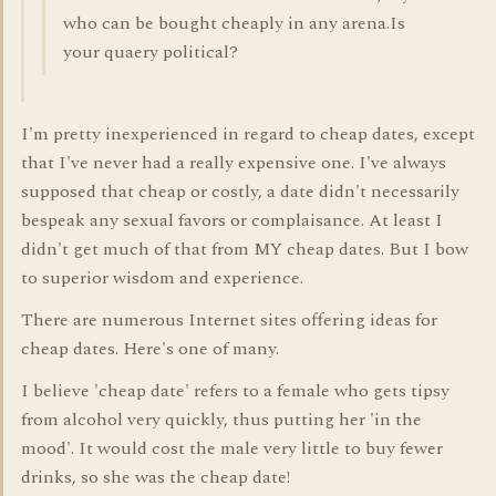
who can be bought cheaply in any arena.Is
your quaery political?
I'm pretty inexperienced in regard to cheap dates, except
that I've never had a really expensive one. I've always
supposed that cheap or costly, a date didn't necessarily
bespeak any sexual favors or complaisance. At least I
didn't get much of that from MY cheap dates. But I bow
to superior wisdom and experience.
There are numerous Internet sites offering ideas for
cheap dates. Here's one of many.
I believe 'cheap date' refers to a female who gets tipsy
from alcohol very quickly, thus putting her 'in the
mood'. It would cost the male very little to buy fewer
drinks, so she was the cheap date!