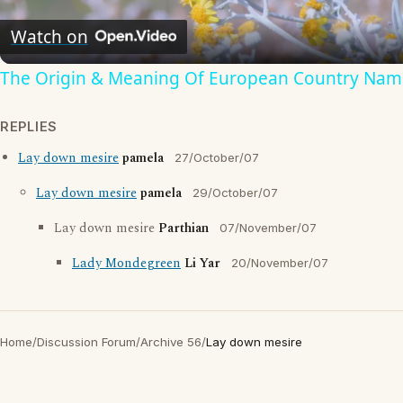
Video
Watch on
The Origin & Meaning Of European Country Nam
REPLIES
Lay down mesire
pamela
27/October/07
Lay down mesire
pamela
29/October/07
Lay down mesire
Parthian
07/November/07
Lady Mondegreen
Li Yar
20/November/07
Home
/
Discussion Forum
/
Archive 56
/
Lay down mesire