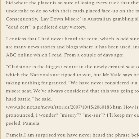
bid where the player is so sure of losing every trick that the
undertake to do so with their cards placed face-up on the ta
Consequently, 'Lay Down Misere' is Australian gambling sl
"dead cert"; a predicted easy victory.
I confess that I had never heard the term, which is odd sin
are many news stories and blogs where it has been used, i
ABC online which I read. From a couple of days ago:
"Gladstone is the biggest centre in the newly created seat 
which the Nationals are tipped to win, but Mr Vaile says he
taking nothing for granted. "We have never considered it a
misere seat. We've always considered that this was going to
hard battle," he said.
www.abc.net.au/news/stories/2007/10/15/2060183.htm How is 
pronounced, I wonder? "misery"? "me-sur"? I'll keep my ea
peeled. Pamela
Pamela,I am surprised you have never heard the phrase befo