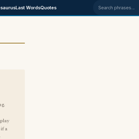
saurus
Last Words
Quotes
Search phrases
ng.
 play
if a
e