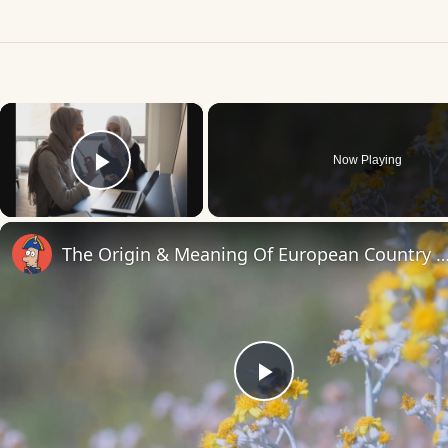
×
Now Playing
Play Video
The Origin & Meaning Of European Countr
Play