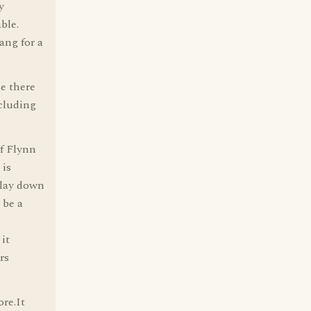
y
ble.
ang for a
ce there
ncluding
of Flynn
 is
 lay down
 be a
it
rs
re.It