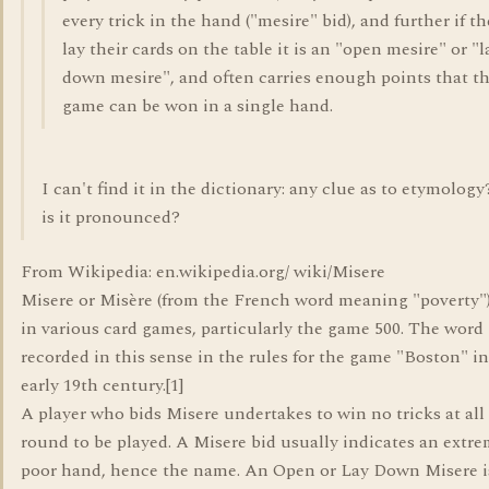
every trick in the hand ("mesire" bid), and further if t
lay their cards on the table it is an "open mesire" or "l
down mesire", and often carries enough points that t
game can be won in a single hand.
I can't find it in the dictionary: any clue as to etymolog
is it pronounced?
From Wikipedia: en.wikipedia.org/ wiki/Misere
Misere or Misère (from the French word meaning "poverty") 
in various card games, particularly the game 500. The word i
recorded in this sense in the rules for the game "Boston" in
early 19th century.[1]
A player who bids Misere undertakes to win no tricks at all
round to be played. A Misere bid usually indicates an extre
poor hand, hence the name. An Open or Lay Down Misere i