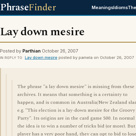
Phrase
Finder
Meanings
Idioms
The
Lay down mesire
Posted by
Parthian
October 26, 2007
Lay down mesire
posted by pamela on October 26, 2007
IN REPLY TO
The phrase "a lay down mesire" is missing from these
archives. It means that something is a certainty to
happen, and is common in Australia/New Zealand sla
e.g. "This election is a lay-down mesire for the Groovy
Party". Its origins are in the card game 500. In normal
the idea is to win a number of tricks bid (or more). But 
player has a very poor hand, they can opt to bid to los