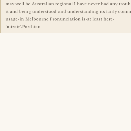
may well be Australian regional.I have never had any troub
it and being understood-and understanding its fairly com
usage-in Melbourne.Pronunciation is-at least here-
'mizair'.Parthian