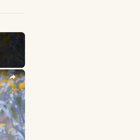
×
y Names