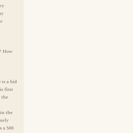
hey
ay
he
y? How
is a bid
s first
 the
 in the
mely
s a 500