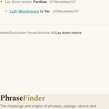
Lay down mesire
Parthian
07/November/07
Lady Mondegreen
Li Yar
20/November/07
Home
/
Discussion Forum
/
Archive 56
/
Lay down mesire
Phrase
Finder
The meanings and origins of phrases, sayings, idioms and