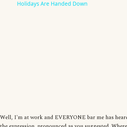
Holidays Are Handed Down
Well, I'm at work and EVERYONE bar me has hear
the expression, pronounced as you suggested. Wher