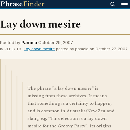
Phrase
Finder
Lay down mesire
Posted by
Pamela
October 29, 2007
Lay down mesire
posted by pamela on October 27, 2007
IN REPLY TO
The phrase "a lay down mesire" is
missing from these archives. It means
that something is a certainty to happen,
and is common in Australia/New Zealand
slang. e.g. "This election is a lay-down
mesire for the Groovy Party". Its origins