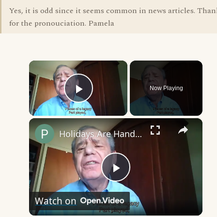
Yes, it is odd since it seems common in news articles. Than
for the pronouciation. Pamela
×
Now Playing
Play Video
×
Holidays Are Handed Down
Play
Watch on
Video