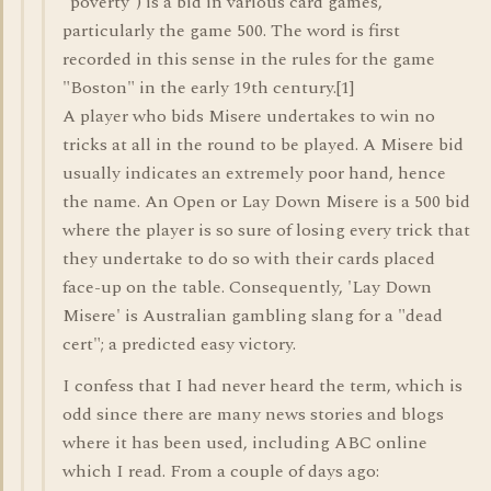
"poverty") is a bid in various card games,
particularly the game 500. The word is first
recorded in this sense in the rules for the game
"Boston" in the early 19th century.[1]
A player who bids Misere undertakes to win no
tricks at all in the round to be played. A Misere bid
usually indicates an extremely poor hand, hence
the name. An Open or Lay Down Misere is a 500 bid
where the player is so sure of losing every trick that
they undertake to do so with their cards placed
face-up on the table. Consequently, 'Lay Down
Misere' is Australian gambling slang for a "dead
cert"; a predicted easy victory.
I confess that I had never heard the term, which is
odd since there are many news stories and blogs
where it has been used, including ABC online
which I read. From a couple of days ago: