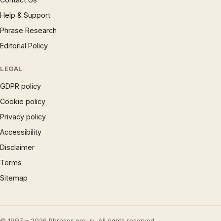
Help & Support
Phrase Research
Editorial Policy
LEGAL
GDPR policy
Cookie policy
Privacy policy
Accessibility
Disclaimer
Terms
Sitemap
© 1997 – 2026 Phrases.org.uk. All rights reserved.