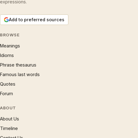
expressions.
Add to preferred sources
BROWSE
Meanings
Idioms
Phrase thesaurus
Famous last words
Quotes
Forum
ABOUT
About Us
Timeline
Contact Us