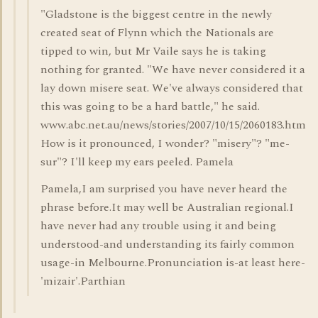
"Gladstone is the biggest centre in the newly
created seat of Flynn which the Nationals are
tipped to win, but Mr Vaile says he is taking
nothing for granted. "We have never considered it a
lay down misere seat. We've always considered that
this was going to be a hard battle," he said.
www.abc.net.au/news/stories/2007/10/15/2060183.htm
How is it pronounced, I wonder? "misery"? "me-
sur"? I'll keep my ears peeled. Pamela
Pamela,I am surprised you have never heard the
phrase before.It may well be Australian regional.I
have never had any trouble using it and being
understood-and understanding its fairly common
usage-in Melbourne.Pronunciation is-at least here-
'mizair'.Parthian