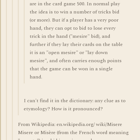
are in the card game 500. In normal play
the idea is to win a number of tricks bid
(or more). But if a player has a very poor
hand, they can opt to bid to lose every
trick in the hand ("mesire" bid), and
further if they lay their cards on the table
it is an "open mesire" or "lay down
mesire", and often carries enough points
that the game can be won in a single
hand.
I can't find it in the dictionary: any clue as to
etymology? How is it pronounced?
From Wikipedia: en.wikipedia.org/ wiki/Misere
Misere or Misère (from the French word meaning