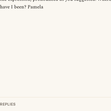
have I been? Pamela
REPLIES