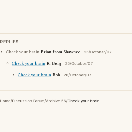
REPLIES
Check your brain
Brian from Shawnee
25/October/07
Check your brain
R. Berg
25/October/07
Check your brain
Bob
26/October/07
Home
/
Discussion Forum
/
Archive 56
/
Check your brain