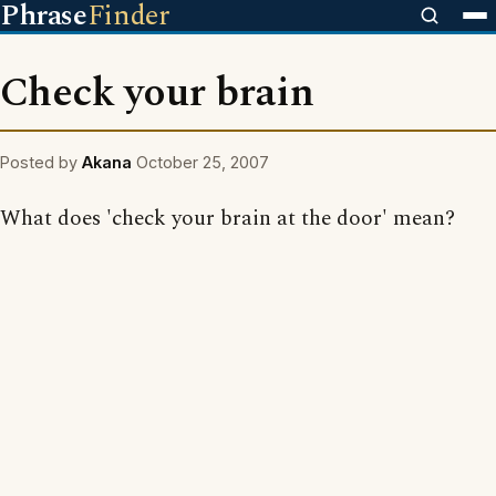
Phrase
Finder
Check your brain
Posted by
Akana
October 25, 2007
What does 'check your brain at the door' mean?