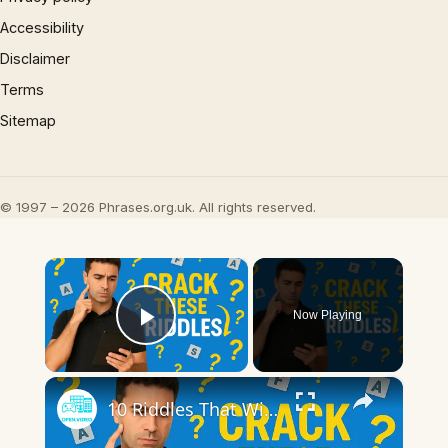
Accessibility
Disclaimer
Terms
Sitemap
© 1997 – 2026 Phrases.org.uk. All rights reserved.
×
Now Playing
Play Video
×
10 Riddles That Will Put Your Brain to the Ultimate Test