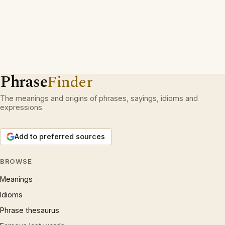
Phrase
Finder
The meanings and origins of phrases, sayings, idioms and
expressions.
Add to preferred sources
BROWSE
Meanings
Idioms
Phrase thesaurus