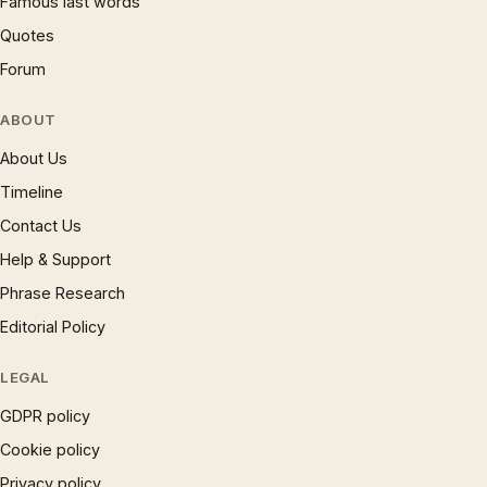
Famous last words
Quotes
Forum
ABOUT
About Us
Timeline
Contact Us
Help & Support
Phrase Research
Editorial Policy
LEGAL
GDPR policy
Cookie policy
Privacy policy