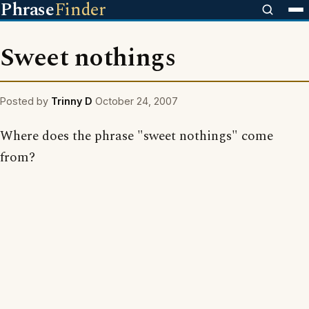
Phrase
Finder
Sweet nothings
Posted by
Trinny D
October 24, 2007
Where does the phrase "sweet nothings" come
from?