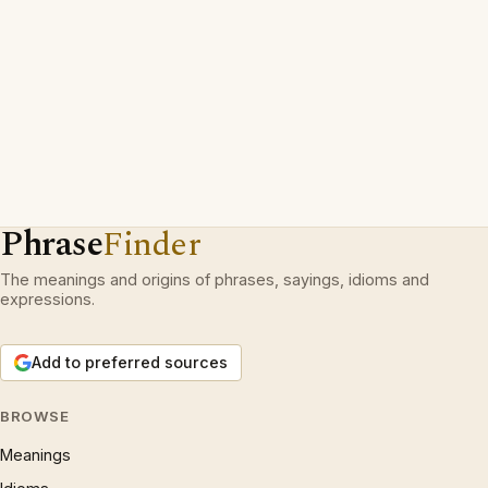
Phrase
Finder
The meanings and origins of phrases, sayings, idioms and
expressions.
Add to preferred sources
BROWSE
Meanings