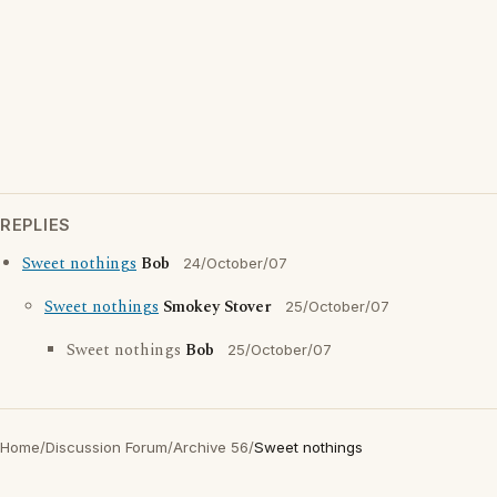
REPLIES
Sweet nothings
Bob
24/October/07
Sweet nothings
Smokey Stover
25/October/07
Sweet nothings
Bob
25/October/07
Home
/
Discussion Forum
/
Archive 56
/
Sweet nothings