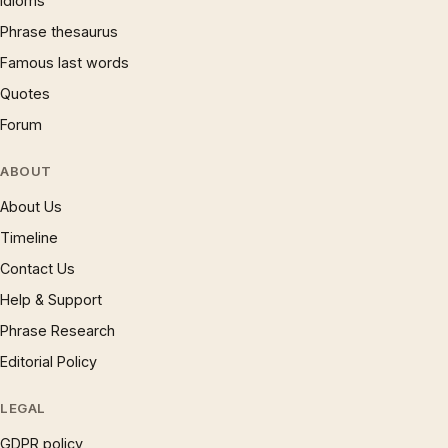
Idioms
Phrase thesaurus
Famous last words
Quotes
Forum
ABOUT
About Us
Timeline
Contact Us
Help & Support
Phrase Research
Editorial Policy
LEGAL
GDPR policy