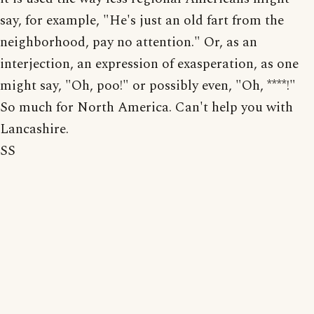
say, for example, "He's just an old fart from the
neighborhood, pay no attention." Or, as an
interjection, an expression of exasperation, as one
might say, "Oh, poo!" or possibly even, "Oh, ****!"
So much for North America. Can't help you with
Lancashire.
SS