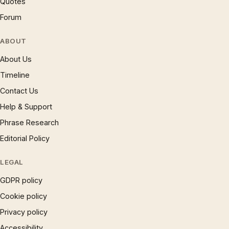
Quotes
Forum
ABOUT
About Us
Timeline
Contact Us
Help & Support
Phrase Research
Editorial Policy
LEGAL
GDPR policy
Cookie policy
Privacy policy
Accessibility