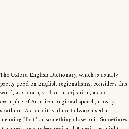
The Oxford English Dictionary, which is usually
pretty good on English regionalisms, considers this
word, as a noun, verb or interjection, as an
examplee of American regional speech, mostly
southern. As such it is almost always used as
meaning "fart" or something close to it. Sometimes
it is used the way less regional Americans might