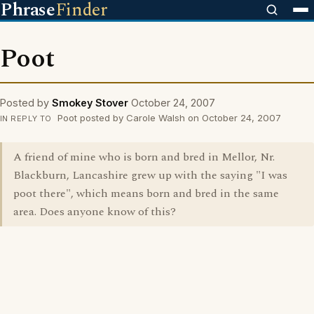
Phrase
Finder
Poot
Posted by
Smokey Stover
October 24, 2007
Poot posted by Carole Walsh on October 24, 2007
IN REPLY TO
A friend of mine who is born and bred in Mellor, Nr.
Blackburn, Lancashire grew up with the saying "I was
poot there", which means born and bred in the same
area. Does anyone know of this?