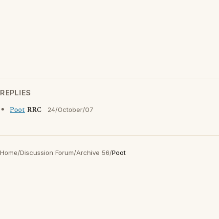
REPLIES
Poot
RRC
24/October/07
Home
/
Discussion Forum
/
Archive 56
/
Poot