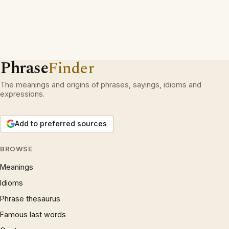
Phrase
Finder
The meanings and origins of phrases, sayings, idioms and
expressions.
Add to preferred sources
BROWSE
Meanings
Idioms
Phrase thesaurus
Famous last words