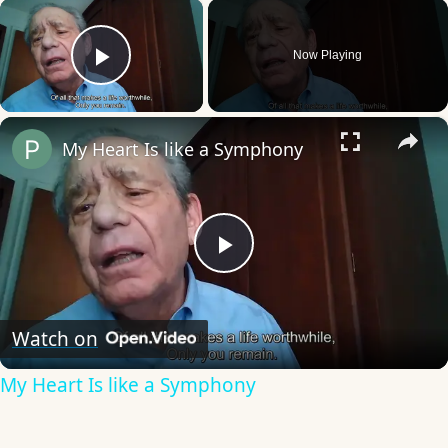
×
Now Playing
Play Video
×
My Heart Is like a Symphony
Play
Video
Watch on
My Heart Is like a Symphony