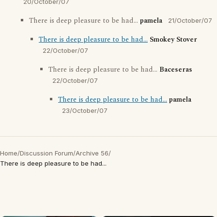
20/October/07
There is deep pleasure to be had...
pamela
21/October/07
There is deep pleasure to be had...
Smokey Stover
22/October/07
There is deep pleasure to be had...
Baceseras
22/October/07
There is deep pleasure to be had...
pamela
23/October/07
Home
/
Discussion Forum
/
Archive 56
/
There is deep pleasure to be had...