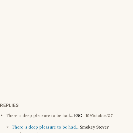
REPLIES
There is deep pleasure to be had...
ESC
19/October/07
There is deep pleasure to be had...
Smokey Stover