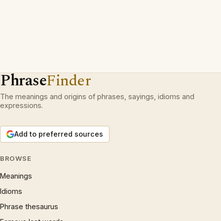
Phrase
Finder
The meanings and origins of phrases, sayings, idioms and
expressions.
Add to preferred sources
BROWSE
Meanings
Idioms
Phrase thesaurus