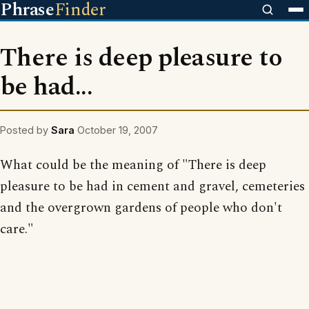
Phrase
Finder
There is deep pleasure to
be had...
Posted by
Sara
October 19, 2007
What could be the meaning of "There is deep
pleasure to be had in cement and gravel, cemeteries
and the overgrown gardens of people who don't
care."