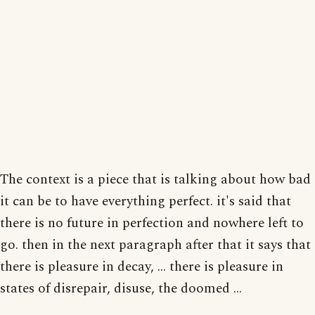
The context is a piece that is talking about how bad
it can be to have everything perfect. it's said that
there is no future in perfection and nowhere left to
go. then in the next paragraph after that it says that
there is pleasure in decay, ... there is pleasure in
states of disrepair, disuse, the doomed ...