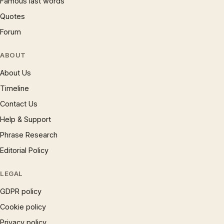
Famous last words
Quotes
Forum
ABOUT
About Us
Timeline
Contact Us
Help & Support
Phrase Research
Editorial Policy
LEGAL
GDPR policy
Cookie policy
Privacy policy