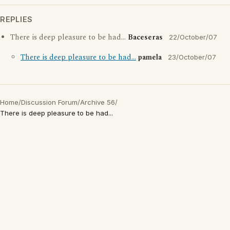
REPLIES
There is deep pleasure to be had...
Baceseras
22/October/07
There is deep pleasure to be had...
pamela
23/October/07
Home
/
Discussion Forum
/
Archive 56
/
There is deep pleasure to be had...