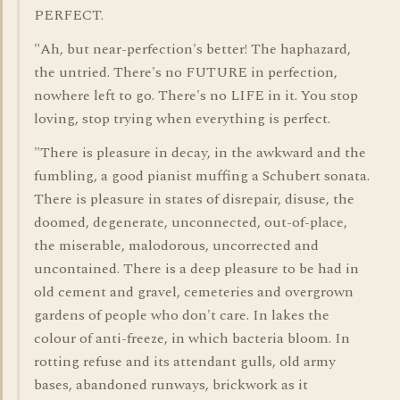
PERFECT.
"Ah, but near-perfection's better! The haphazard,
the untried. There's no FUTURE in perfection,
nowhere left to go. There's no LIFE in it. You stop
loving, stop trying when everything is perfect.
"There is pleasure in decay, in the awkward and the
fumbling, a good pianist muffing a Schubert sonata.
There is pleasure in states of disrepair, disuse, the
doomed, degenerate, unconnected, out-of-place,
the miserable, malodorous, uncorrected and
uncontained. There is a deep pleasure to be had in
old cement and gravel, cemeteries and overgrown
gardens of people who don't care. In lakes the
colour of anti-freeze, in which bacteria bloom. In
rotting refuse and its attendant gulls, old army
bases, abandoned runways, brickwork as it