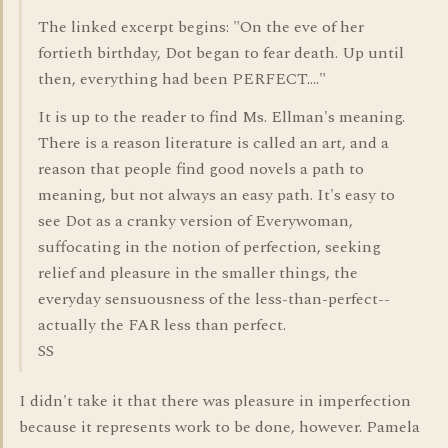
The linked excerpt begins: "On the eve of her
fortieth birthday, Dot began to fear death. Up until
then, everything had been PERFECT...."
It is up to the reader to find Ms. Ellman's meaning.
There is a reason literature is called an art, and a
reason that people find good novels a path to
meaning, but not always an easy path. It's easy to
see Dot as a cranky version of Everywoman,
suffocating in the notion of perfection, seeking
relief and pleasure in the smaller things, the
everyday sensuousness of the less-than-perfect--
actually the FAR less than perfect.
SS
I didn't take it that there was pleasure in imperfection
because it represents work to be done, however. Pamela