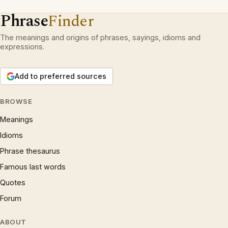
Phrase
Finder
The meanings and origins of phrases, sayings, idioms and
expressions.
Add to preferred sources
BROWSE
Meanings
Idioms
Phrase thesaurus
Famous last words
Quotes
Forum
ABOUT