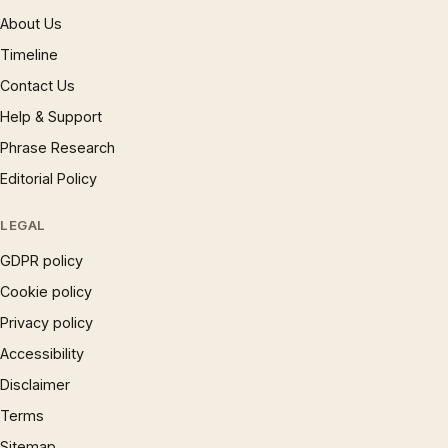
About Us
Timeline
Contact Us
Help & Support
Phrase Research
Editorial Policy
LEGAL
GDPR policy
Cookie policy
Privacy policy
Accessibility
Disclaimer
Terms
Sitemap