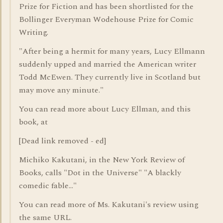
Prize for Fiction and has been shortlisted for the
Bollinger Everyman Wodehouse Prize for Comic
Writing.
"After being a hermit for many years, Lucy Ellmann
suddenly upped and married the American writer
Todd McEwen. They currently live in Scotland but
may move any minute."
You can read more about Lucy Ellman, and this
book, at
[Dead link removed - ed]
Michiko Kakutani, in the New York Review of
Books, calls "Dot in the Universe" "A blackly
comedic fable..."
You can read more of Ms. Kakutani's review using
the same URL.