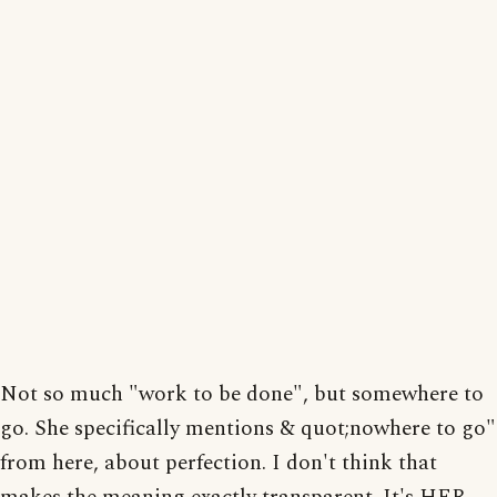
Not so much "work to be done", but somewhere to
go. She specifically mentions & quot;nowhere to go"
from here, about perfection. I don't think that