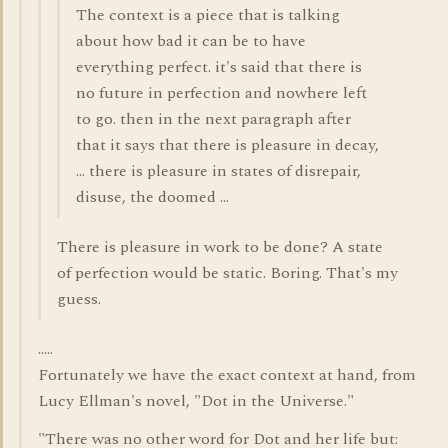
The context is a piece that is talking
about how bad it can be to have
everything perfect. it's said that there is
no future in perfection and nowhere left
to go. then in the next paragraph after
that it says that there is pleasure in decay,
... there is pleasure in states of disrepair,
disuse, the doomed ...
There is pleasure in work to be done? A state
of perfection would be static. Boring. That's my
guess.
.....
Fortunately we have the exact context at hand, from
Lucy Ellman's novel, "Dot in the Universe."
"There was no other word for Dot and her life but: