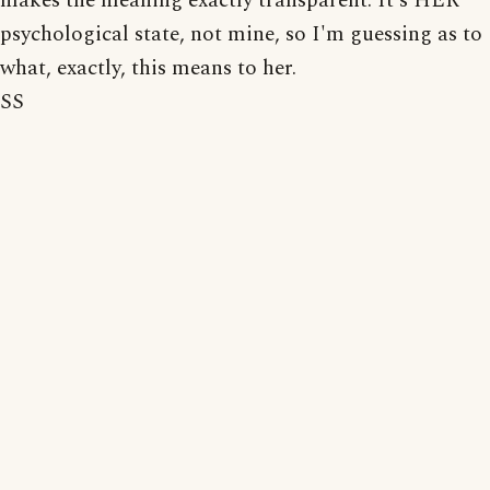
makes the meaning exactly transparent. It's HER
psychological state, not mine, so I'm guessing as to
what, exactly, this means to her.
SS