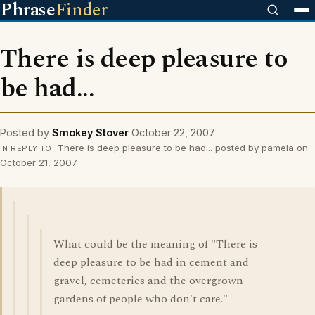
Phrase
Finder
There is deep pleasure to
be had...
Posted by
Smokey Stover
October 22, 2007
There is deep pleasure to be had... posted by pamela on
IN REPLY TO
October 21, 2007
What could be the meaning of "There is
deep pleasure to be had in cement and
gravel, cemeteries and the overgrown
gardens of people who don't care."