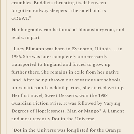
crumbles. Buddleia thrusting itself between
forgotten railway sleepers - the smell of it is
GREAT."
Her biography can be found at bloomsbury.com, and
reads, in part:
"Lucy Ellmann was born in Evanston, Illinois . . . in
1956. She was later completely unnecessarily
transported to England and forced to grow up
further there. She remains in exile from her native
land. After being thrown out of various art schools,
universities and cocktail parties, she started writing.
Her first novel, Sweet Desserts, won the 1988
Guardian Fiction Prize. It was followed by Varying
Degrees of Hopelessness, Man or Mango? A Lament
and most recently Dot in the Universe.
"Dot in the Universe was longlisted for the Orange