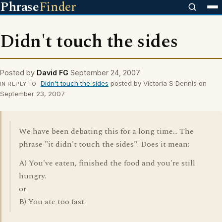
Phrase
Finder
Didn't touch the sides
Posted by
David FG
September 24, 2007
Didn't touch the sides
posted by Victoria S Dennis on
IN REPLY TO
September 23, 2007
We have been debating this for a long time... The
phrase "it didn't touch the sides". Does it mean:
A) You've eaten, finished the food and you're still
hungry.
or
B) You ate too fast.