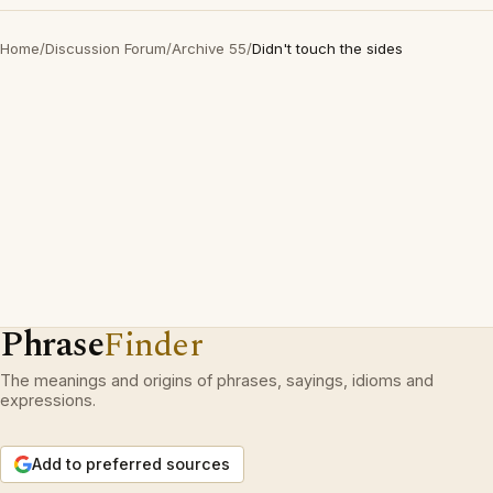
Home
/
Discussion Forum
/
Archive 55
/
Didn't touch the sides
Phrase
Finder
The meanings and origins of phrases, sayings, idioms and
expressions.
Add to preferred sources