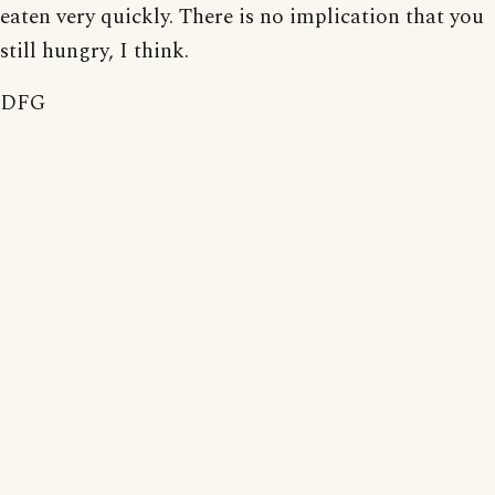
eaten very quickly. There is no implication that you
still hungry, I think.
DFG