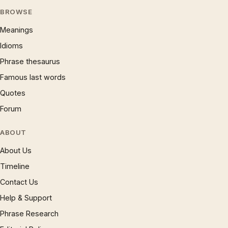
BROWSE
Meanings
Idioms
Phrase thesaurus
Famous last words
Quotes
Forum
ABOUT
About Us
Timeline
Contact Us
Help & Support
Phrase Research