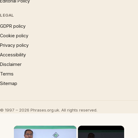
Editorial Policy
LEGAL
GDPR policy
Cookie policy
Privacy policy
Accessibility
Disclaimer
Terms
Sitemap
© 1997 – 2026 Phrases.org.uk. All rights reserved.
×