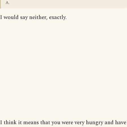
A.
I would say neither, exactly.
I think it means that you were very hungry and have