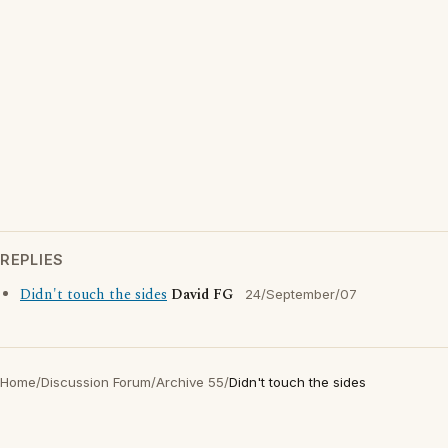
REPLIES
Didn't touch the sides
David FG
24/September/07
Home
/
Discussion Forum
/
Archive 55
/
Didn't touch the sides