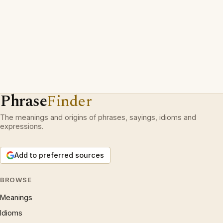
Phrase
Finder
The meanings and origins of phrases, sayings, idioms and
expressions.
Add to preferred sources
BROWSE
Meanings
Idioms