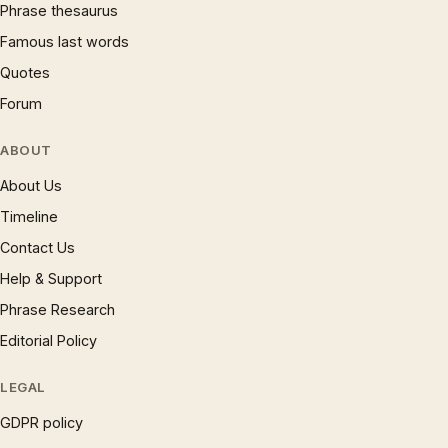
Phrase thesaurus
Famous last words
Quotes
Forum
ABOUT
About Us
Timeline
Contact Us
Help & Support
Phrase Research
Editorial Policy
LEGAL
GDPR policy