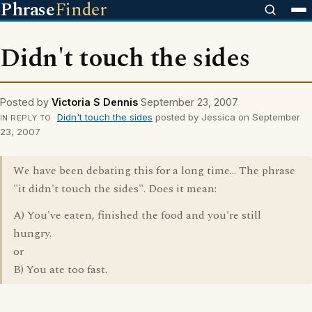
Phrase
Finder
Didn't touch the sides
Posted by
Victoria S Dennis
September 23, 2007
Didn't touch the sides
posted by Jessica on September
IN REPLY TO
23, 2007
We have been debating this for a long time... The phrase
"it didn't touch the sides". Does it mean:
A) You've eaten, finished the food and you're still
hungry.
or
B) You ate too fast.