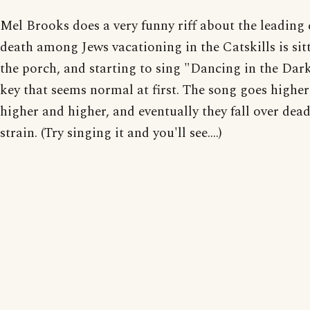
Mel Brooks does a very funny riff about the leading 
death among Jews vacationing in the Catskills is sit
the porch, and starting to sing "Dancing in the Dark
key that seems normal at first. The song goes highe
higher and higher, and eventually they fall over dea
strain. (Try singing it and you'll see....)