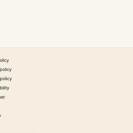
olicy
policy
 policy
ility
mer
p