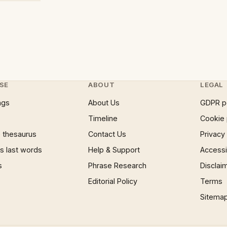
SE
ABOUT
LEGAL
ngs
About Us
GDPR p
Timeline
Cookie 
 thesaurus
Contact Us
Privacy
 last words
Help & Support
Accessib
s
Phrase Research
Disclai
Editorial Policy
Terms
Sitema