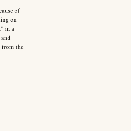
cause of
ting on
" in a
r and
d from the