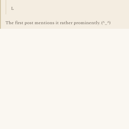
L
The first post mentions it rather prominently. (^_^)