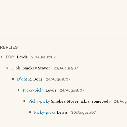
REPLIES
D'oh!
Lewis
23/August/07
D'oh!
Smokey Stover
23/August/07
D'oh!
R. Berg
24/August/07
Picky-picky
Lewis
24/August/07
Picky-picky
Smokey Stover, a.k.a. somebody
24/Aug
Picky-picky
Lewis
30/August/07