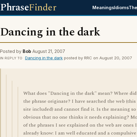
Phrase
Finder
Meanings
Idioms
The
Dancing in the dark
Posted by
Bob
August 21, 2007
Dancing in the dark
posted by RRC on August 20, 2007
IN REPLY TO
What does "Dancing in the dark" mean? Where did
the phrase originate? I have searched the web (this
site included) and cannot find it. Is the meaning so
obvious that no one thinks it needs explaining? M
of the phrases I see explained on the web are ones I
already know: I am well educated and a compulsive