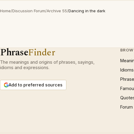
Home
/
Discussion Forum
/
Archive 55
/
Dancing in the dark
Phrase
Finder
BROW
Meani
The meanings and origins of phrases, sayings,
idioms and expressions.
Idioms
Phrase
Add to preferred sources
Famous
Quote
Forum