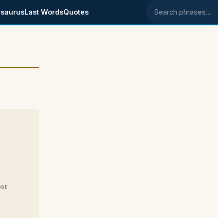
saurus
Last Words
Quotes
Search phrases
ost