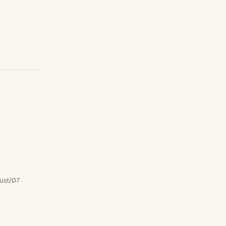
ust/07