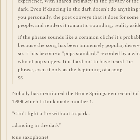
experience, with shared intimacy in the privacy of the
dark. Even if dancing in the dark doesn't do anything 
you personally, the poet conveys that it does for some
people, and renders it romantic-sounding, reality asid
If the phrase sounds like a common cliché it's probab
because the song has been immensely popular, deserv
so. It has become a "pops standard," recorded by a wh
who of pop singers. It is hard not to have heard the
phrase, even if only as the beginning of a song.
SS
Nobody has mentioned the Bruce Springsteen record (of
1984) which I think made number 1.
"Can't light a fire without a spark...
...dancing in the dark"
(cue saxophone)