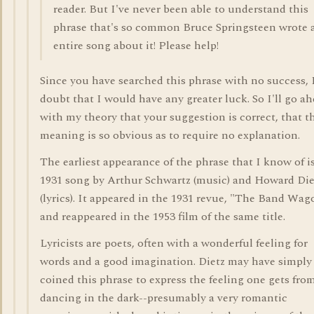
reader. But I've never been able to understand this
phrase that's so common Bruce Springsteen wrote 
entire song about it! Please help!
Since you have searched this phrase with no success, 
doubt that I would have any greater luck. So I'll go a
with my theory that your suggestion is correct, that t
meaning is so obvious as to require no explanation.
The earliest appearance of the phrase that I know of i
1931 song by Arthur Schwartz (music) and Howard Die
(lyrics). It appeared in the 1931 revue, "The Band Wag
and reappeared in the 1953 film of the same title.
Lyricists are poets, often with a wonderful feeling for
words and a good imagination. Dietz may have simply
coined this phrase to express the feeling one gets fro
dancing in the dark--presumably a very romantic