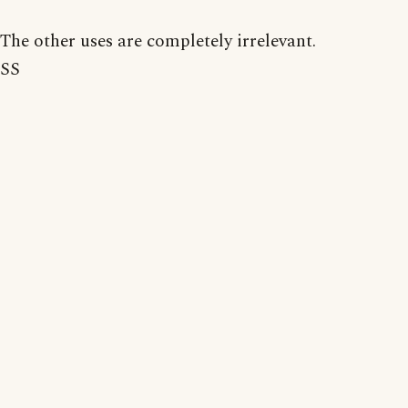
The other uses are completely irrelevant.
SS