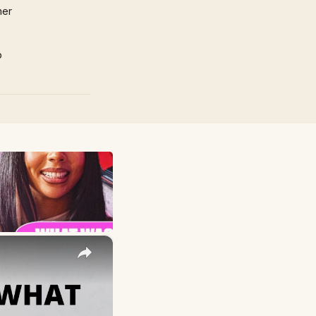
mer
p
×