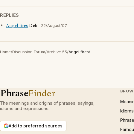
REPLIES
Angel fires
Deb
22/August/07
Home
/
Discussion Forum
/
Archive 55
/
Angel firest
Phrase
Finder
BROW
Meani
The meanings and origins of phrases, sayings,
idioms and expressions.
Idioms
Phrase
Add to preferred sources
Famous