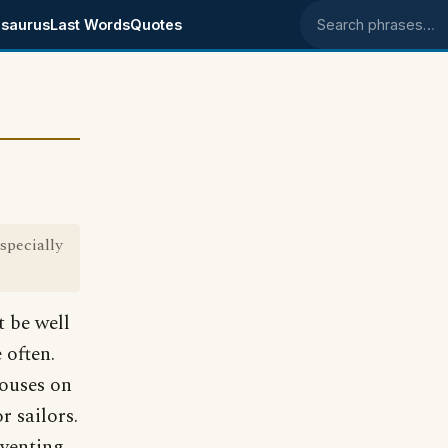
saurus
Last Words
Quotes
Search phrases
specially
t be well
 often.
houses on
r sailors.
eventing