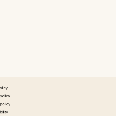
olicy
policy
 policy
ility