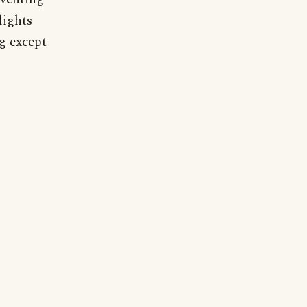
lights
g except