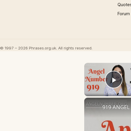
Quote
Forum
© 1997 – 2026 Phrases.org.uk. All rights reserved.
Play
919 ANGEL 