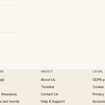
SE
ABOUT
LEGAL
ngs
About Us
GDPR p
Timeline
Cookie 
 thesaurus
Contact Us
Privacy
 last words
Help & Support
Accessib