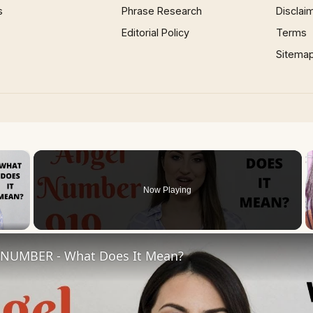
s
Phrase Research
Disclai
Editorial Policy
Terms
Sitema
×
Now Playing
 Video
NUMBER - What Does It Mean?