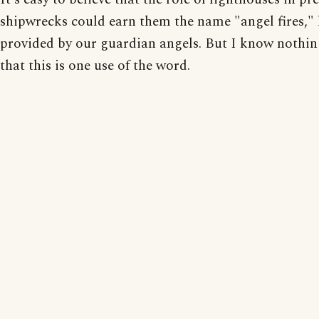
shipwrecks could earn them the name "angel fires," 
provided by our guardian angels. But I know nothin
that this is one use of the word.