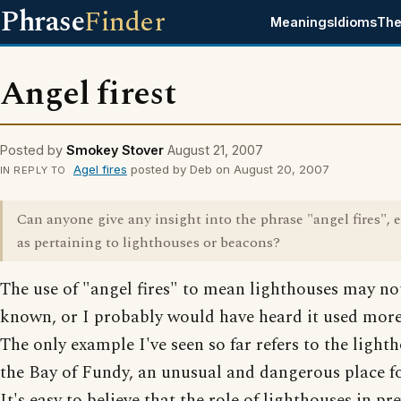
Phrase
Finder
Meanings
Idioms
The
Angel firest
Posted by
Smokey Stover
August 21, 2007
Agel fires
posted by Deb on August 20, 2007
IN REPLY TO
Can anyone give any insight into the phrase "angel fires", e
as pertaining to lighthouses or beacons?
The use of "angel fires" to mean lighthouses may no
known, or I probably would have heard it used more
The only example I've seen so far refers to the light
the Bay of Fundy, an unusual and dangerous place fo
It's easy to believe that the role of lighthouses in pr