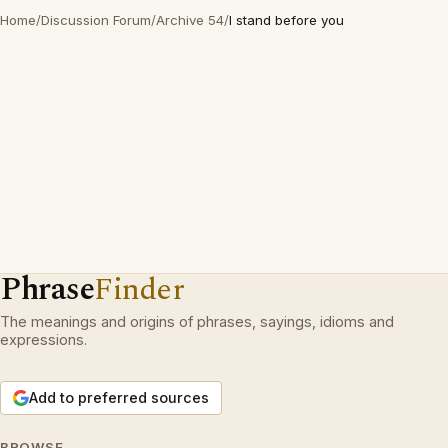
Home
/
Discussion Forum
/
Archive 54
/
I stand before you
Phrase
Finder
The meanings and origins of phrases, sayings, idioms and
expressions.
Add to preferred sources
BROWSE