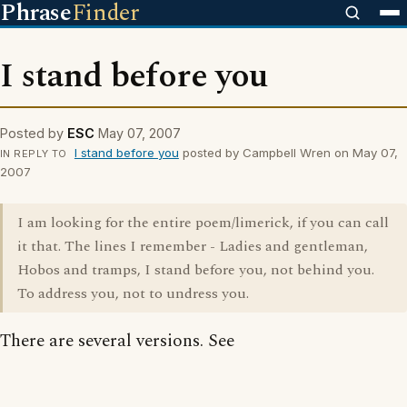
Phrase
Finder
I stand before you
Posted by
ESC
May 07, 2007
I stand before you
posted by Campbell Wren on May 07,
IN REPLY TO
2007
I am looking for the entire poem/limerick, if you can call
it that. The lines I remember - Ladies and gentleman,
Hobos and tramps, I stand before you, not behind you.
To address you, not to undress you.
There are several versions. See