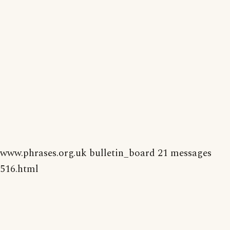
www.phrases.org.uk bulletin_board 21 messages
516.html