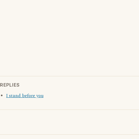
REPLIES
I stand before you