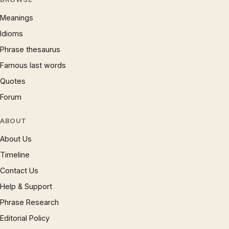
Meanings
Idioms
Phrase thesaurus
Famous last words
Quotes
Forum
ABOUT
About Us
Timeline
Contact Us
Help & Support
Phrase Research
Editorial Policy